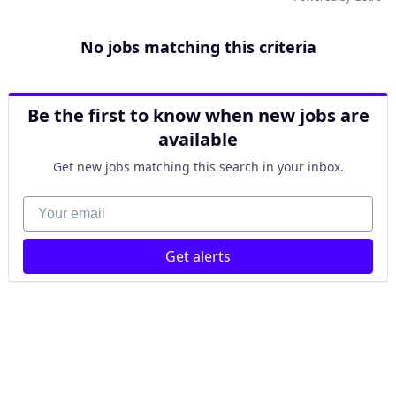
No jobs matching this criteria
Be the first to know when new jobs are
available
Get new jobs matching this search in your inbox.
Your email
Get alerts