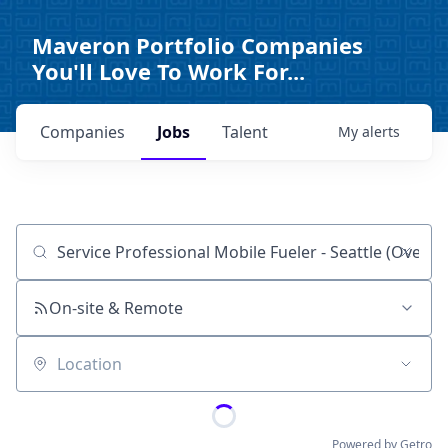
Maveron Portfolio Companies
You'll Love To Work For...
Companies
Jobs
Talent
My
alerts
Job title, company or keyword
On-site & Remote
Location
Powered by Getro