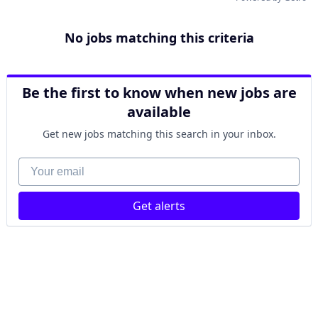
No jobs matching this criteria
Be the first to know when new jobs are
available
Get new jobs matching this search in your inbox.
Your email
Get alerts