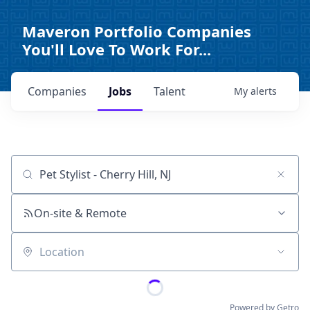
Maveron Portfolio Companies
You'll Love To Work For...
Companies
Jobs
Talent
My
alerts
Job title, company or keyword
On-site & Remote
Location
Powered by Getro