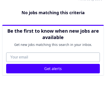
No jobs matching this criteria
Be the first to know when new jobs are
available
Get new jobs matching this search in your inbox.
Your email
Get alerts