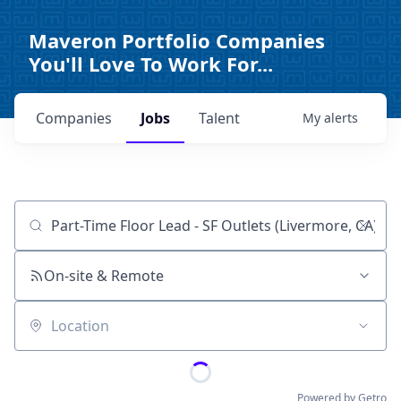
Maveron Portfolio Companies
You'll Love To Work For...
Companies
Jobs
Talent
My
alerts
Job title, company or keyword
On-site & Remote
Location
Powered by Getro