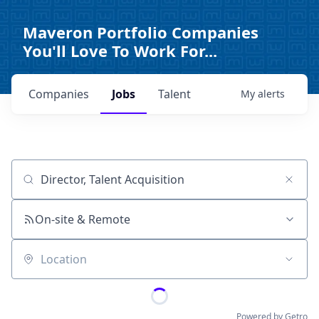
Maveron Portfolio Companies
You'll Love To Work For...
Companies
Jobs
Talent
My
alerts
Job title, company or keyword
On-site & Remote
Location
Powered by Getro