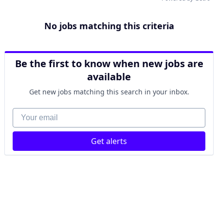
No jobs matching this criteria
Be the first to know when new jobs are
available
Get new jobs matching this search in your inbox.
Your email
Get alerts