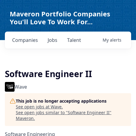
Maveron Portfolio Companies
You'll Love To Work For...
Companies
Jobs
Talent
My
alerts
Software Engineer II
Wave
This job is no longer accepting applications
See open jobs at
Wave
.
See open jobs similar to "
Software Engineer II
"
Maveron
.
Software Engineering