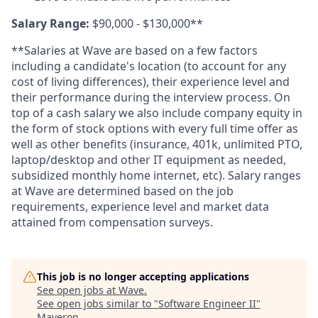
Salary Range:
$90,000 - $130,000**
**Salaries at Wave are based on a few factors
including a candidate's location (to account for any
cost of living differences), their experience level and
their performance during the interview process. On
top of a cash salary we also include company equity in
the form of stock options with every full time offer as
well as other benefits (insurance, 401k, unlimited PTO,
laptop/desktop and other IT equipment as needed,
subsidized monthly home internet, etc). Salary ranges
at Wave are determined based on the job
requirements, experience level and market data
attained from compensation surveys.
This job is no longer accepting applications
See open jobs at
Wave
.
See open jobs similar to "
Software Engineer II
"
Maveron
.