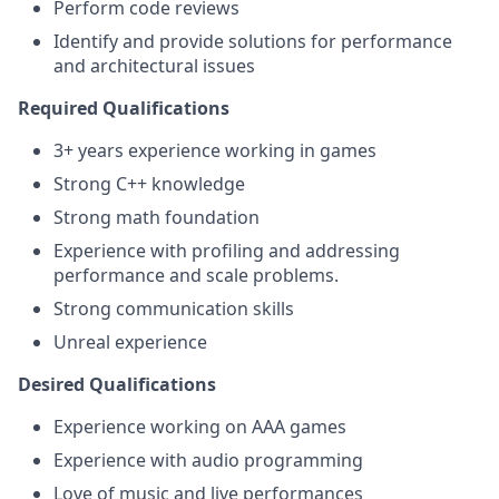
Perform code reviews
Identify and provide solutions for performance
and architectural issues
Required Qualifications
3+ years experience working in games
Strong C++ knowledge
Strong math foundation
Experience with profiling and addressing
performance and scale problems.
Strong communication skills
Unreal experience
Desired Qualifications
Experience working on AAA games
Experience with audio programming
Love of music and live performances