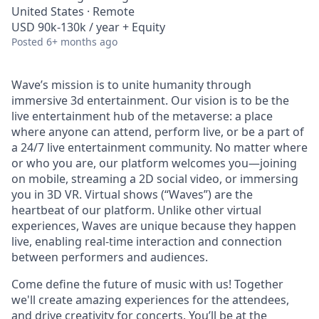
United States · Remote
USD 90k-130k / year + Equity
Posted
6+ months ago
Wave’s mission is to unite humanity through
immersive 3d entertainment. Our vision is to be the
live entertainment hub of the metaverse: a place
where anyone can attend, perform live, or be a part of
a 24/7 live entertainment community. No matter where
or who you are, our platform welcomes you—joining
on mobile, streaming a 2D social video, or immersing
you in 3D VR. Virtual shows (“Waves”) are the
heartbeat of our platform. Unlike other virtual
experiences, Waves are unique because they happen
live, enabling real-time interaction and connection
between performers and audiences.
Come define the future of music with us! Together
we'll create amazing experiences for the attendees,
and drive creativity for concerts. You’ll be at the