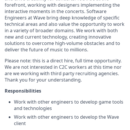
forefront, working with designers implementing the
interactive moments in the concerts. Software
Engineers at Wave bring deep knowledge of specific
technical areas and also value the opportunity to work
in a variety of broader domains. We work with both
new and current technology, creating innovative
solutions to overcome high-volume obstacles and to
deliver the future of music to millions.
Please note: this is a direct hire, full time opportunity.
We are not interested in C2C workers at this time nor
are we working with third party recruiting agencies.
Thank you for your understanding.
Responsibilities
Work with other engineers to develop game tools
and technologies
Work with other engineers to develop the Wave
client