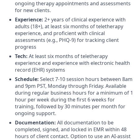
ongoing therapy appointments and assessments
for new clients.
Experience:
2+ years of clinical experience with
adults (18+), at least six months of teletherapy
experience, and proficient with clinical
assessments (e.g., PHQ-9) for tracking client
progress
Tech:
At least six months of teletherapy
experience and experience with electronic health
record (EHR) systems
Schedule:
Select 7-10 session hours between 8am
and 9pm PST, Monday through Friday. Available
during regular business hours for a minimum of 1
hour per week during the first 6 weeks for
training, followed by 30 minutes per month for
ongoing support.
Documentation:
All documentation to be
completed, signed, and locked in EMR within 48
hours of client contact. Option to use an AI-assist