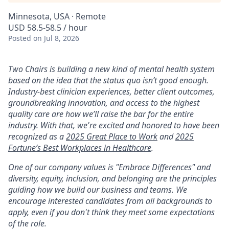
Minnesota, USA · Remote
USD 58.5-58.5 / hour
Posted
on Jul 8, 2026
Two Chairs is building a new kind of mental health system
based on the idea that the status quo isn’t good enough.
Industry-best clinician experiences, better client outcomes,
groundbreaking innovation, and access to the highest
quality care are how we’ll raise the bar for the entire
industry. With that, we're excited and honored to have been
recognized as a
2025 Great Place to Work
and
2025
Fortune’s Best Workplaces in Healthcare
.
One of our company values is "Embrace Differences" and
diversity, equity, inclusion, and belonging are the principles
guiding how we build our business and teams. We
encourage interested candidates from all backgrounds to
apply, even if you don't think they meet some expectations
of the role.