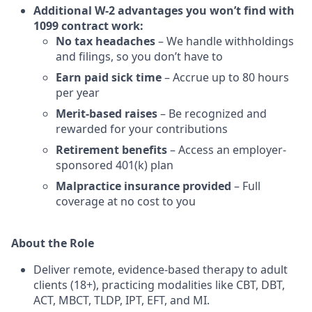
Additional W-2 advantages you won’t find with
1099 contract work:
No tax headaches
– We handle withholdings
and filings, so you don’t have to
Earn paid sick time
– Accrue up to 80 hours
per year
Merit-based raises
– Be recognized and
rewarded for your contributions
Retirement benefits
– Access an employer-
sponsored 401(k) plan
Malpractice insurance provided
– Full
coverage at no cost to you
About the Role
Deliver remote, evidence-based therapy to adult
clients (18+), practicing modalities like CBT, DBT,
ACT, MBCT, TLDP, IPT, EFT, and MI.