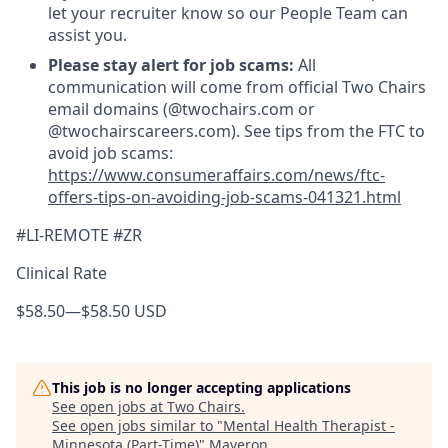
let your recruiter know so our People Team can
assist you.
Please stay alert for job scams:
All
communication will come from official Two Chairs
email domains (@twochairs.com or
@twochairscareers.com). See tips from the FTC to
avoid job scams:
https://www.consumeraffairs.com/news/ftc-
offers-tips-on-avoiding-job-scams-041321.html
#LI-REMOTE #ZR
Clinical Rate
$58.50
—
$58.50 USD
This job is no longer accepting applications
See open jobs at
Two Chairs
.
See open jobs similar to "
Mental Health Therapist -
Minnesota (Part-Time)
"
Maveron
.