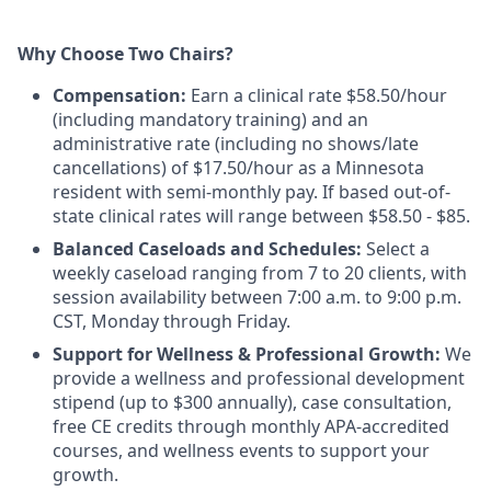
Why Choose Two Chairs?
Compensation:
Earn a clinical rate $58.50/hour
(including mandatory training) and an
administrative rate (including no shows/late
cancellations) of $17.50/hour as a Minnesota
resident with semi-monthly pay. If based out-of-
state clinical rates will range between $58.50 - $85.
Balanced Caseloads and Schedules:
Select a
weekly caseload ranging from 7 to 20 clients, with
session availability between 7:00 a.m. to 9:00 p.m.
CST, Monday through Friday.
Support for Wellness & Professional Growth:
We
provide a wellness and professional development
stipend (up to $300 annually), case consultation,
free CE credits through monthly APA-accredited
courses, and wellness events to support your
growth.