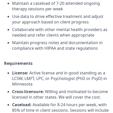
Maintain a caseload of 7-20 attended ongoing
therapy sessions per week
Use data to drive effective treatment and adjust
your approach based on client progress
Collaborate with other mental health providers as
needed and refer clients when appropriate
Maintain progress notes and documentation in
compliance with HIPAA and state regulations
Requirements
License:
Active license and in good standing as a
LCSW, LMFT, LPC, or Psychologist (PhD or PsyD) in
Minnesota
Cross-licensure:
Willing and motivated to become
licensed in other states. We will cover the cost.
Caseload:
Available for 8-24 hours per week, with
85% of time in client sessions. Sessions will include