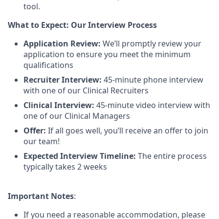
tool.
What to Expect: Our Interview Process
Application Review:
We’ll promptly review your
application to ensure you meet the minimum
qualifications
Recruiter Interview:
45-minute phone interview
with one of our Clinical Recruiters
Clinical Interview:
45-minute video interview with
one of our Clinical Managers
Offer:
If all goes well, you’ll receive an offer to join
our team!
Expected Interview Timeline:
The entire process
typically takes 2 weeks
Important Notes
:
If you need a reasonable accommodation, please