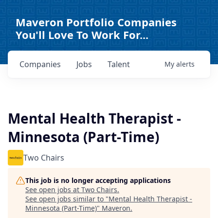
Maveron Portfolio Companies
You'll Love To Work For...
Companies
Jobs
Talent
My
alerts
Mental Health Therapist -
Minnesota (Part-Time)
Two Chairs
This job is no longer accepting applications
See open jobs at
Two Chairs
.
See open jobs similar to "
Mental Health Therapist -
Minnesota (Part-Time)
"
Maveron
.