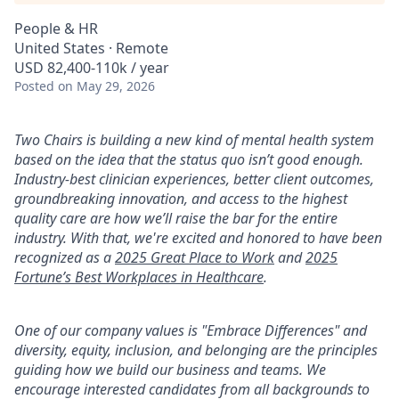
People & HR
United States · Remote
USD 82,400-110k / year
Posted
on May 29, 2026
Two Chairs is building a new kind of mental health system
based on the idea that the status quo isn’t good enough.
Industry-best clinician experiences, better client outcomes,
groundbreaking innovation, and access to the highest
quality care are how we’ll raise the bar for the entire
industry. With that, we're excited and honored to have been
recognized as a
2025 Great Place to Work
and
2025
Fortune’s Best Workplaces in Healthcare
.
One of our company values is "Embrace Differences" and
diversity, equity, inclusion, and belonging are the principles
guiding how we build our business and teams. We
encourage interested candidates from all backgrounds to