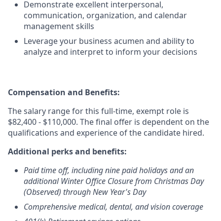
Demonstrate excellent interpersonal,
communication, organization, and calendar
management skills
Leverage your business acumen and ability to
analyze and interpret to inform your decisions
Compensation and Benefits:
The salary range for this full-time, exempt role is
$82,400 - $110,000. The final offer is dependent on the
qualifications and experience of the candidate hired.
Additional perks and benefits:
Paid time off, including nine paid holidays and an
additional Winter Office Closure from Christmas Day
(Observed) through New Year's Day
Comprehensive medical, dental, and vision coverage