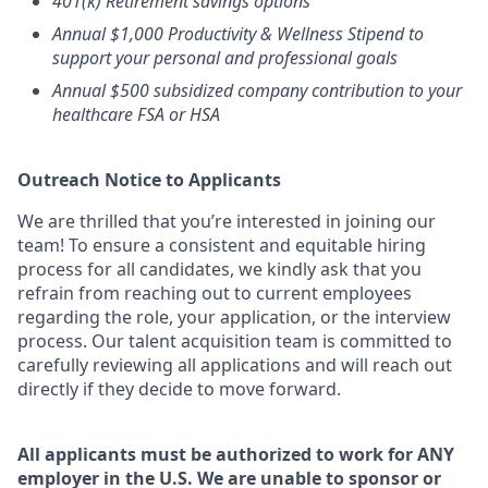
401(k) Retirement savings options
Annual $1,000 Productivity & Wellness Stipend to
support your personal and professional goals
Annual $500 subsidized company contribution to your
healthcare FSA or HSA
Outreach Notice to Applicants
We are thrilled that you’re interested in joining our
team! To ensure a consistent and equitable hiring
process for all candidates, we kindly ask that you
refrain from reaching out to current employees
regarding the role, your application, or the interview
process. Our talent acquisition team is committed to
carefully reviewing all applications and will reach out
directly if they decide to move forward.
All
applicants must be authorized to work for ANY
employer in the U.S. We are unable to sponsor or