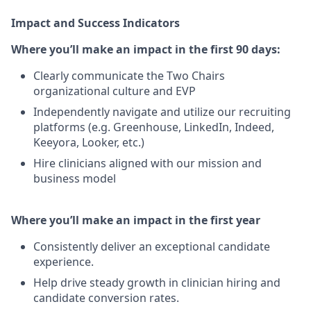
Impact and Success Indicators
Where you’ll make an impact in the first 90 days:
Clearly communicate the Two Chairs
organizational culture and EVP
Independently navigate and utilize our recruiting
platforms (e.g. Greenhouse, LinkedIn, Indeed,
Keeyora, Looker, etc.)
Hire clinicians aligned with our mission and
business model
Where you’ll make an impact in the first year
Consistently deliver an exceptional candidate
experience.
Help drive steady growth in clinician hiring and
candidate conversion rates.