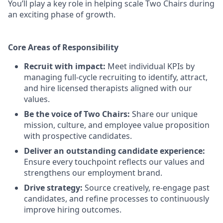
You’ll play a key role in helping scale Two Chairs during
an exciting phase of growth.
Core Areas of Responsibility
Recruit with impact:
Meet individual KPIs by
managing full-cycle recruiting to identify, attract,
and hire licensed therapists aligned with our
values.
Be the voice of Two Chairs:
Share our unique
mission, culture, and employee value proposition
with prospective candidates.
Deliver an outstanding candidate experience:
Ensure every touchpoint reflects our values and
strengthens our employment brand.
Drive strategy:
Source creatively, re-engage past
candidates, and refine processes to continuously
improve hiring outcomes.