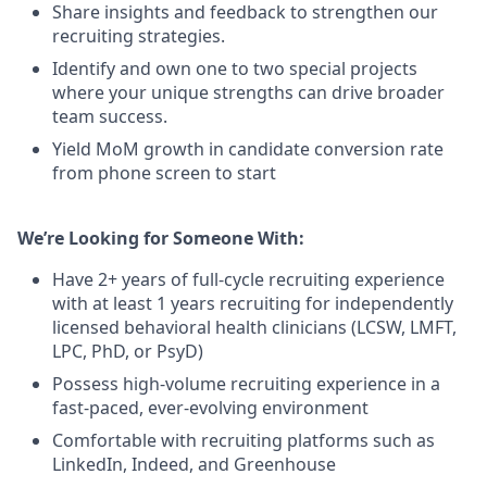
Share insights and feedback to strengthen our
recruiting strategies.
Identify and own one to two special projects
where your unique strengths can drive broader
team success.
Yield MoM growth in candidate conversion rate
from phone screen to start
We’re Looking for Someone With:
Have 2+ years of full-cycle recruiting experience
with at least 1 years recruiting for independently
licensed behavioral health clinicians (LCSW, LMFT,
LPC, PhD, or PsyD)
Possess high-volume recruiting experience in a
fast-paced, ever-evolving environment
Comfortable with recruiting platforms such as
LinkedIn, Indeed, and Greenhouse