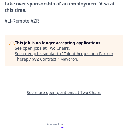
take over sponsorship of an employment Visa at
this time.
#LI-Remote #ZR
This job is no longer accepting applications
See open jobs at
Two Chairs
.
See open jobs similar to "
Talent Acquisition Partner,
Therapy (W2 Contract)
"
Maveron
.
See more open positions at
Two Chairs
Powered by Getro.com