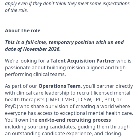
apply even if they don't think they meet some expectations
of the role.
About the role
This is a full-time, temporary position with an end
date of November 2026.
We’re looking for a
Talent Acquisition Partner
who is
passionate about building mission aligned and high-
performing clinical teams.
As part of our
Operations Team
, you’ll partner directly
with clinical care leadership to recruit licensed mental
health therapists (LMFT, LMHC, LCSW, LPC, PhD, or
PsyD) who share our vision of creating a world where
everyone has access to exceptional mental health care.
You’ll own the
end-to-end recruiting process
including sourcing candidates, guiding them through
an outstanding candidate experience, and closing.