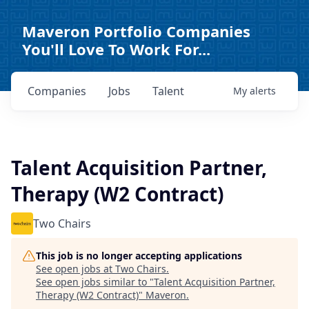
Maveron Portfolio Companies
You'll Love To Work For...
Companies
Jobs
Talent
My
alerts
Talent Acquisition Partner,
Therapy (W2 Contract)
Two Chairs
This job is no longer accepting applications
See open jobs at
Two Chairs
.
See open jobs similar to "
Talent Acquisition Partner,
Therapy (W2 Contract)
"
Maveron
.