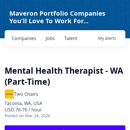
Maveron Portfolio Companies
You'll Love To Work For...
Companies
Jobs
Talent
My
alerts
Mental Health Therapist - WA
(Part-Time)
Two Chairs
Tacoma, WA, USA
USD 76-76 / hour
Posted
on Mar 24, 2026