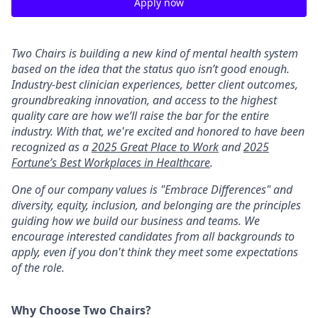
Apply now
Two Chairs is building a new kind of mental health system
based on the idea that the status quo isn’t good enough.
Industry-best clinician experiences, better client outcomes,
groundbreaking innovation, and access to the highest
quality care are how we’ll raise the bar for the entire
industry. With that, we're excited and honored to have been
recognized as a
2025 Great Place to Work
and
2025
Fortune’s Best Workplaces in Healthcare
.
One of our company values is "Embrace Differences" and
diversity, equity, inclusion, and belonging are the principles
guiding how we build our business and teams. We
encourage interested candidates from all backgrounds to
apply, even if you don't think they meet some expectations
of the role.
Why Choose Two Chairs?