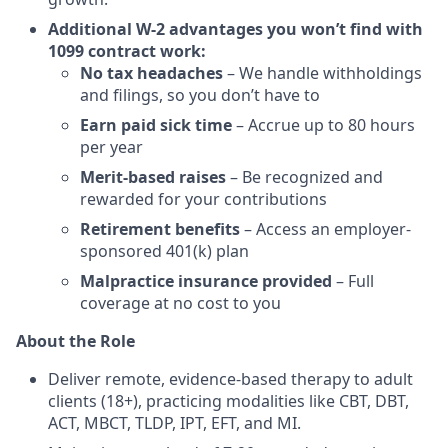
Additional W-2 advantages you won’t find with
1099 contract work:
No tax headaches
– We handle withholdings
and filings, so you don’t have to
Earn paid sick time
– Accrue up to 80 hours
per year
Merit-based raises
– Be recognized and
rewarded for your contributions
Retirement benefits
– Access an employer-
sponsored 401(k) plan
Malpractice insurance provided
– Full
coverage at no cost to you
About the Role
Deliver remote, evidence-based therapy to adult
clients (18+), practicing modalities like CBT, DBT,
ACT, MBCT, TLDP, IPT, EFT, and MI.