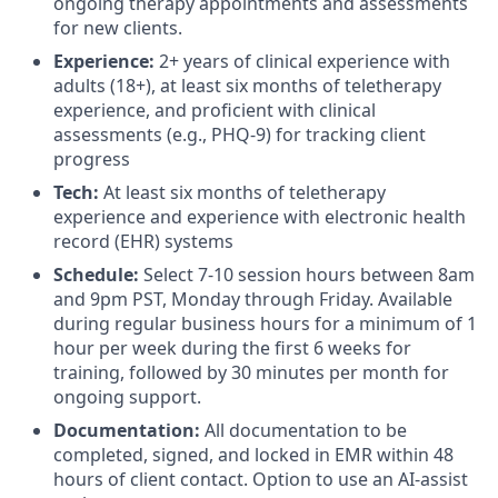
ongoing therapy appointments and assessments
for new clients.
Experience:
2+ years of clinical experience with
adults (18+), at least six months of teletherapy
experience, and proficient with clinical
assessments (e.g., PHQ-9) for tracking client
progress
Tech:
At least six months of teletherapy
experience and experience with electronic health
record (EHR) systems
Schedule:
Select 7-10 session hours between 8am
and 9pm PST, Monday through Friday. Available
during regular business hours for a minimum of 1
hour per week during the first 6 weeks for
training, followed by 30 minutes per month for
ongoing support.
Documentation:
All documentation to be
completed, signed, and locked in EMR within 48
hours of client contact. Option to use an AI-assist