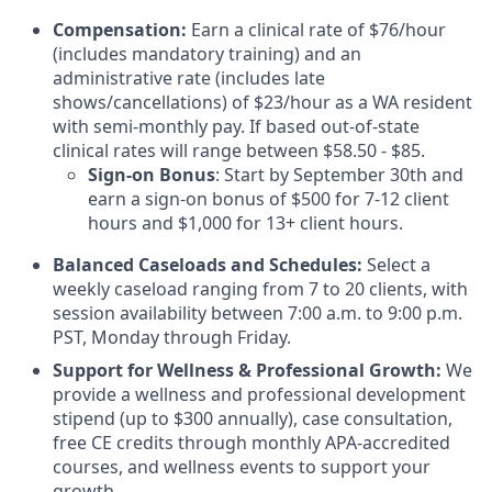
Compensation:
Earn a clinical rate of $76/hour
(includes mandatory training) and an
administrative rate (includes late
shows/cancellations) of $23/hour as a WA resident
with semi-monthly pay. If based out-of-state
clinical rates will range between $58.50 - $85.
Sign-on Bonus
: Start by September 30th and
earn a sign-on bonus of $500 for 7-12 client
hours and $1,000 for 13+ client hours.
Balanced Caseloads and Schedules:
Select a
weekly caseload ranging from 7 to 20 clients, with
session availability between 7:00 a.m. to 9:00 p.m.
PST, Monday through Friday.
Support for Wellness & Professional Growth:
We
provide a wellness and professional development
stipend (up to $300 annually), case consultation,
free CE credits through monthly APA-accredited
courses, and wellness events to support your
growth.