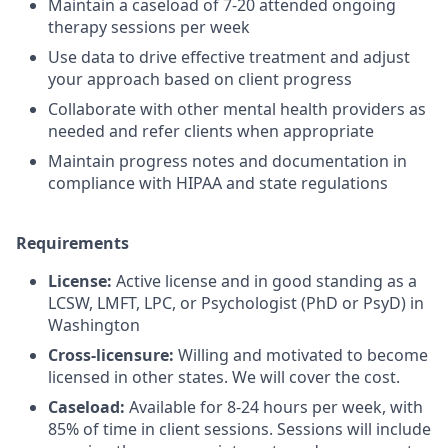
Maintain a caseload of 7-20 attended ongoing
therapy sessions per week
Use data to drive effective treatment and adjust
your approach based on client progress
Collaborate with other mental health providers as
needed and refer clients when appropriate
Maintain progress notes and documentation in
compliance with HIPAA and state regulations
Requirements
License:
Active license and in good standing as a
LCSW, LMFT, LPC, or Psychologist (PhD or PsyD) in
Washington
Cross-licensure:
Willing and motivated to become
licensed in other states. We will cover the cost.
Caseload:
Available for 8-24 hours per week, with
85% of time in client sessions. Sessions will include