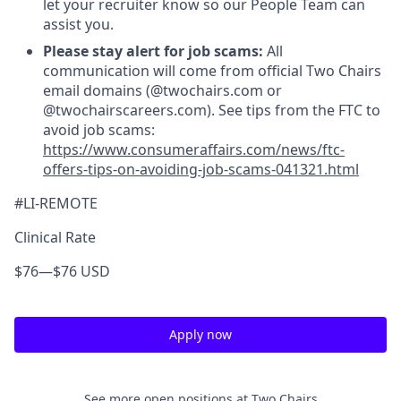
let your recruiter know so our People Team can
assist you.
Please stay alert for job scams:
All
communication will come from official Two Chairs
email domains (@twochairs.com or
@twochairscareers.com). See tips from the FTC to
avoid job scams:
https://www.consumeraffairs.com/news/ftc-
offers-tips-on-avoiding-job-scams-041321.html
#LI-REMOTE
Clinical Rate
$76
—
$76 USD
Apply now
See more open positions at
Two Chairs