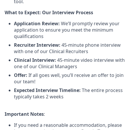
tool.
What to Expect: Our Interview Process
Application Review:
We’ll promptly review your
application to ensure you meet the minimum
qualifications
Recruiter Interview:
45-minute phone interview
with one of our Clinical Recruiters
Clinical Interview:
45-minute video interview with
one of our Clinical Managers
Offer:
If all goes well, you’ll receive an offer to join
our team!
Expected Interview Timeline:
The entire process
typically takes 2 weeks
Important Notes
:
If you need a reasonable accommodation, please