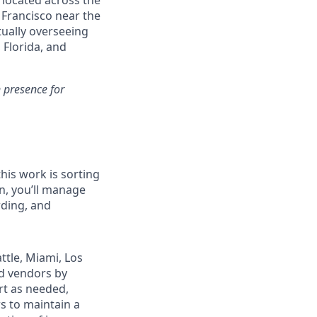
 located across the
 Francisco near the
tually overseeing
 Florida, and
n presence for
this work is sorting
n, you’ll manage
rding, and
attle, Miami, Los
d vendors by
rt as needed,
s to maintain a