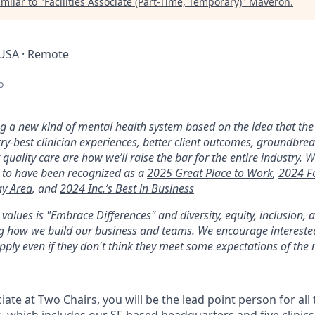
milar to "
Facilities Associate (Part-Time, Temporary)
"
Maveron
.
 USA · Remote
o
ng a new kind of mental health system based on the idea that the 
y-best clinician experiences, better client outcomes, groundbre
 quality care are how we’ll raise the bar for the entire industry. W
 to have been recognized as a
2025 Great Place to Work
,
2024 F
ay Area
, and
2024 Inc.’s Best in Business
alues is "Embrace Differences" and diversity, equity, inclusion,
ing how we build our business and teams. We encourage interest
pply even if they don't think they meet some expectations of the r
ciate at Two Chairs, you will be the lead point person for all