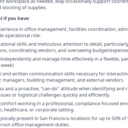
nt workspace as needed. May occasionally support coordin
 stocking of supplies.
l if you
have
:
xperience in office management, facilities coordination, adm
e operational role.
tional skills and meticulous attention to detail, particular
ions, coordinating vendors, and overseeing budget/expense
 independently and manage time effectively in a flexible, pa
 week)
al and written communication skills necessary for interactin
inic managers, building management, and external vendors.
s and a proactive, "can-do" attitude when identifying and 
ues or logistical challenges quickly and efficiently.
comfort working in a professional, compliance-focused en
, healthcare, or corporate setting.
hysically present in San Francisco locations for up to 50% o
erson office management duties.