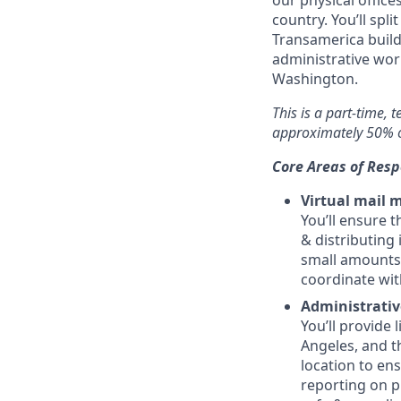
our physical office
country. You’ll spl
Transamerica build
administrative work
Washington.
This is a part-time, 
approximately 50% o
Core Areas of Resp
Virtual mail
You’ll ensure t
& distributing
small amounts 
coordinate wit
Administrativ
You’ll provide 
Angeles, and t
location to en
reporting on p