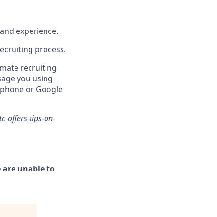
s and experience.
recruiting process.
mate recruiting
sage you using
y phone or Google
-offers-tips-on-
 are unable to