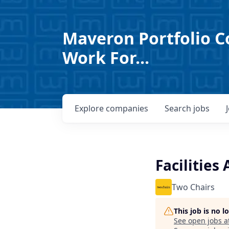
Maveron Portfolio C
Work For...
Explore
companies
Search
jobs
Facilities
Two Chairs
This job is no 
See open jobs a