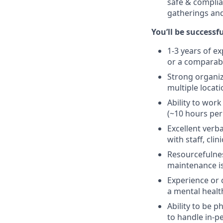
safe & complia
gatherings and
You’ll be successfu
1-3 years of e
or a comparabl
Strong organiza
multiple locat
Ability to work
(~10 hours per
Excellent verb
with staff, cl
Resourcefulnes
maintenance iss
Experience or 
a mental health
Ability to be p
to handle in-p