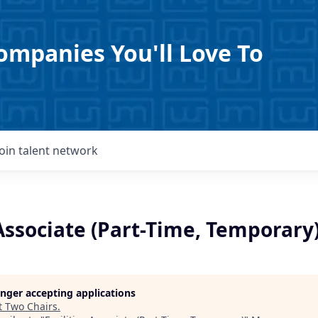
ompanies You'll Love To
Join talent network
 Associate (Part-Time, Temporary
longer accepting applications
t
Two Chairs
.