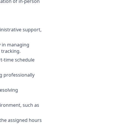
ation of in-person
inistrative support,
ly in managing
 tracking.
rt-time schedule
g professionally
resolving
vironment, such as
f the assigned hours