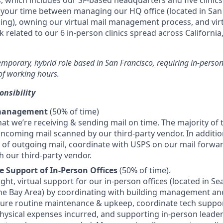
s, which includes our SF-based headquarters and five clinics
it your time between managing our HQ office (located in San
ing), owning our virtual mail management process, and vir
 related to our 6 in-person clinics spread across California,
temporary, hybrid role based in San Francisco, requiring in-perso
f working hours.
onsibility
 management
(50% of time)
hat we’re receiving & sending mail on time. The majority of 
 incoming mail scanned by our third-party vendor. In additio
of outgoing mail, coordinate with USPS on our mail forwa
h our third-party vendor.
e Support of In-Person Offices
(50% of time).
light, virtual support for our in-person offices (located in Se
he Bay Area) by coordinating with building management an
sure routine maintenance & upkeep, coordinate tech suppo
hysical expenses incurred, and supporting in-person leader