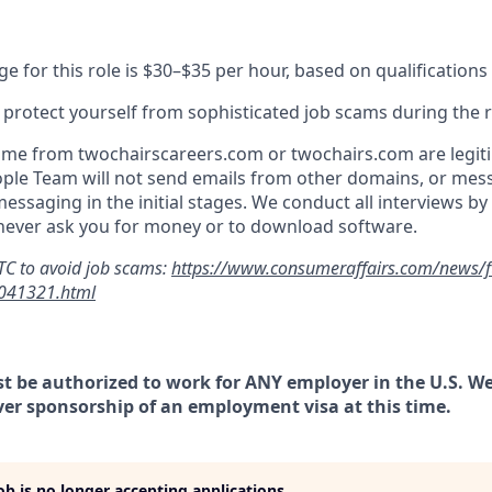
e for this role is $30–$35 per hour, based on qualification
o protect yourself from sophisticated job scams during the 
ome from twochairscareers.com or twochairs.com are legiti
ple Team will not send emails from other domains, or mes
essaging in the initial stages. We conduct all interviews b
 never ask you for money or to download software.
TC to avoid job scams:
https://www.consumeraffairs.com/news/ftc
-041321.html
t be authorized to work for ANY employer in the U.S. We
ver sponsorship of an employment visa at this time.
job is no longer accepting applications