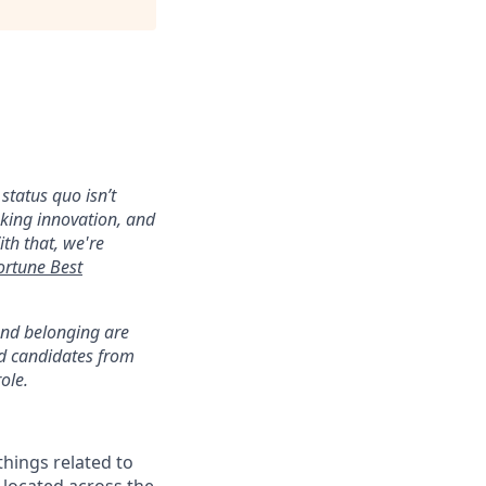
status quo isn’t
aking innovation, and
ith that, we're
ortune Best
 and belonging are
ed candidates from
ole.
 things related to