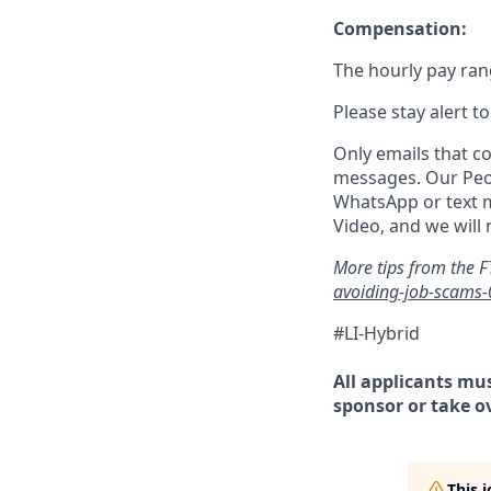
Compensation:
The hourly pay rang
Please stay alert t
Only emails that c
messages. Our Peo
WhatsApp or text m
Video, and we will
More tips from the F
avoiding-job-scams
#LI-Hybrid
All
applicants mus
sponsor or take o
This 