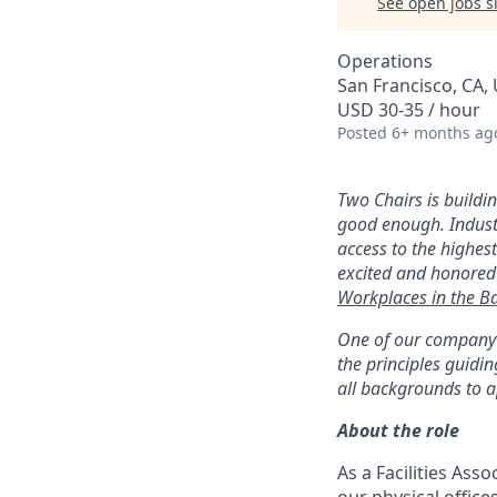
See open jobs si
Operations
San Francisco, CA,
USD 30-35 / hour
Posted
6+ months ag
Two Chairs is buildi
good enough. Industr
access to the highest
excited and honored
Workplaces in the B
One of our company v
the principles guid
all backgrounds to a
About the role
As a Facilities Asso