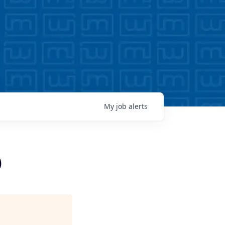
My
job
alerts
)