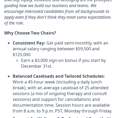
guiding how we build our business and teams. We
encourage interested candidates from all backgrounds to
apply even if they don't think they
meet some expectations
of the role.
Why Choose Two Chairs?
Consistent Pay:
Get paid semi-monthly, with an
annual salary ranging between $59,500 and
$125,000.
Earn a $3,000 sign-on bonus if you start by
December 31st.
Balanced Caseloads and Tailored Schedules:
Work a 45-hour week (including a daily lunch
break), with an average caseload of 25 attended
sessions (a mix of ongoing therapy and consult
sessions) and support for cancellations and
documentation time. Session hours are available
from 8 a.m. to 9 p.m. PST, Monday through Friday.