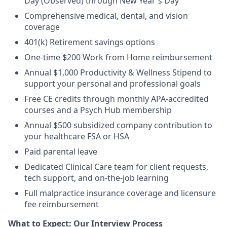
Day (Observed) through New Year's Day
Comprehensive medical, dental, and vision
coverage
401(k) Retirement savings options
One-time $200 Work from Home reimbursement
Annual $1,000 Productivity & Wellness Stipend to
support your personal and professional goals
Free CE credits through monthly APA-accredited
courses and a Psych Hub membership
Annual $500 subsidized company contribution to
your healthcare FSA or HSA
Paid parental leave
Dedicated Clinical Care team for client requests,
tech support, and on-the-job learning
Full malpractice insurance coverage and licensure
fee reimbursement
What to Expect: Our Interview Process