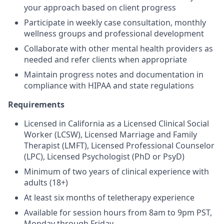
your approach based on client progress
Participate in weekly case consultation, monthly
wellness groups and professional development
Collaborate with other mental health providers as
needed and refer clients when appropriate
Maintain progress notes and documentation in
compliance with HIPAA and state regulations
Requirements
Licensed in California as a Licensed Clinical Social
Worker (LCSW), Licensed Marriage and Family
Therapist (LMFT), Licensed Professional Counselor
(LPC), Licensed Psychologist (PhD or PsyD)
Minimum of two years of clinical experience with
adults (18+)
At least six months of teletherapy experience
Available for session hours from 8am to 9pm PST,
Monday through Friday