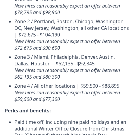
New hires can reasonably expect an offer between
$78,795 and $98,900
Zone 2 / Portland, Boston, Chicago, Washington
DC, New Jersey, Washington, all other CA locations
| $72,675 - $104,190
New hires can reasonably expect an offer between
$72,675 and $90,600
Zone 3 / Miami, Philadelphia, Denver, Austin,
Dallas, Houston | $62,135 - $92,345
New hires can reasonably expect an offer between
$62,135 and $80,300
Zone 4 / All other locations | $59,500 - $88,895
New hires can reasonably expect an offer between
$59,500 and $77,300
Perks and benefits:
Paid time off, including nine paid holidays and an
additional Winter Office Closure from Christmas