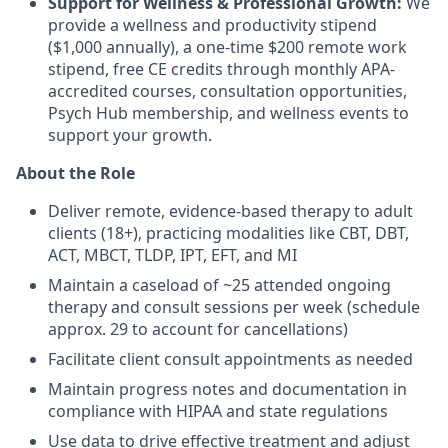
Support for Wellness & Professional Growth:
We
provide a wellness and productivity stipend
($1,000 annually), a one-time $200 remote work
stipend, free CE credits through monthly APA-
accredited courses, consultation opportunities,
Psych Hub membership, and wellness events to
support your growth.
About the Role
Deliver remote, evidence-based therapy to adult
clients (18+), practicing modalities like CBT, DBT,
ACT, MBCT, TLDP, IPT, EFT, and MI
Maintain a caseload of ~25 attended ongoing
therapy and consult sessions per week (schedule
approx. 29 to account for cancellations)
Facilitate client consult appointments as needed
Maintain progress notes and documentation in
compliance with HIPAA and state regulations
Use data to drive effective treatment and adjust