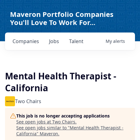
Maveron Portfolio Companies
You'll Love To Work For...
Companies
Jobs
Talent
My
alerts
Mental Health Therapist -
California
Two Chairs
This job is no longer accepting applications
See open jobs at
Two Chairs
.
See open jobs similar to "
Mental Health Therapist -
California
"
Maveron
.