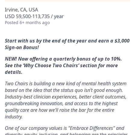
Irvine, CA, USA
USD 59,500-113,735 / year
Posted
6+ months ago
Start with us by the end of the year and earn a $3,000
Sign-on Bonus!
NEW! Now offering a quarterly bonus of up to 10%.
See the ‘Why Choose Two Chairs’ section for more
details.
Two Chairs is building a new kind of mental health system
based on the idea that the status quo isn’t good enough.
Industry-best clinician experiences, better client outcomes,
groundbreaking innovation, and access to the highest
quality care are how we’ll raise the bar for the entire
industry.
One of our company values is "Embrace Differences" and
diversity, equity, inclusion, and belonging are the principles