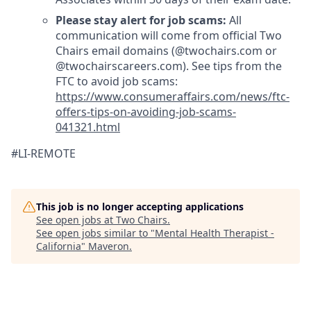
Please stay alert for job scams:
All
communication will come from official Two
Chairs email domains (@twochairs.com or
@twochairscareers.com). See tips from the
FTC to avoid job scams:
https://www.consumeraffairs.com/news/ftc-
offers-tips-on-avoiding-job-scams-
041321.html
#LI-REMOTE
This job is no longer accepting applications
See open jobs at
Two Chairs
.
See open jobs similar to "
Mental Health Therapist -
California
"
Maveron
.