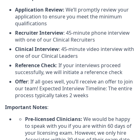
Application Review:
We’ll promptly review your
application to ensure you meet the minimum
qualifications
Recruiter Interview
: 45-minute phone interview
with one of our Clinical Recruiters
Clinical Interview
: 45-minute video interview with
one of our Clinical Leaders
Reference Check
: If your interviews proceed
successfully, we will initiate a reference check
Offer
: If all goes well, you’ll receive an offer to join
our team! Expected Interview Timeline: The entire
process typically takes 2 weeks
Important Notes
:
Pre-licensed Clinicians:
We would be happy
to speak with you if you are within 60 days of
your licensing exam. However, we only hire
Associates within 30 days of their exam date.