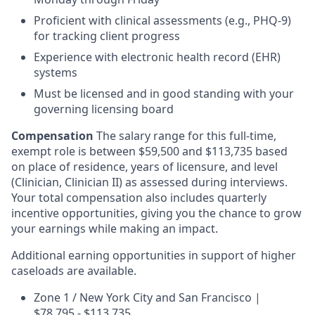
Proficient with clinical assessments (e.g., PHQ-9)
for tracking client progress
Experience with electronic health record (EHR)
systems
Must be licensed and in good standing with your
governing licensing board
Compensation
The salary range for this full-time,
exempt role is between $59,500 and $113,735 based
on place of residence, years of licensure, and level
(Clinician, Clinician II) as assessed during interviews.
Your total compensation also includes quarterly
incentive opportunities, giving you the chance to grow
your earnings while making an impact.
Additional earning opportunities in support of higher
caseloads are available.
Zone 1 / New York City and San Francisco |
$78,795 - $113,735