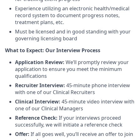
Experience utilizing an electronic health/medical
record system to document progress notes,
treatment plans, etc.
Must be licensed and in good standing with your
governing licensing board
What to Expect: Our Interview Process
Application Review:
We’ll promptly review your
application to ensure you meet the minimum
qualifications
Recruiter Interview:
45-minute phone interview
with one of our Clinical Recruiters
Clinical Interview:
45-minute video interview with
one of our Clinical Managers
Reference Check:
If your interviews proceed
successfully, we will initiate a reference check
Offer:
If all goes well, you’ll receive an offer to join