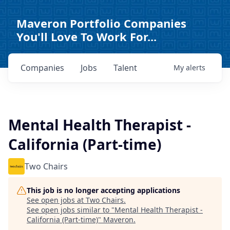
Maveron Portfolio Companies
You'll Love To Work For...
Companies
Jobs
Talent
My
alerts
Mental Health Therapist -
California (Part-time)
Two Chairs
This job is no longer accepting applications
See open jobs at
Two Chairs
.
See open jobs similar to "
Mental Health Therapist -
California (Part-time)
"
Maveron
.