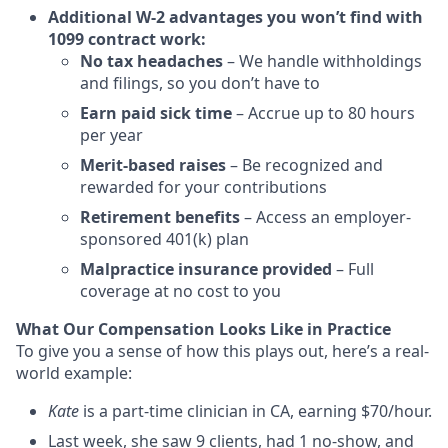
Additional W-2 advantages you won’t find with
1099 contract work:
No tax headaches
– We handle withholdings
and filings, so you don’t have to
Earn paid sick time
– Accrue up to 80 hours
per year
Merit-based raises
– Be recognized and
rewarded for your contributions
Retirement benefits
– Access an employer-
sponsored 401(k) plan
Malpractice insurance provided
– Full
coverage at no cost to you
What Our Compensation Looks Like in Practice
To give you a sense of how this plays out, here’s a real-
world example:
Kate
is a part-time clinician in CA, earning $70/hour.
Last week, she saw 9 clients, had 1 no-show, and