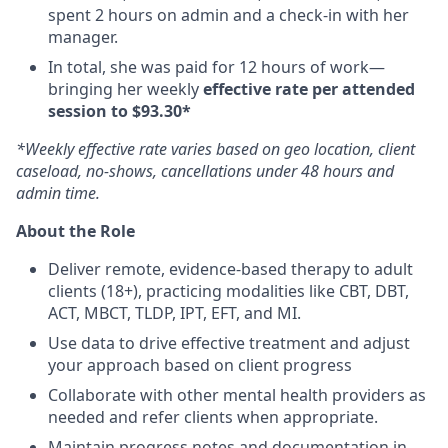
spent 2 hours on admin and a check-in with her
manager.
In total, she was paid for 12 hours of work—
bringing her weekly
effective rate per attended
session to $93.30*
*Weekly effective rate varies based on geo location, client
caseload, no-shows, cancellations under 48 hours and
admin time.
About the Role
Deliver remote, evidence-based therapy to adult
clients (18+), practicing modalities like CBT, DBT,
ACT, MBCT, TLDP, IPT, EFT, and MI.
Use data to drive effective treatment and adjust
your approach based on client progress
Collaborate with other mental health providers as
needed and refer clients when appropriate.
Maintain progress notes and documentation in