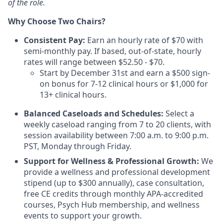
of the role.
Why Choose Two Chairs?
Consistent Pay:
Earn an hourly rate of $70 with
semi-monthly pay. If based, out-of-state, hourly
rates will range between $52.50 - $70.
Start by December 31st and earn a $500 sign-
on bonus for 7-12 clinical hours or $1,000 for
13+ clinical hours.
Balanced Caseloads and Schedules:
Select a
weekly caseload ranging from 7 to 20 clients, with
session availability between 7:00 a.m. to 9:00 p.m.
PST, Monday through Friday.
Support for Wellness & Professional Growth:
We
provide a wellness and professional development
stipend (up to $300 annually), case consultation,
free CE credits through monthly APA-accredited
courses, Psych Hub membership, and wellness
events to support your growth.