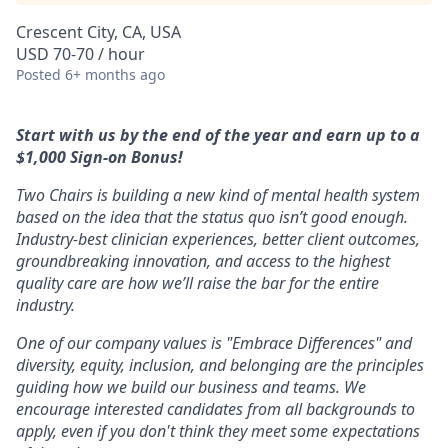
Crescent City, CA, USA
USD 70-70 / hour
Posted
6+ months ago
Start with us by the end of the year and earn up to a
$1,000 Sign-on Bonus!
Two Chairs is building a new kind of mental health system
based on the idea that the status quo isn’t good enough.
Industry-best clinician experiences, better client outcomes,
groundbreaking innovation, and access to the highest
quality care are how we’ll raise the bar for the entire
industry.
One of our company values is "Embrace Differences" and
diversity, equity, inclusion, and belonging are the principles
guiding how we build our business and teams. We
encourage interested candidates from all backgrounds to
apply, even if you don't think they meet some expectations