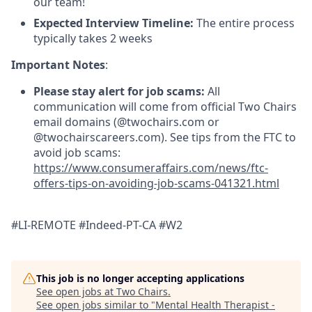
our team!
Expected Interview Timeline:
The entire process
typically takes 2 weeks
Important Notes
:
Please stay alert for job scams:
All
communication will come from official Two Chairs
email domains (@twochairs.com or
@twochairscareers.com). See tips from the FTC to
avoid job scams:
https://www.consumeraffairs.com/news/ftc-
offers-tips-on-avoiding-job-scams-041321.html
#LI-REMOTE #Indeed-PT-CA #W2
This job is no longer accepting applications
See open jobs at
Two Chairs
.
See open jobs similar to "
Mental Health Therapist -