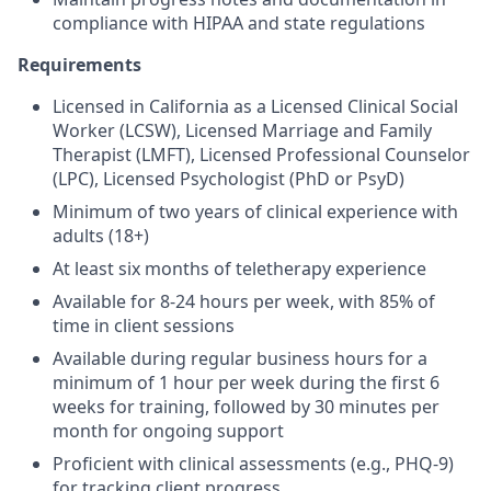
compliance with HIPAA and state regulations
Requirements
Licensed in California as a Licensed Clinical Social
Worker (LCSW), Licensed Marriage and Family
Therapist (LMFT), Licensed Professional Counselor
(LPC), Licensed Psychologist (PhD or PsyD)
Minimum of two years of clinical experience with
adults (18+)
At least six months of teletherapy experience
Available for 8-24 hours per week, with 85% of
time in client sessions
Available during regular business hours for a
minimum of 1 hour per week during the first 6
weeks for training, followed by 30 minutes per
month for ongoing support
Proficient with clinical assessments (e.g., PHQ-9)
for tracking client progress