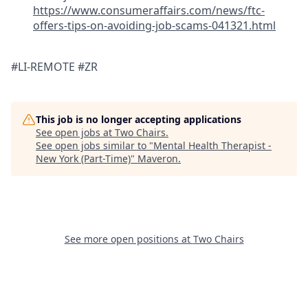
https://www.consumeraffairs.com/news/ftc-
offers-tips-on-avoiding-job-scams-041321.html
#LI-REMOTE #ZR
This job is no longer accepting applications
See open jobs at
Two Chairs
.
See open jobs similar to "
Mental Health Therapist -
New York (Part-Time)
"
Maveron
.
See more open positions at
Two Chairs