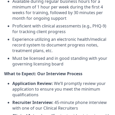
Available during regular business hours for a
minimum of 1 hour per week during the first 4
weeks for training, followed by 30 minutes per
month for ongoing support
Proficient with clinical assessments (e.g., PHQ-9)
for tracking client progress
Experience utilizing an electronic health/medical
record system to document progress notes,
treatment plans, etc.
Must be licensed and in good standing with your
governing licensing board
What to Expect: Our Interview Process
Application Review:
We’ll promptly review your
application to ensure you meet the minimum
qualifications
Recruiter Interview:
45-minute phone interview
with one of our Clinical Recruiters