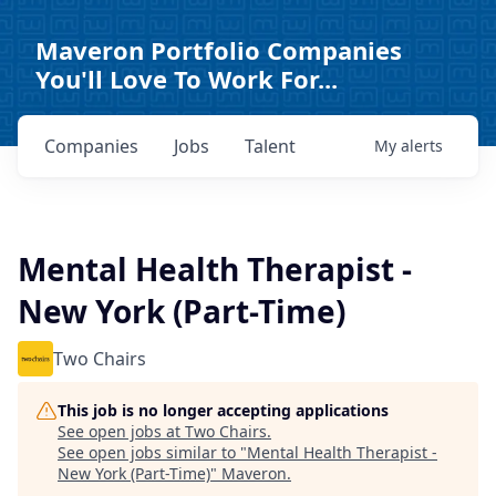
Maveron Portfolio Companies
You'll Love To Work For...
Companies
Jobs
Talent
My
alerts
Mental Health Therapist -
New York (Part-Time)
Two Chairs
This job is no longer accepting applications
See open jobs at
Two Chairs
.
See open jobs similar to "
Mental Health Therapist -
New York (Part-Time)
"
Maveron
.