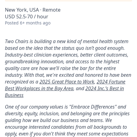
New York, USA · Remote
USD 52.5-70 / hour
Posted
6+ months ago
Two Chairs is building a new kind of mental health system
based on the idea that the status quo isn’t good enough.
Industry-best clinician experiences, better client outcomes,
groundbreaking innovation, and access to the highest
quality care are how we’ll raise the bar for the entire
industry. With that, we're excited and honored to have been
recognized as a
2025 Great Place to Work
,
2024 Fortune
Best Workplaces in the Bay Area
, and
2024 Inc.’s Best in
Business
One of our company values is "Embrace Differences" and
diversity, equity, inclusion, and belonging are the principles
guiding how we build our business and teams. We
encourage interested candidates from all backgrounds to
apply, even if you don't think they meet some expectations