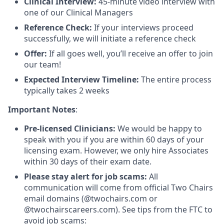
Clinical Interview:
45-minute video interview with
one of our Clinical Managers
Reference Check:
If your interviews proceed
successfully, we will initiate a reference check
Offer:
If all goes well, you’ll receive an offer to join
our team!
Expected Interview Timeline:
The entire process
typically takes 2 weeks
Important Notes
:
Pre-licensed Clinicians:
We would be happy to
speak with you if you are within 60 days of your
licensing exam. However, we only hire Associates
within 30 days of their exam date.
Please stay alert for job scams:
All
communication will come from official Two Chairs
email domains (@twochairs.com or
@twochairscareers.com). See tips from the FTC to
avoid job scams: