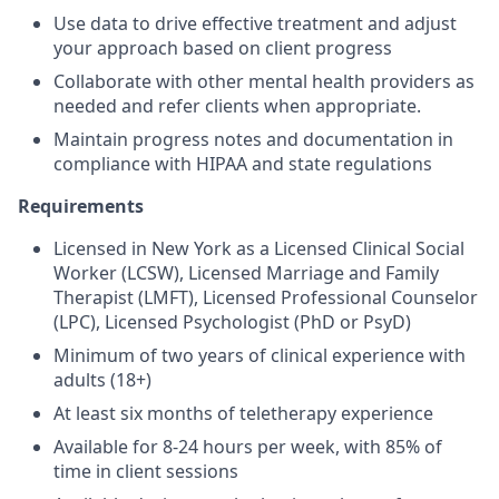
Use data to drive effective treatment and adjust
your approach based on client progress
Collaborate with other mental health providers as
needed and refer clients when appropriate.
Maintain progress notes and documentation in
compliance with HIPAA and state regulations
Requirements
Licensed in New York as a Licensed Clinical Social
Worker (LCSW), Licensed Marriage and Family
Therapist (LMFT), Licensed Professional Counselor
(LPC), Licensed Psychologist (PhD or PsyD)
Minimum of two years of clinical experience with
adults (18+)
At least six months of teletherapy experience
Available for 8-24 hours per week, with 85% of
time in client sessions