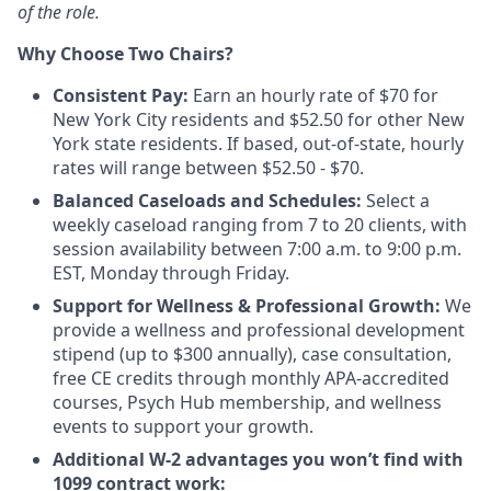
of the role.
Why Choose Two Chairs?
Consistent Pay:
Earn an hourly rate of $70 for
New York City residents and $52.50 for other New
York state residents. If based, out-of-state, hourly
rates will range between $52.50 - $70.
Balanced Caseloads and Schedules:
Select a
weekly caseload ranging from 7 to 20 clients, with
session availability between 7:00 a.m. to 9:00 p.m.
EST, Monday through Friday.
Support for Wellness & Professional Growth:
We
provide a wellness and professional development
stipend (up to $300 annually), case consultation,
free CE credits through monthly APA-accredited
courses, Psych Hub membership, and wellness
events to support your growth.
Additional W-2 advantages you won’t find with
1099 contract work: