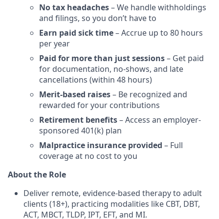
No tax headaches
– We handle withholdings
and filings, so you don’t have to
Earn paid sick time
– Accrue up to 80 hours
per year
Paid for more than just sessions
– Get paid
for documentation, no-shows, and late
cancellations (within 48 hours)
Merit-based raises
– Be recognized and
rewarded for your contributions
Retirement benefits
– Access an employer-
sponsored 401(k) plan
Malpractice insurance provided
– Full
coverage at no cost to you
About the Role
Deliver remote, evidence-based therapy to adult
clients (18+), practicing modalities like CBT, DBT,
ACT, MBCT, TLDP, IPT, EFT, and MI.