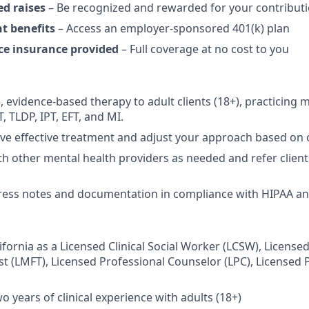
ed raises
– Be recognized and rewarded for your contribut
t benefits
– Access an employer-sponsored 401(k) plan
ce insurance provided
– Full coverage at no cost to you
 evidence-based therapy to adult clients (18+), practicing mo
 TLDP, IPT, EFT, and MI.
ive effective treatment and adjust your approach based on 
th other mental health providers as needed and refer clien
ess notes and documentation in compliance with HIPAA and
lifornia as a Licensed Clinical Social Worker (LCSW), Licens
st (LMFT), Licensed Professional Counselor (LPC), Licensed 
 years of clinical experience with adults (18+)