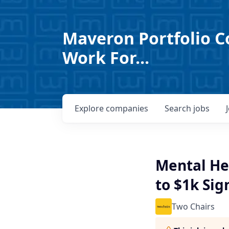
Maveron Portfolio C
Work For...
Explore
companies
Search
jobs
Mental Hea
to $1k Sig
Two Chairs