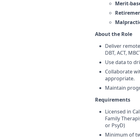
Merit-bas
Retiremen
Malpracti
About the Role
Deliver remote,
DBT, ACT, MBCT,
Use data to dr
Collaborate wi
appropriate.
Maintain progr
Requirements
Licensed in Ca
Family Therapi
or PsyD)
Minimum of two