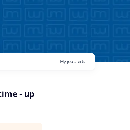
My
job
alerts
time - up