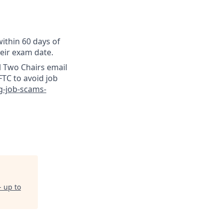
ithin 60 days of
heir exam date.
l Two Chairs email
TC to avoid job
g-job-scams-
- up to