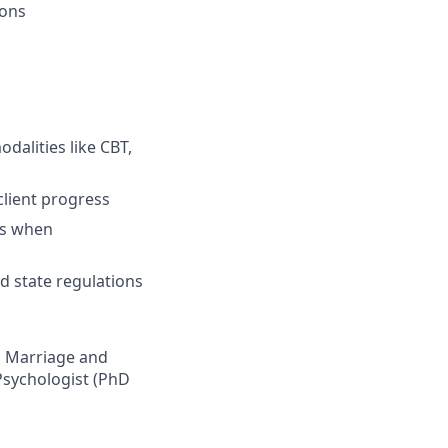
ions
dalities like CBT,
client progress
ts when
 state regulations
ed Marriage and
Psychologist (PhD