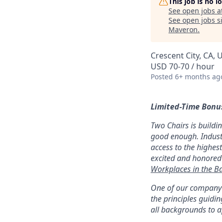
This job is no 
See open jobs a
See open jobs si
Maveron
.
Crescent City, CA, 
USD 70-70 / hour
Posted
6+ months ag
Limited-Time Bonus
Two Chairs is buildi
good enough. Industr
access to the highest
excited and honored
Workplaces in the B
One of our company v
the principles guid
all backgrounds to ap