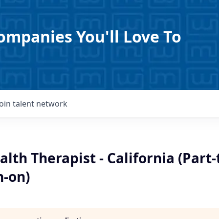
ompanies You'll Love To
Join talent network
lth Therapist - California (Part-
n-on)