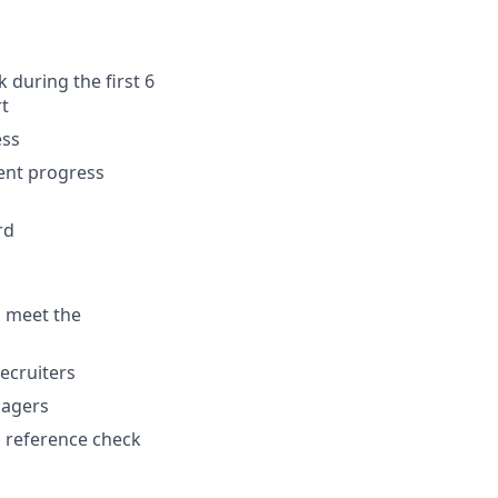
 during the first 6
rt
ess
ment progress
rd
u meet the
ecruiters
nagers
 a reference check