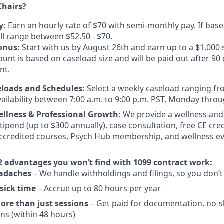
hairs?
y:
Earn an hourly rate of $70 with semi-monthly pay. If based
ill range between $52.50 - $70.
onus:
Start with us by August 26th and earn up to a $1,000
nt is based on caseload size and will be paid out after 90 
nt.
eloads and Schedules:
Select a weekly caseload ranging fro
vailability between 7:00 a.m. to 9:00 p.m. PST, Monday throu
ellness & Professional Growth:
We provide a wellness and
ipend (up to $300 annually), case consultation, free CE cre
ccredited courses, Psych Hub membership, and wellness ev
2 advantages you won’t find with 1099 contract work:
eadaches
– We handle withholdings and filings, so you don’t
sick time
– Accrue up to 80 hours per year
more than just sessions
– Get paid for documentation, no-s
ons (within 48 hours)