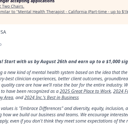
longer accepting applications
t
Two Chairs
.
milar to "
Mental Health Therapist - California (Part-time - up to $1
USA
o
! Start with us by August 26th and earn up to a $1,000 si
ng a new kind of mental health system based on the idea that the 
y-best clinician experiences, better client outcomes, groundbre
 quality care are how we’ll raise the bar for the entire industry. W
 to have been recognized as a
2025 Great Place to Work
,
2024 F
ay Area
, and
2024 Inc.’s Best in Business
alues is "Embrace Differences" and diversity, equity, inclusion,
ing how we build our business and teams. We encourage interest
ply, even if you don't think they meet some expectations of the r