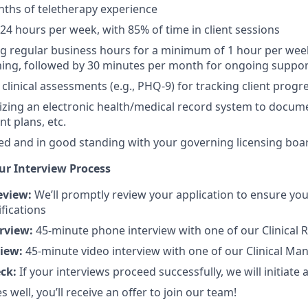
onths of teletherapy experience
-24 hours per week, with 85% of time in client sessions
ng regular business hours for a minimum of 1 hour per week
ning, followed by 30 minutes per month for ongoing suppo
 clinical assessments (e.g., PHQ-9) for tracking client progr
lizing an electronic health/medical record system to docu
t plans, etc.
ed and in good standing with your governing licensing boa
ur Interview Process
eview:
We’ll promptly review your application to ensure yo
fications
erview:
45-minute phone interview with one of our Clinical R
view:
45-minute video interview with one of our Clinical Ma
eck:
If your interviews proceed successfully, we will initiate
es well, you’ll receive an offer to join our team!