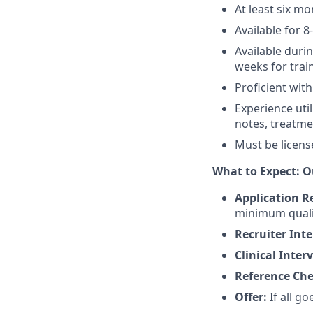
At least six m
Available for 8
Available duri
weeks for trai
Proficient with
Experience uti
notes, treatmen
Must be licens
What to Expect: O
Application R
minimum quali
Recruiter Int
Clinical Inter
Reference Ch
Offer:
If all go