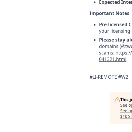
Expected Inte
Important Notes
:
Pre-licensed C
your licensing
Please stay al
domains (@twoc
scams:
https:/
041321.html
#LI-REMOTE #W2
This 
See o
See op
$1k S