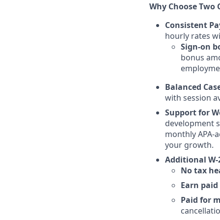
Why Choose Two C
Consistent Pa
hourly rates w
Sign-on b
bonus amou
employme
Balanced Cas
with session a
Support for W
development st
monthly APA-a
your growth.
Additional W-
No tax h
Earn paid 
Paid for 
cancellati