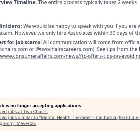
rview Timeline:
The entire process typically takes 2 weeks
linicians:
We would be happy to speak with you if you are w
 exam. However, we only hire Associates within 30 days of t
ert for job scams:
All communication will come from officia
hairs.com or @twochairscareers.com). See tips from the F
/www.consumeraffairs.com/news/ftc-offers-tips-on-avoidin
job is no longer accepting applications
pen jobs at
Two Chairs
.
en jobs similar to "
Mental Health Therapist - California (Part-time 
ign-on)
"
Maveron
.