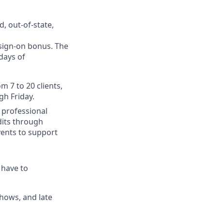
, out-of-state,
 sign-on bonus. The
days of
m 7 to 20 clients,
gh Friday.
 professional
dits through
ents to support
 have to
hows, and late