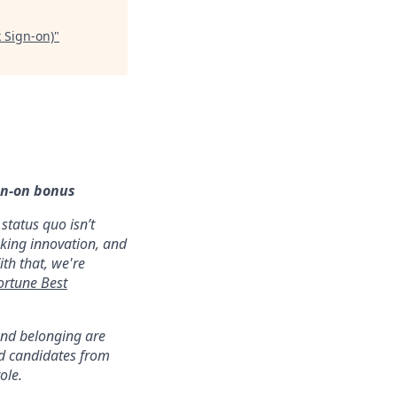
k Sign-on)
"
gn-on bonus
status quo isn’t
aking innovation, and
ith that, we're
ortune Best
 and belonging are
ed candidates from
ole.