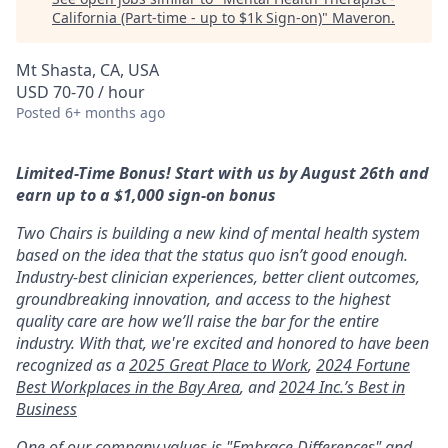
California (Part-time - up to $1k Sign-on)
"
Maveron
.
Mt Shasta, CA, USA
USD 70-70 / hour
Posted
6+ months ago
Limited-Time Bonus! Start with us by August 26th and
earn up to a $1,000 sign-on bonus
Two Chairs is building a new kind of mental health system
based on the idea that the status quo isn’t good enough.
Industry-best clinician experiences, better client outcomes,
groundbreaking innovation, and access to the highest
quality care are how we’ll raise the bar for the entire
industry. With that, we're excited and honored to have been
recognized as a
2025 Great Place to Work
,
2024 Fortune
Best Workplaces in the Bay Area
, and
2024 Inc.’s Best in
Business
One of our company values is "Embrace Differences" and