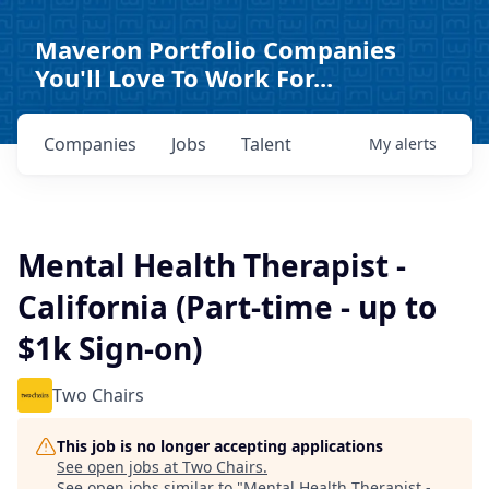
Maveron Portfolio Companies
You'll Love To Work For...
Companies
Jobs
Talent
My
alerts
Mental Health Therapist -
California (Part-time - up to
$1k Sign-on)
Two Chairs
This job is no longer accepting applications
See open jobs at
Two Chairs
.
See open jobs similar to "
Mental Health Therapist -