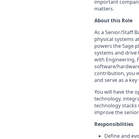
important company,
matters.
About this Role
As a Senior/Staff B
physical systems a
powers the Sage pl
systems and drive t
with Engineering, 
software/hardware s
contribution, you 
and serve as a key 
You will have the o
technology, integr
technology stacks w
improve the senior 
Responsibilities
Define and evo