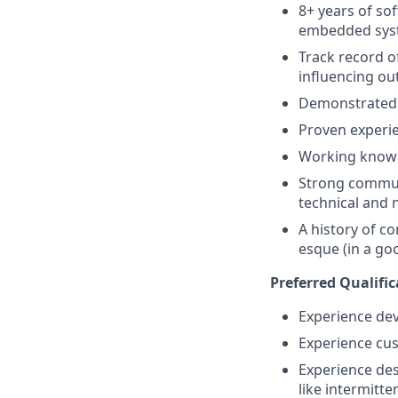
8+ years of so
embedded sys
Track record o
influencing o
Demonstrated a
Proven experie
Working knowl
Strong communi
technical and 
A history of c
esque (in a go
Preferred Qualific
Experience dev
Experience cus
Experience des
like intermitt