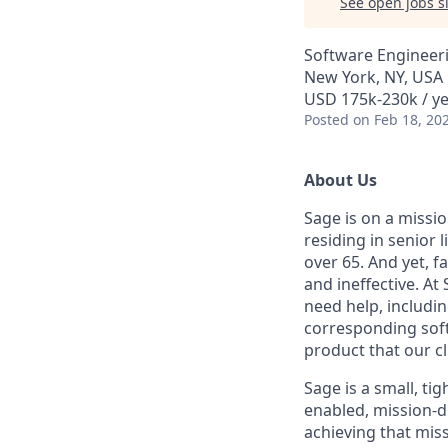
See open jobs si
Software Engineer
New York, NY, USA
USD 175k-230k / ye
Posted
on Feb 18, 20
About Us
Sage is on a missio
residing in senior l
over 65. And yet, 
and ineffective. A
need help, includi
corresponding soft
product that our cli
Sage is a small, ti
enabled, mission-d
achieving that miss