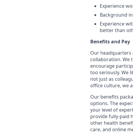
Experience wo
Background in 
Experience wit
better than ot
Benefits and Pay
Our headquarters a
collaboration. We 
encourage participa
too seriously. We l
not just as colleag
office culture, we 
Our benefits packa
options. The expec
your level of expe
provide fully-paid 
other health benef
care, and online me