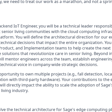
 we need to treat our work as a marathon, and not a sprin
ackend IoT Engineer, you will be a technical leader responsi
t senior living communities with the cloud computing infras
atform. You will define the architectural direction for our
echnical decisions that impact the entire organization. You 
Product, and Implementation teams to help create the next
olutions that revolutionize care in senior living. Beyond i
will mentor engineers across the team, establish engineering
technical voice in company-wide strategic decisions.
pportunity to own multiple projects (e.g., fall detection, loc
ation with third-party hardware). Your contributions to th
ill directly impact the ability to scale the adoption of Sage
living industry.
lve the technical architecture for Sage's edge computing p