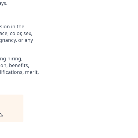
ays.
sion in the
e, color, sex,
egnancy, or any
ng hiring,
on, benefits,
fications, merit,
n
.