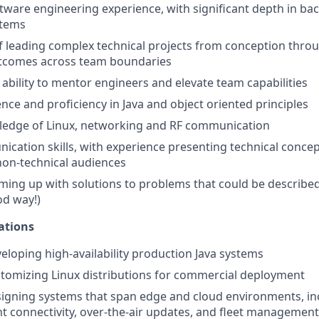
ftware engineering experience, with significant depth in b
tems
f leading complex technical projects from conception throu
utcomes across team boundaries
bility to mentor engineers and elevate team capabilities
nce and proficiency in Java and object oriented principles
edge of Linux, networking and RF communication
cation skills, with experience presenting technical concep
non-technical audiences
oming up with solutions to problems that could be describ
od way!)
ations
eloping high-availability production Java systems
tomizing Linux distributions for commercial deployment
igning systems that span edge and cloud environments, in
ent connectivity, over-the-air updates, and fleet management