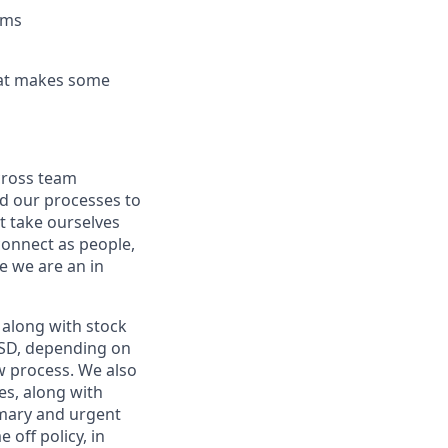
ems
hat makes some
cross team
d our processes to
t take ourselves
connect as people,
le we are an in
along with stock
 USD, depending on
ew process. We also
es, along with
imary and urgent
 off policy, in