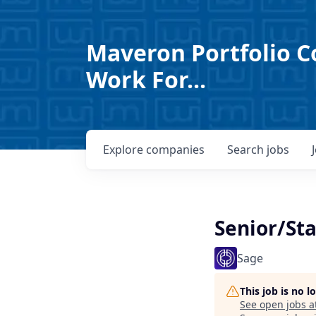
Maveron Portfolio C
Work For...
Explore
companies
Search
jobs
Senior/Sta
Sage
This job is no 
See open jobs a