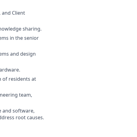
 and Client
nowledge sharing.
ems in the senior
tems and design
hardware.
 of residents at
ineering team,
 and software,
ddress root causes.