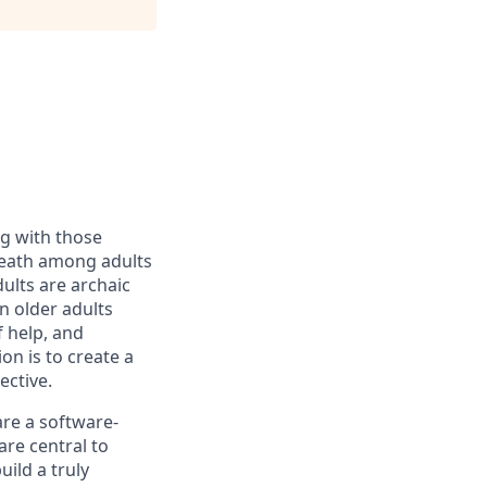
ng with those
d death among adults
ults are archaic
n older adults
f help, and
n is to create a
ective.
are a software-
re central to
ild a truly