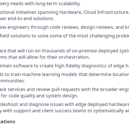
very needs with long-term scalability.
ctional initiatives spanning Hardware, Cloud Infrastructure,
iver end-to-end solutions.
ow engineers through code reviews, design reviews, and k
ield solutions to solve some of the most challenging probl
re that will run on thousands of on-premise deployed sys
ms that will allow for their orchestration.
ntain software to create high fidelity diagnostics of edge 
 to train machine learning models that determine location
communities.
tack services and review pull requests with the broader eng
r for code quality and system design.
bleshoot and diagnose issues with edge deployed hardware
y with support and client success teams to systematically a
ations