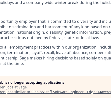
 holidays and a company wide winter break during the holid
portunity employer that is committed to diversity and inclu
ibit discrimination and harassment of any kind based on rac
ientation, national origin, disability, genetic information, pr
racteristic as outlined by federal, state, or local laws.
 to all employment practices within our organization, includi
on, termination, layoff, recall, leave of absence, compensati
nticeship. Sage makes hiring decisions based solely on quali
 at the time.
job is no longer accepting applications
pen jobs at
Sage
.
en jobs similar to "
Senior/Staff Software Engineer - Edge
"
Mavero