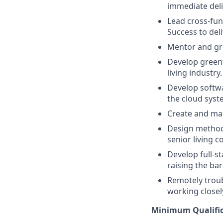
immediate deli
Lead cross-fun
Success to del
Mentor and gr
Develop greenf
living industry.
Develop softwa
the cloud syste
Create and mai
Design methods
senior living 
Develop full-s
raising the ba
Remotely trou
working closel
Minimum Qualific