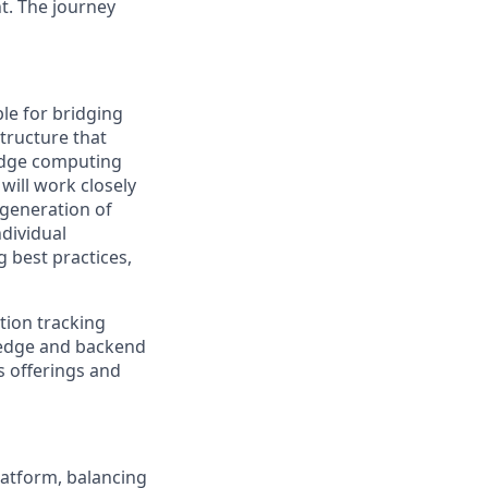
t. The journey
ble for bridging
tructure that
 edge computing
will work closely
 generation of
ndividual
 best practices,
ation tracking
e edge and backend
's offerings and
latform, balancing