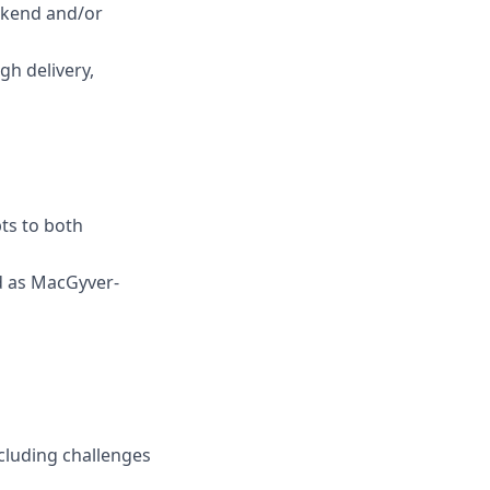
ackend and/or
gh delivery,
ts to both
ed as MacGyver-
cluding challenges