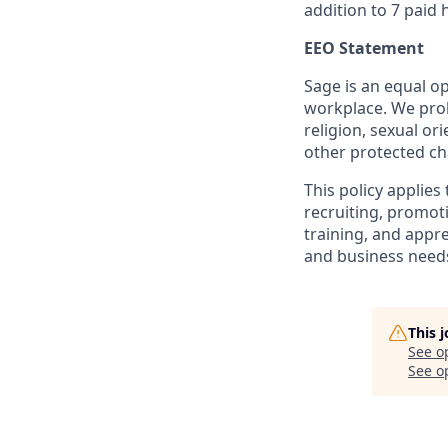
addition to 7 paid
EEO Statement
Sage is an equal op
workplace. We proh
religion, sexual or
other protected cha
This policy applies
recruiting, promoti
training, and appre
and business needs
This 
See o
See op