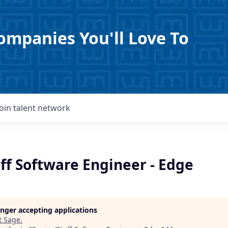
ompanies You'll Love To
Join talent network
ff Software Engineer - Edge
longer accepting applications
t
Sage
.