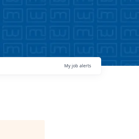
My
job
alerts