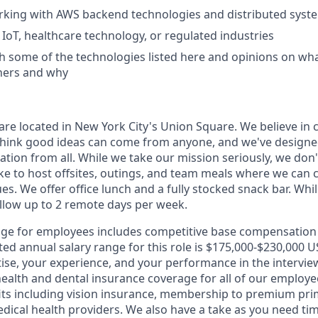
rking with AWS backend technologies and distributed syst
IoT, healthcare technology, or regulated industries
h some of the technologies listed here and opinions on w
hers and why
re located in New York City's Union Square. We believe in 
think good ideas can come from anyone, and we've designe
tion from all. While we take our mission seriously, we don'
ike to host offsites, outings, and team meals where we can 
ues. We offer office lunch and a fully stocked snack bar. Whi
allow up to 2 remote days per week.
ge for employees includes competitive base compensation 
ted annual salary range for this role is $175,000-$230,000
rtise, your experience, and your performance in the intervi
health and dental insurance coverage for all of our employe
its including vision insurance, membership to premium pr
dical health providers. We also have a take as you need time