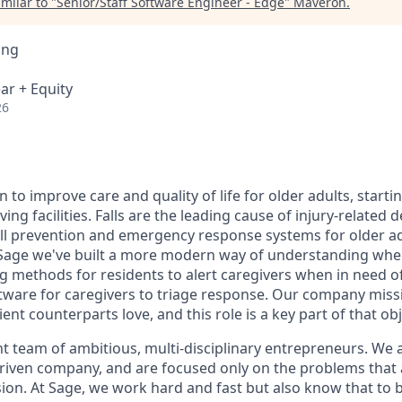
milar to "
Senior/Staff Software Engineer - Edge
"
Maveron
.
ing
ar + Equity
26
n to improve care and quality of life for older adults, starti
iving facilities. Falls are the leading cause of injury-relate
fall prevention and emergency response systems for older ad
t Sage we've built a more modern way of understanding whe
ng methods for residents to alert caregivers when in need o
ware for caregivers to triage response. Our company missio
ent counterparts love, and this role is a key part of that obj
ght team of ambitious, multi-disciplinary entrepreneurs. We 
riven company, and are focused only on the problems that a
ion. At Sage, we work hard and fast but also know that to bu