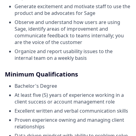
Generate excitement and motivate staff to use the
product and be advocates for Sage
Observe and understand how users are using
Sage, identify areas of improvement and
communicate feedback to teams internally; you
are the voice of the customer
Organize and report usability issues to the
internal team on a weekly basis
Minimum Qualifications
Bachelor's Degree
At least five (5) years of experience working in a
client success or account management role
Excellent written and verbal communication skills
Proven experience owning and managing client
relationships
Data-driven mindset with ability to problem solve