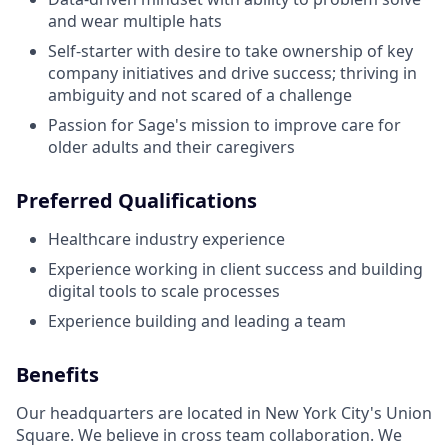
and wear multiple hats
Self-starter with desire to take ownership of key
company initiatives and drive success; thriving in
ambiguity and not scared of a challenge
Passion for Sage's mission to improve care for
older adults and their caregivers
Preferred Qualifications
Healthcare industry experience
Experience working in client success and building
digital tools to scale processes
Experience building and leading a team
Benefits
Our headquarters are located in New York City's Union
Square. We believe in cross team collaboration. We