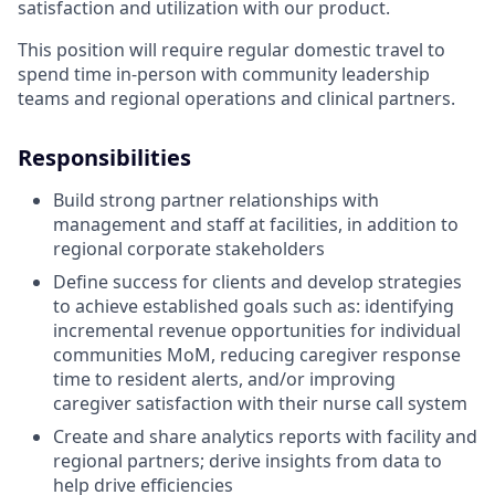
satisfaction and utilization with our product.
This position will require regular domestic travel to
spend time in-person with community leadership
teams and regional operations and clinical partners.
Responsibilities
Build strong partner relationships with
management and staff at facilities, in addition to
regional corporate stakeholders
Define success for clients and develop strategies
to achieve established goals such as: identifying
incremental revenue opportunities for individual
communities MoM, reducing caregiver response
time to resident alerts, and/or improving
caregiver satisfaction with their nurse call system
Create and share analytics reports with facility and
regional partners; derive insights from data to
help drive efficiencies