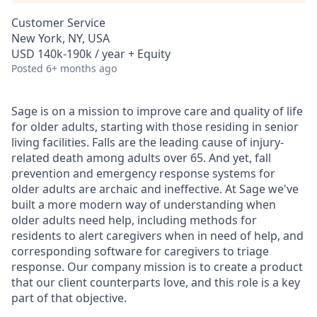
Customer Service
New York, NY, USA
USD 140k-190k / year + Equity
Posted
6+ months ago
Sage is on a mission to improve care and quality of life
for older adults, starting with those residing in senior
living facilities. Falls are the leading cause of injury-
related death among adults over 65. And yet, fall
prevention and emergency response systems for
older adults are archaic and ineffective. At Sage we've
built a more modern way of understanding when
older adults need help, including methods for
residents to alert caregivers when in need of help, and
corresponding software for caregivers to triage
response. Our company mission is to create a product
that our client counterparts love, and this role is a key
part of that objective.