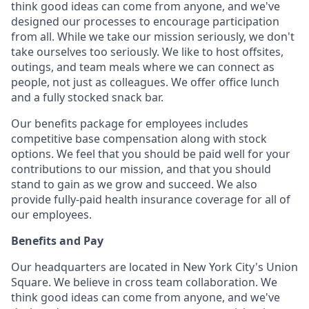
think good ideas can come from anyone, and we've
designed our processes to encourage participation
from all. While we take our mission seriously, we don't
take ourselves too seriously. We like to host offsites,
outings, and team meals where we can connect as
people, not just as colleagues. We offer office lunch
and a fully stocked snack bar.
Our benefits package for employees includes
competitive base compensation along with stock
options. We feel that you should be paid well for your
contributions to our mission, and that you should
stand to gain as we grow and succeed. We also
provide fully-paid health insurance coverage for all of
our employees.
Benefits and Pay
Our headquarters are located in New York City's Union
Square. We believe in cross team collaboration. We
think good ideas can come from anyone, and we've