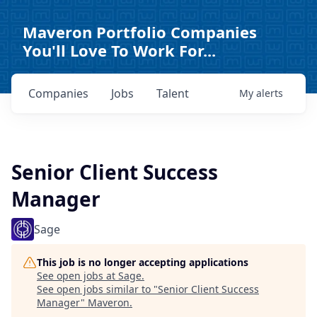
Maveron Portfolio Companies
You'll Love To Work For...
Companies
Jobs
Talent
My
alerts
Senior Client Success
Manager
Sage
This job is no longer accepting applications
See open jobs at
Sage
.
See open jobs similar to "
Senior Client Success
Manager
"
Maveron
.