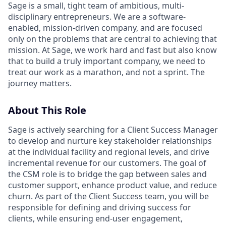
Sage is a small, tight team of ambitious, multi-
disciplinary entrepreneurs. We are a software-
enabled, mission-driven company, and are focused
only on the problems that are central to achieving that
mission. At Sage, we work hard and fast but also know
that to build a truly important company, we need to
treat our work as a marathon, and not a sprint. The
journey matters.
About This Role
Sage is actively searching for a Client Success Manager
to develop and nurture key stakeholder relationships
at the individual facility and regional levels, and drive
incremental revenue for our customers. The goal of
the CSM role is to bridge the gap between sales and
customer support, enhance product value, and reduce
churn. As part of the Client Success team, you will be
responsible for defining and driving success for
clients, while ensuring end-user engagement,