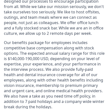
designed our processes to encourage participation
from all. While we take our mission seriously, we don't
take ourselves too seriously. We like to host offsites,
outings, and team meals where we can connect as
people, not just as colleagues. We offer office lunch
and a fully stocked snack bar. While we are an in office
culture, we allow up to 2 remote days per week.
Our benefits package for employees includes
competitive base compensation along with stock
options. The expected annual salary range for this role
is $140,000-190,000 USD, depending on your level of
expertise, your experience, and your performance in
the interview process. We also provide fully-paid
health and dental insurance coverage for all of our
employees, along with other health benefits including
vision insurance, membership to premium primary
and urgent care, and online medical health providers.
We also have a take as you need time off policy, in
addition to 7 paid holidays and a company wide winter
break during the holidays.