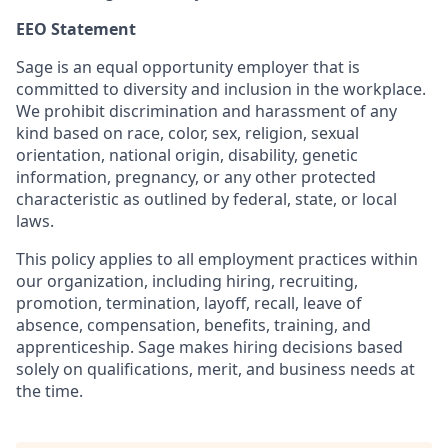
EEO Statement
Sage is an equal opportunity employer that is
committed to diversity and inclusion in the workplace.
We prohibit discrimination and harassment of any
kind based on race, color, sex, religion, sexual
orientation, national origin, disability, genetic
information, pregnancy, or any other protected
characteristic as outlined by federal, state, or local
laws.
This policy applies to all employment practices within
our organization, including hiring, recruiting,
promotion, termination, layoff, recall, leave of
absence, compensation, benefits, training, and
apprenticeship. Sage makes hiring decisions based
solely on qualifications, merit, and business needs at
the time.