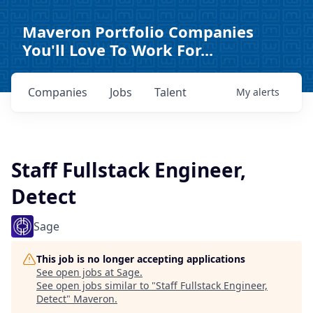
Maveron Portfolio Companies
You'll Love To Work For...
Companies
Jobs
Talent
My
alerts
Staff Fullstack Engineer,
Detect
Sage
This job is no longer accepting applications
See open jobs at
Sage
.
See open jobs similar to "
Staff Fullstack Engineer,
Detect
"
Maveron
.