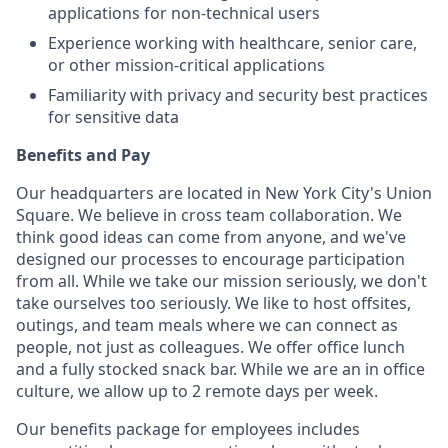
applications for non-technical users
Experience working with healthcare, senior care,
or other mission-critical applications
Familiarity with privacy and security best practices
for sensitive data
Benefits and Pay
Our headquarters are located in New York City's Union
Square. We believe in cross team collaboration. We
think good ideas can come from anyone, and we've
designed our processes to encourage participation
from all. While we take our mission seriously, we don't
take ourselves too seriously. We like to host offsites,
outings, and team meals where we can connect as
people, not just as colleagues. We offer office lunch
and a fully stocked snack bar. While we are an in office
culture, we allow up to 2 remote days per week.
Our benefits package for employees includes