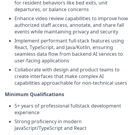
for resident behaviors like bed exits, unit
departures, or balance concerns
Enhance video review capabilities to improve how
authorized staff access, annotate, and share fall
events while maintaining privacy and security
Implement performant full-stack features using
React, TypeScript, and Java/Kotlin, ensuring
seamless data flow from backend AI services to
user-facing applications
Collaborate with design and product teams to
create interfaces that make complex AI
capabilities approachable for non-technical users
Minimum Qualifications
5+ years of professional fullstack development
experience
Strong proficiency in modern
JavaScript/TypeScript and React