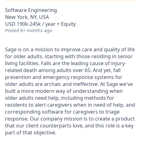
Software Engineering
New York, NY, USA
USD 190k-245k / year + Equity
Posted
6+ months ago
Sage is on a mission to improve care and quality of life
for older adults, starting with those residing in senior
living facilities. Falls are the leading cause of injury-
related death among adults over 65. And yet, fall
prevention and emergency response systems for
older adults are archaic and ineffective. At Sage we've
built a more modern way of understanding when
older adults need help, including methods for
residents to alert caregivers when in need of help, and
corresponding software for caregivers to triage
response. Our company mission is to create a product
that our client counterparts love, and this role is a key
part of that objective.