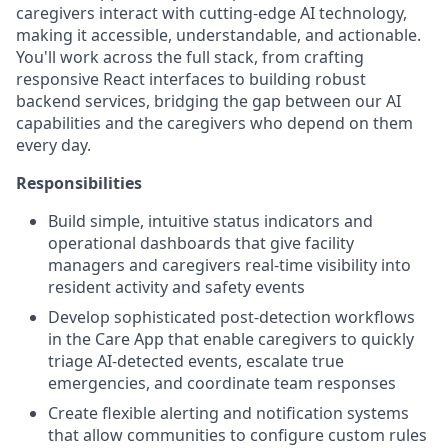
caregivers interact with cutting-edge AI technology,
making it accessible, understandable, and actionable.
You'll work across the full stack, from crafting
responsive React interfaces to building robust
backend services, bridging the gap between our AI
capabilities and the caregivers who depend on them
every day.
Responsibilities
Build simple, intuitive status indicators and
operational dashboards that give facility
managers and caregivers real-time visibility into
resident activity and safety events
Develop sophisticated post-detection workflows
in the Care App that enable caregivers to quickly
triage AI-detected events, escalate true
emergencies, and coordinate team responses
Create flexible alerting and notification systems
that allow communities to configure custom rules