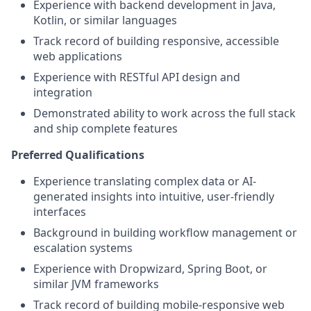
Experience with backend development in Java,
Kotlin, or similar languages
Track record of building responsive, accessible
web applications
Experience with RESTful API design and
integration
Demonstrated ability to work across the full stack
and ship complete features
Preferred Qualifications
Experience translating complex data or AI-
generated insights into intuitive, user-friendly
interfaces
Background in building workflow management or
escalation systems
Experience with Dropwizard, Spring Boot, or
similar JVM frameworks
Track record of building mobile-responsive web