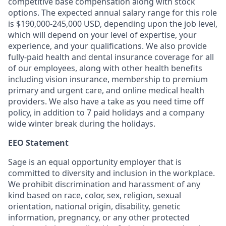
competitive base compensation along with stock
options. The expected annual salary range for this role
is $190,000-245,000 USD, depending upon the job level,
which will depend on your level of expertise, your
experience, and your qualifications. We also provide
fully-paid health and dental insurance coverage for all
of our employees, along with other health benefits
including vision insurance, membership to premium
primary and urgent care, and online medical health
providers. We also have a take as you need time off
policy, in addition to 7 paid holidays and a company
wide winter break during the holidays.
EEO Statement
Sage is an equal opportunity employer that is
committed to diversity and inclusion in the workplace.
We prohibit discrimination and harassment of any
kind based on race, color, sex, religion, sexual
orientation, national origin, disability, genetic
information, pregnancy, or any other protected