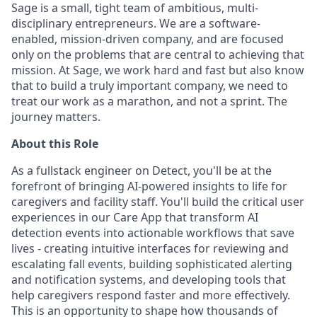
Sage is a small, tight team of ambitious, multi-
disciplinary entrepreneurs. We are a software-
enabled, mission-driven company, and are focused
only on the problems that are central to achieving that
mission. At Sage, we work hard and fast but also know
that to build a truly important company, we need to
treat our work as a marathon, and not a sprint. The
journey matters.
About this Role
As a fullstack engineer on Detect, you'll be at the
forefront of bringing AI-powered insights to life for
caregivers and facility staff. You'll build the critical user
experiences in our Care App that transform AI
detection events into actionable workflows that save
lives - creating intuitive interfaces for reviewing and
escalating fall events, building sophisticated alerting
and notification systems, and developing tools that
help caregivers respond faster and more effectively.
This is an opportunity to shape how thousands of