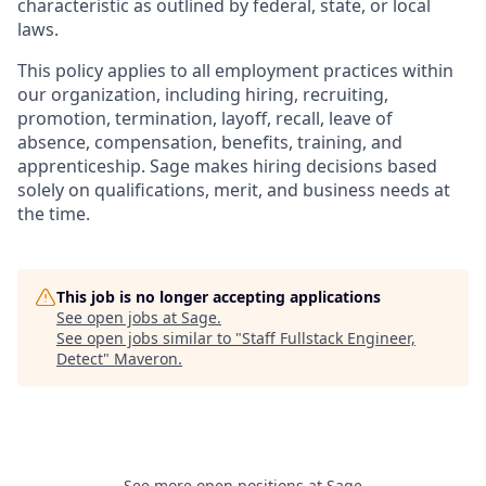
characteristic as outlined by federal, state, or local
laws.
This policy applies to all employment practices within
our organization, including hiring, recruiting,
promotion, termination, layoff, recall, leave of
absence, compensation, benefits, training, and
apprenticeship. Sage makes hiring decisions based
solely on qualifications, merit, and business needs at
the time.
This job is no longer accepting applications
See open jobs at
Sage
.
See open jobs similar to "
Staff Fullstack Engineer,
Detect
"
Maveron
.
See more open positions at
Sage