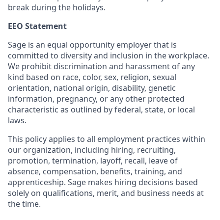
break during the holidays.
EEO Statement
Sage is an equal opportunity employer that is
committed to diversity and inclusion in the workplace.
We prohibit discrimination and harassment of any
kind based on race, color, sex, religion, sexual
orientation, national origin, disability, genetic
information, pregnancy, or any other protected
characteristic as outlined by federal, state, or local
laws.
This policy applies to all employment practices within
our organization, including hiring, recruiting,
promotion, termination, layoff, recall, leave of
absence, compensation, benefits, training, and
apprenticeship. Sage makes hiring decisions based
solely on qualifications, merit, and business needs at
the time.