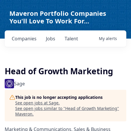
Maveron Portfolio Companies
You'll Love To Work For...
Companies
Jobs
Talent
My
alerts
Head of Growth Marketing
Sage
This job is no longer accepting applications
See open jobs at
Sage
.
See open jobs similar to "
Head of Growth Marketing
"
Maveron
.
Marketing & Communications, Sales & Business