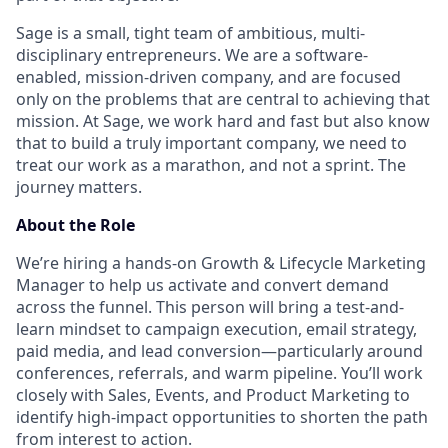
Sage is a small, tight team of ambitious, multi-
disciplinary entrepreneurs. We are a software-
enabled, mission-driven company, and are focused
only on the problems that are central to achieving that
mission. At Sage, we work hard and fast but also know
that to build a truly important company, we need to
treat our work as a marathon, and not a sprint. The
journey matters.
About the Role
We’re hiring a hands-on Growth & Lifecycle Marketing
Manager to help us activate and convert demand
across the funnel. This person will bring a test-and-
learn mindset to campaign execution, email strategy,
paid media, and lead conversion—particularly around
conferences, referrals, and warm pipeline. You’ll work
closely with Sales, Events, and Product Marketing to
identify high-impact opportunities to shorten the path
from interest to action.