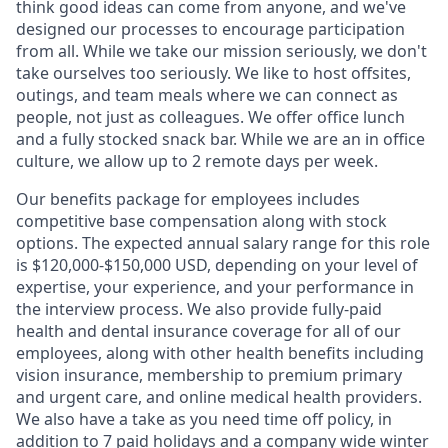
think good ideas can come from anyone, and we've
designed our processes to encourage participation
from all. While we take our mission seriously, we don't
take ourselves too seriously. We like to host offsites,
outings, and team meals where we can connect as
people, not just as colleagues. We offer office lunch
and a fully stocked snack bar. While we are an in office
culture, we allow up to 2 remote days per week.
Our benefits package for employees includes
competitive base compensation along with stock
options. The expected annual salary range for this role
is $120,000-$150,000 USD, depending on your level of
expertise, your experience, and your performance in
the interview process. We also provide fully-paid
health and dental insurance coverage for all of our
employees, along with other health benefits including
vision insurance, membership to premium primary
and urgent care, and online medical health providers.
We also have a take as you need time off policy, in
addition to 7 paid holidays and a company wide winter