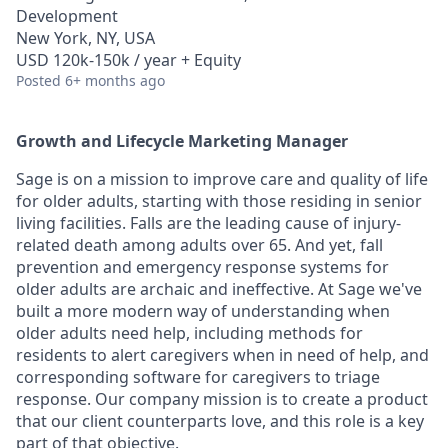
Development
New York, NY, USA
USD 120k-150k / year + Equity
Posted
6+ months ago
Growth and Lifecycle Marketing Manager
Sage is on a mission to improve care and quality of life
for older adults, starting with those residing in senior
living facilities. Falls are the leading cause of injury-
related death among adults over 65. And yet, fall
prevention and emergency response systems for
older adults are archaic and ineffective. At Sage we've
built a more modern way of understanding when
older adults need help, including methods for
residents to alert caregivers when in need of help, and
corresponding software for caregivers to triage
response. Our company mission is to create a product
that our client counterparts love, and this role is a key
part of that objective.