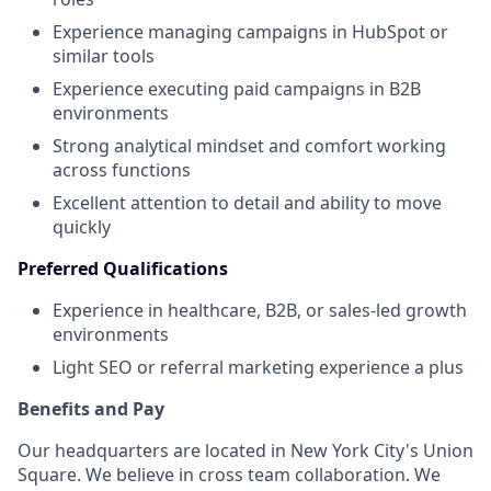
Experience managing campaigns in HubSpot or
similar tools
Experience executing paid campaigns in B2B
environments
Strong analytical mindset and comfort working
across functions
Excellent attention to detail and ability to move
quickly
Preferred Qualifications
Experience in healthcare, B2B, or sales-led growth
environments
Light SEO or referral marketing experience a plus
Benefits and Pay
Our headquarters are located in New York City's Union
Square. We believe in cross team collaboration. We