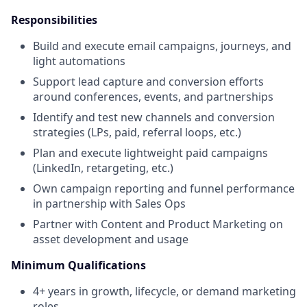
Responsibilities
Build and execute email campaigns, journeys, and
light automations
Support lead capture and conversion efforts
around conferences, events, and partnerships
Identify and test new channels and conversion
strategies (LPs, paid, referral loops, etc.)
Plan and execute lightweight paid campaigns
(LinkedIn, retargeting, etc.)
Own campaign reporting and funnel performance
in partnership with Sales Ops
Partner with Content and Product Marketing on
asset development and usage
Minimum Qualifications
4+ years in growth, lifecycle, or demand marketing
roles