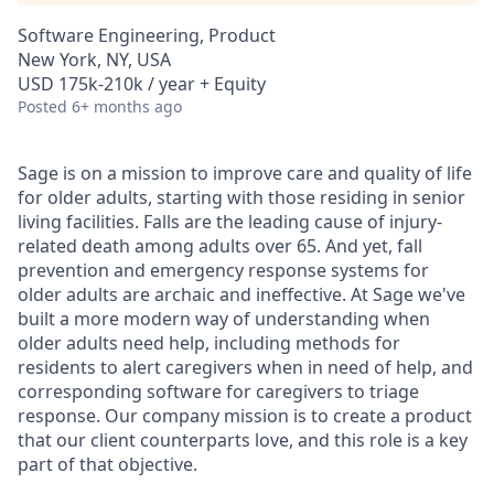
Software Engineering, Product
New York, NY, USA
USD 175k-210k / year + Equity
Posted
6+ months ago
Sage is on a mission to improve care and quality of life
for older adults, starting with those residing in senior
living facilities. Falls are the leading cause of injury-
related death among adults over 65. And yet, fall
prevention and emergency response systems for
older adults are archaic and ineffective. At Sage we've
built a more modern way of understanding when
older adults need help, including methods for
residents to alert caregivers when in need of help, and
corresponding software for caregivers to triage
response. Our company mission is to create a product
that our client counterparts love, and this role is a key
part of that objective.