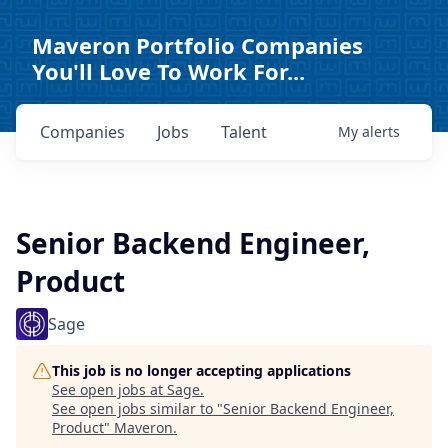
Maveron Portfolio Companies
You'll Love To Work For...
Companies
Jobs
Talent
My
alerts
Senior Backend Engineer,
Product
Sage
This job is no longer accepting applications
See open jobs at
Sage
.
See open jobs similar to "
Senior Backend Engineer,
Product
"
Maveron
.