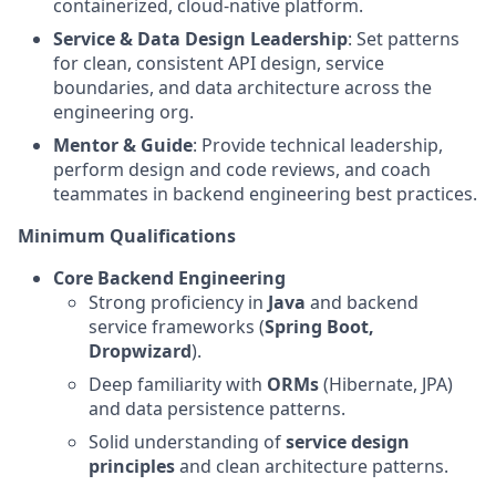
containerized, cloud-native platform.
Service & Data Design Leadership
: Set patterns
for clean, consistent API design, service
boundaries, and data architecture across the
engineering org.
Mentor & Guide
: Provide technical leadership,
perform design and code reviews, and coach
teammates in backend engineering best practices.
Minimum Qualifications
Core Backend Engineering
Strong proficiency in
Java
and backend
service frameworks (
Spring Boot,
Dropwizard
).
Deep familiarity with
ORMs
(Hibernate, JPA)
and data persistence patterns.
Solid understanding of
service design
principles
and clean architecture patterns.