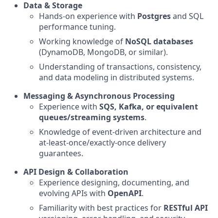
Data & Storage
Hands-on experience with
Postgres
and SQL
performance tuning.
Working knowledge of
NoSQL databases
(DynamoDB, MongoDB, or similar).
Understanding of transactions, consistency,
and data modeling in distributed systems.
Messaging & Asynchronous Processing
Experience with
SQS, Kafka, or equivalent
queues/streaming systems
.
Knowledge of event-driven architecture and
at-least-once/exactly-once delivery
guarantees.
API Design & Collaboration
Experience designing, documenting, and
evolving APIs with
OpenAPI
.
Familiarity with best practices for
RESTful API