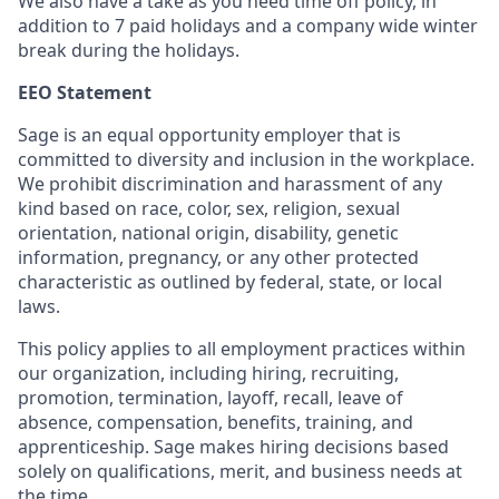
We also have a take as you need time off policy, in
addition to 7 paid holidays and a company wide winter
break during the holidays.
EEO Statement
Sage is an equal opportunity employer that is
committed to diversity and inclusion in the workplace.
We prohibit discrimination and harassment of any
kind based on race, color, sex, religion, sexual
orientation, national origin, disability, genetic
information, pregnancy, or any other protected
characteristic as outlined by federal, state, or local
laws.
This policy applies to all employment practices within
our organization, including hiring, recruiting,
promotion, termination, layoff, recall, leave of
absence, compensation, benefits, training, and
apprenticeship. Sage makes hiring decisions based
solely on qualifications, merit, and business needs at
the time.