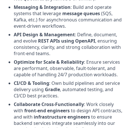
Messaging & Integration
: Build and operate
systems that leverage
message queues
(SQS,
Kafka, etc.) for asynchronous communication and
event-driven workflows.
API Design & Management
: Define, document,
and evolve
REST APIs using OpenAPI
, ensuring
consistency, clarity, and strong collaboration with
front-end teams.
Optimize for Scale & Reliability
: Ensure services
are performant, observable, fault-tolerant, and
capable of handling 24/7 production workloads.
CI/CD & Tooling
: Own build pipelines and service
delivery using
Gradle
, automated testing, and
CI/CD best practices.
Collaborate Cross-Functionally
: Work closely
with
front-end engineers
to design API contracts,
and with
infrastructure engineers
to ensure
backend services integrate seamlessly into our