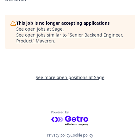
This job is no longer accepting applications
See open jobs at
Sage
.
See open jobs similar to "
Senior Backend Engineer,
Product
"
Maveron
.
See more open positions at
Sage
Powered by Getro.com
Privacy policy
Cookie policy