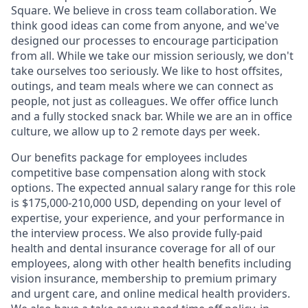
Square. We believe in cross team collaboration. We
think good ideas can come from anyone, and we've
designed our processes to encourage participation
from all. While we take our mission seriously, we don't
take ourselves too seriously. We like to host offsites,
outings, and team meals where we can connect as
people, not just as colleagues. We offer office lunch
and a fully stocked snack bar. While we are an in office
culture, we allow up to 2 remote days per week.
Our benefits package for employees includes
competitive base compensation along with stock
options. The expected annual salary range for this role
is $175,000-210,000 USD, depending on your level of
expertise, your experience, and your performance in
the interview process. We also provide fully-paid
health and dental insurance coverage for all of our
employees, along with other health benefits including
vision insurance, membership to premium primary
and urgent care, and online medical health providers.