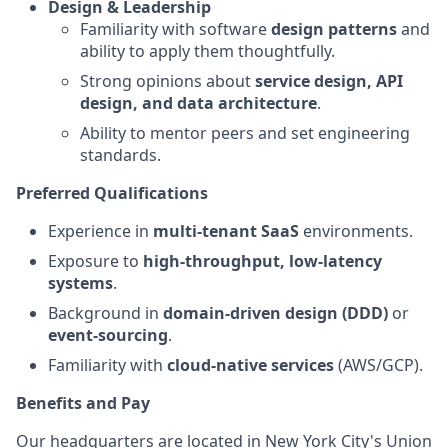
Design & Leadership
Familiarity with software
design patterns
and
ability to apply them thoughtfully.
Strong opinions about
service design, API
design, and data architecture
.
Ability to mentor peers and set engineering
standards.
Preferred Qualifications
Experience in
multi-tenant SaaS
environments.
Exposure to
high-throughput, low-latency
systems
.
Background in
domain-driven design (DDD)
or
event-sourcing
.
Familiarity with
cloud-native services
(AWS/GCP).
Benefits and Pay
Our headquarters are located in New York City's Union