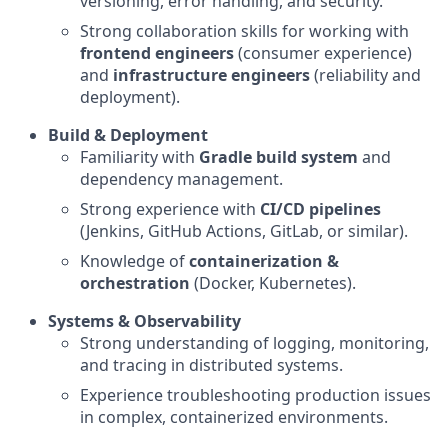
versioning, error handling, and security.
Strong collaboration skills for working with
frontend engineers
(consumer experience)
and
infrastructure engineers
(reliability and
deployment).
Build & Deployment
Familiarity with
Gradle build system
and
dependency management.
Strong experience with
CI/CD pipelines
(Jenkins, GitHub Actions, GitLab, or similar).
Knowledge of
containerization &
orchestration
(Docker, Kubernetes).
Systems & Observability
Strong understanding of logging, monitoring,
and tracing in distributed systems.
Experience troubleshooting production issues
in complex, containerized environments.