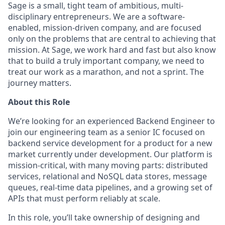
Sage is a small, tight team of ambitious, multi-
disciplinary entrepreneurs. We are a software-
enabled, mission-driven company, and are focused
only on the problems that are central to achieving that
mission. At Sage, we work hard and fast but also know
that to build a truly important company, we need to
treat our work as a marathon, and not a sprint. The
journey matters.
About this Role
We’re looking for an experienced Backend Engineer to
join our engineering team as a senior IC focused on
backend service development for a product for a new
market currently under development. Our platform is
mission-critical, with many moving parts: distributed
services, relational and NoSQL data stores, message
queues, real-time data pipelines, and a growing set of
APIs that must perform reliably at scale.
In this role, you’ll take ownership of designing and