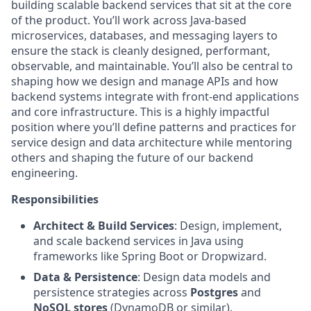
building scalable backend services that sit at the core
of the product. You’ll work across Java-based
microservices, databases, and messaging layers to
ensure the stack is cleanly designed, performant,
observable, and maintainable. You’ll also be central to
shaping how we design and manage APIs and how
backend systems integrate with front-end applications
and core infrastructure. This is a highly impactful
position where you’ll define patterns and practices for
service design and data architecture while mentoring
others and shaping the future of our backend
engineering.
Responsibilities
Architect & Build Services
: Design, implement,
and scale backend services in Java using
frameworks like Spring Boot or Dropwizard.
Data & Persistence
: Design data models and
persistence strategies across
Postgres
and
NoSQL stores
(DynamoDB or similar).