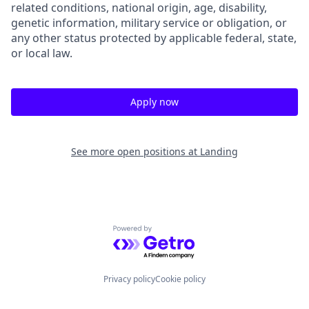
related conditions, national origin, age, disability,
genetic information, military service or obligation, or
any other status protected by applicable federal, state,
or local law.
Apply now
See more open positions at
Landing
Powered by Getro.com
Privacy policy
Cookie policy