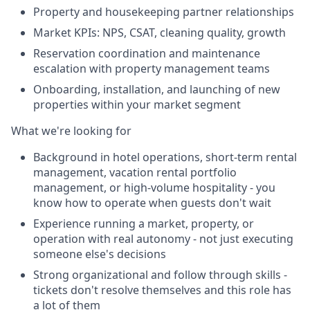
Property and housekeeping partner relationships
Market KPIs: NPS, CSAT, cleaning quality, growth
Reservation coordination and maintenance
escalation with property management teams
Onboarding, installation, and launching of new
properties within your market segment
What we're looking for
Background in hotel operations, short-term rental
management, vacation rental portfolio
management, or high-volume hospitality - you
know how to operate when guests don't wait
Experience running a market, property, or
operation with real autonomy - not just executing
someone else's decisions
Strong organizational and follow through skills -
tickets don't resolve themselves and this role has
a lot of them