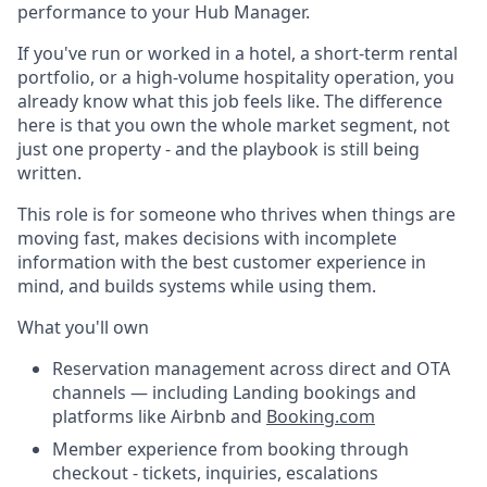
performance to your Hub Manager.
If you've run or worked in a hotel, a short-term rental
portfolio, or a high-volume hospitality operation, you
already know what this job feels like. The difference
here is that you own the whole market segment, not
just one property - and the playbook is still being
written.
This role is for someone who thrives when things are
moving fast, makes decisions with incomplete
information with the best customer experience in
mind, and builds systems while using them.
What you'll own
Reservation management across direct and OTA
channels — including Landing bookings and
platforms like Airbnb and
Booking.com
Member experience from booking through
checkout - tickets, inquiries, escalations