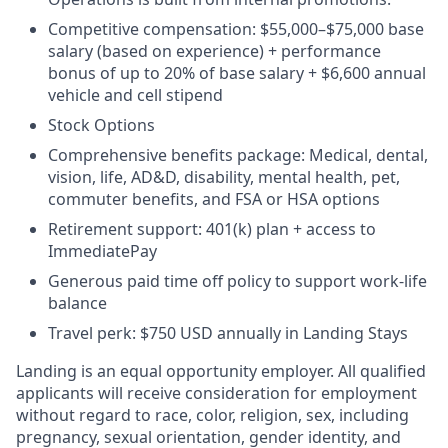
Competitive compensation:
$55,000–$75,000 base
salary (based on experience) + performance
bonus of up to 20% of base salary + $6,600 annual
vehicle and cell stipend
Stock Options
Comprehensive benefits package: Medical, dental,
vision, life, AD&D, disability, mental health, pet,
commuter benefits, and FSA or HSA options
Retirement support: 401(k) plan + access to
ImmediatePay
Generous paid time off policy to support work-life
balance
Travel perk: $750 USD annually in Landing Stays
Landing is an equal opportunity employer. All qualified
applicants will receive consideration for employment
without regard to race, color, religion, sex, including
pregnancy, sexual orientation, gender identity, and