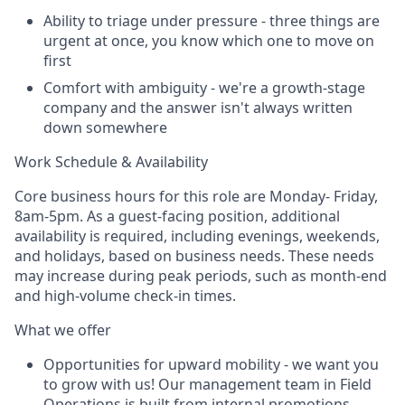
Ability to triage under pressure - three things are
urgent at once, you know which one to move on
first
Comfort with ambiguity - we're a growth-stage
company and the answer isn't always written
down somewhere
Work Schedule & Availability
Core business hours for this role are Monday- Friday,
8am-5pm. As a guest-facing position, additional
availability is required, including evenings, weekends,
and holidays, based on business needs. These needs
may increase during peak periods, such as month-end
and high-volume check-in times.
What we offer
Opportunities for upward mobility - we want you
to grow with us! Our management team in Field
Operations is built from internal promotions.