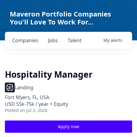
Maveron Portfolio Companies
You'll Love To Work For...
Companies
Jobs
Talent
My
alerts
Hospitality Manager
Landing
Fort Myers, FL, USA
USD 55k-75k / year + Equity
Posted
on Jul 2, 2026
Apply now