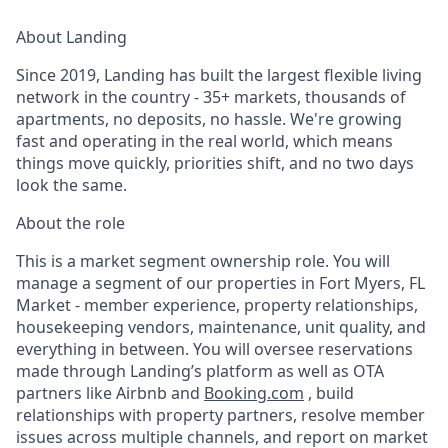
About Landing
Since 2019, Landing has built the largest flexible living
network in the country - 35+ markets, thousands of
apartments, no deposits, no hassle. We're growing
fast and operating in the real world, which means
things move quickly, priorities shift, and no two days
look the same.
About the role
This is a market segment ownership role. You will
manage a segment of our properties in Fort Myers, FL
Market - member experience, property relationships,
housekeeping vendors, maintenance, unit quality, and
everything in between. You will oversee reservations
made through Landing’s platform as well as OTA
partners like Airbnb and
Booking.com
, build
relationships with property partners, resolve member
issues across multiple channels, and report on market