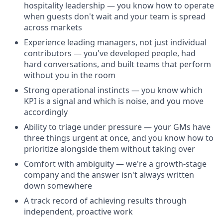
hospitality leadership — you know how to operate
when guests don't wait and your team is spread
across markets
Experience leading managers, not just individual
contributors — you've developed people, had
hard conversations, and built teams that perform
without you in the room
Strong operational instincts — you know which
KPI is a signal and which is noise, and you move
accordingly
Ability to triage under pressure — your GMs have
three things urgent at once, and you know how to
prioritize alongside them without taking over
Comfort with ambiguity — we're a growth-stage
company and the answer isn't always written
down somewhere
A track record of achieving results through
independent, proactive work