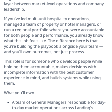
layer between market-level operations and company
leadership.
If you've led multi-unit hospitality operations,
managed a team of property or hotel managers, or
run a regional portfolio where you were accountable
for both people and performance, you already know
what this job feels like. The difference here is that
you're building the playbook alongside your team —
and you'll own outcomes, not just process.
This role is for someone who develops people while
holding them accountable, makes decisions with
incomplete information with the best customer
experience in mind, and builds systems while using
them.
What you'll own
A team of General Managers responsible for day-
to-day market operations across Landing's