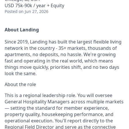
USD 75k-90k / year + Equity
Posted
on Jun 27, 2026
About Landing
Since 2019, Landing has built the largest flexible living
network in the country - 35+ markets, thousands of
apartments, no deposits, no hassle. We're growing
fast and operating in the real world, which means
things move quickly, priorities shift, and no two days
look the same.
About the role
This is a regional leadership role. You will oversee
General Hospitality Managers across multiple markets
— setting the standard for member experience,
property quality, housekeeping performance, and
operational execution. You'll report directly to the
Regional Field Director and serve as the connective