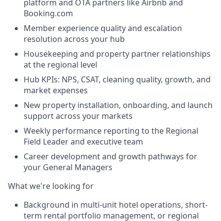
platform and OTA partners like Airbnb and
Booking.com
Member experience quality and escalation
resolution across your hub
Housekeeping and property partner relationships
at the regional level
Hub KPIs: NPS, CSAT, cleaning quality, growth, and
market expenses
New property installation, onboarding, and launch
support across your markets
Weekly performance reporting to the Regional
Field Leader and executive team
Career development and growth pathways for
your General Managers
What we're looking for
Background in multi-unit hotel operations, short-
term rental portfolio management, or regional