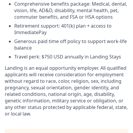
Comprehensive benefits package: Medical, dental,
vision, life, AD&D, disability, mental health, pet,
commuter benefits, and FSA or HSA options
Retirement support: 401(k) plan + access to
ImmediatePay
Generous paid time off policy to support work-life
balance
Travel perk: $750 USD annually in Landing Stays
Landing is an equal opportunity employer. All qualified
applicants will receive consideration for employment
without regard to race, color, religion, sex, including
pregnancy, sexual orientation, gender identity, and
related conditions, national origin, age, disability,
genetic information, military service or obligation, or
any other status protected by applicable federal, state,
or local law.