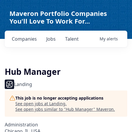
Maveron Portfolio Companies
You'll Love To Work For...
Companies
Jobs
Talent
My
alerts
Hub Manager
Landing
This job is no longer accepting applications
See open jobs at
Landing
.
See open jobs similar to "
Hub Manager
"
Maveron
.
Administration
Chicago, IL, USA