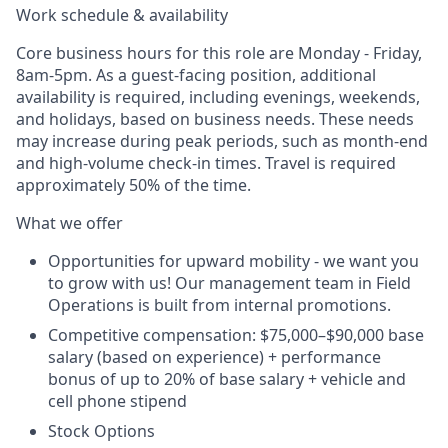
Work schedule & availability
Core business hours for this role are Monday - Friday,
8am-5pm. As a guest-facing position, additional
availability is required, including evenings, weekends,
and holidays, based on business needs. These needs
may increase during peak periods, such as month-end
and high-volume check-in times. Travel is required
approximately 50% of the time.
What we offer
Opportunities for upward mobility - we want you
to grow with us! Our management team in Field
Operations is built from internal promotions.
Competitive compensation: $75,000–$90,000 base
salary (based on experience) + performance
bonus of up to 20% of base salary + vehicle and
cell phone stipend
Stock Options