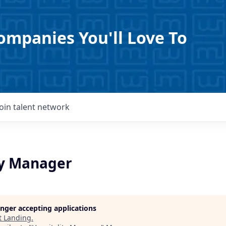
ompanies You'll Love To
Join talent network
ty Manager
longer accepting applications
t
Landing
.