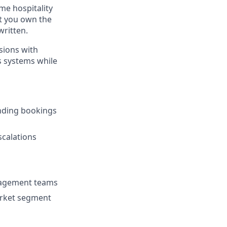
ume hospitality
at you own the
written.
sions with
s systems while
nding bookings
scalations
nagement teams
arket segment