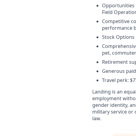
Opportunities
Field Operatio
Competitive c
performance bo
Stock Options
Comprehensive b
pet, commuter 
Retirement sup
Generous paid 
Travel perk: $
Landing is an equal
employment without 
gender identity, an
military service or 
law.