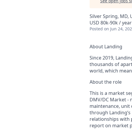
See open jobs si
Silver Spring, MD,
USD 80k-90k / year
Posted
on Jun 24, 20
About Landing
Since 2019, Landing
thousands of apart
world, which means
About the role
This is a market s
DMV/DC Market - m
maintenance, unit 
through Landing’s 
relationships with
report on market 