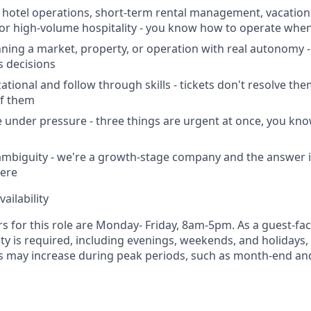
hotel operations, short-term rental management, vacation 
r high-volume hospitality - you know how to operate when
ning a market, property, or operation with real autonomy -
 decisions
tional and follow through skills - tickets don't resolve the
of them
age under pressure - three things are urgent at once, you kn
mbiguity - we're a growth-stage company and the answer i
ere
ailability
s for this role are Monday- Friday, 8am-5pm. As a guest-fac
lity is required, including evenings, weekends, and holidays
s may increase during peak periods, such as month-end an