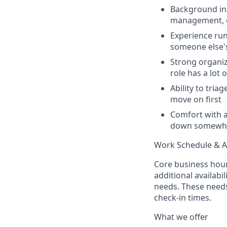
Background in 
management, o
Experience run
someone else's
Strong organiza
role has a lot 
Ability to tri
move on first
Comfort with a
down somewh
Work Schedule & Av
Core business hour
additional availabi
needs. These need
check-in times.
What we offer