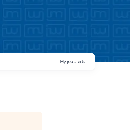
My
job
alerts