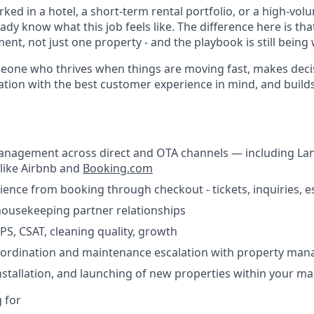
rked in a hotel, a short-term rental portfolio, or a high-vol
ady know what this job feels like. The difference here is th
t, not just one property - and the playbook is still being 
omeone who thrives when things are moving fast, makes deci
tion with the best customer experience in mind, and build
anagement across direct and OTA channels — including La
like Airbnb and
Booking.com
nce from booking through checkout - tickets, inquiries, e
housekeeping partner relationships
PS, CSAT, cleaning quality, growth
oordination and maintenance escalation with property ma
stallation, and launching of new properties within your m
 for