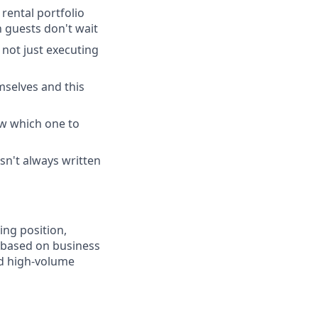
rental portfolio
 guests don't wait
 not just executing
mselves and this
ow which one to
sn't always written
ing position,
, based on business
d high-volume