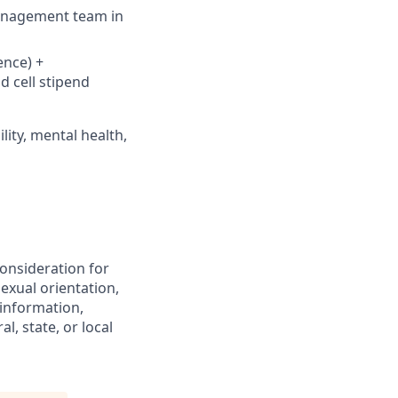
management team in
ence) +
d cell stipend
lity, mental health,
consideration for
exual orientation,
c information,
l, state, or local