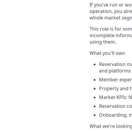
If you've run or wo
operation, you alre
whole market segmen
This role is for s
incomplete informa
using them.
What you'll own
Reservation m
and platforms 
Member experie
Property and 
Market KPIs: N
Reservation c
Onboarding, in
What we're looking