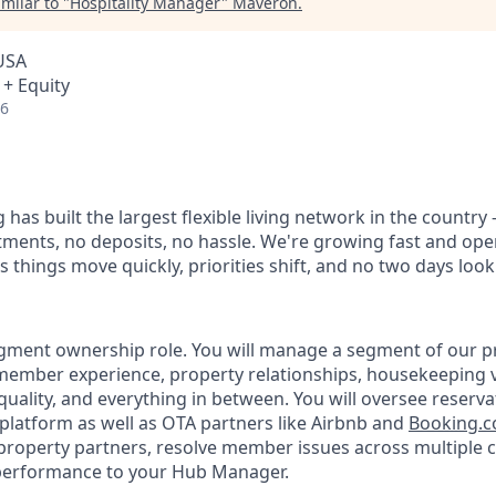
milar to "
Hospitality Manager
"
Maveron
.
 USA
 + Equity
26
 has built the largest flexible living network in the country
ments, no deposits, no hassle. We're growing fast and oper
 things move quickly, priorities shift, and no two days loo
egment ownership role. You will manage a segment of our pr
ember experience, property relationships, housekeeping 
quality, and everything in between. You will oversee reserv
platform as well as OTA partners like Airbnb and
Booking.
 property partners, resolve member issues across multiple 
performance to your Hub Manager.