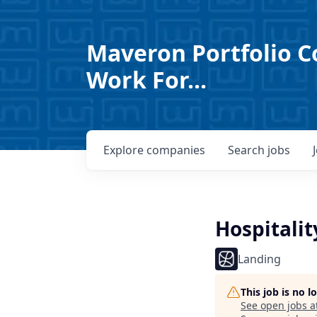
Maveron Portfolio C
Work For...
Explore
companies
Search
jobs
Hospitali
Landing
This job is no 
See open jobs a