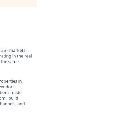
 - 35+ markets,
ating in the real
k the same.
operties in
vendors,
ations made
com
, build
channels, and