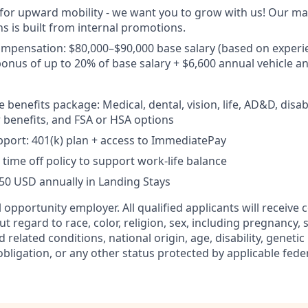
 for upward mobility - we want you to grow with us! Our 
ns is built from internal promotions.
ompensation:
$80,000–$90,000 base salary (based on experi
nus of up to 20% of base salary + $6,600 annual vehicle an
enefits package: Medical, dental, vision, life, AD&D, disabi
benefits, and FSA or HSA options
port: 401(k) plan + access to ImmediatePay
time off policy to support work-life balance
750 USD annually in Landing Stays
 opportunity employer. All qualified applicants will receive 
regard to race, color, religion, sex, including pregnancy, s
d related conditions, national origin, age, disability, geneti
obligation, or any other status protected by applicable federa