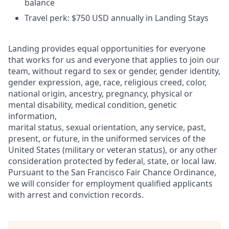
balance
Travel perk: $750 USD annually in Landing Stays
Landing provides equal opportunities for everyone
that works for us and everyone that applies to join our
team, without regard to sex or gender, gender identity,
gender expression, age, race, religious creed, color,
national origin, ancestry, pregnancy, physical or
mental disability, medical condition, genetic
information,
marital status, sexual orientation, any service, past,
present, or future, in the uniformed services of the
United States (military or veteran status), or any other
consideration protected by federal, state, or local law.
Pursuant to the San Francisco Fair Chance Ordinance,
we will consider for employment qualified applicants
with arrest and conviction records.