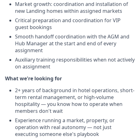
Market growth: coordination and installation of
new Landing homes within assigned markets
Critical preparation and coordination for VIP
guest bookings
Smooth handoff coordination with the AGM and
Hub Manager at the start and end of every
assignment
Auxiliary training responsibilities when not actively
on assignment
What we're looking for
2+ years of background in hotel operations, short-
term rental management, or high-volume
hospitality — you know how to operate when
members don't wait
Experience running a market, property, or
operation with real autonomy — not just
executing someone else's playbook