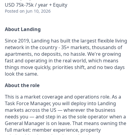
USD 75k-75k / year + Equity
Posted
on Jun 10, 2026
About Landing
Since 2019, Landing has built the largest flexible living
network in the country - 35+ markets, thousands of
apartments, no deposits, no hassle. We're growing
fast and operating in the real world, which means
things move quickly, priorities shift, and no two days
look the same.
About the role
This is a market coverage and operations role. As a
Task Force Manager, you will deploy into Landing
markets across the US — wherever the business
needs you — and step in as the sole operator when a
General Manager is on leave. That means owning the
full market: member experience, property