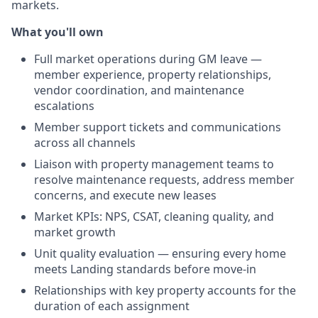
markets.
What you'll own
Full market operations during GM leave —
member experience, property relationships,
vendor coordination, and maintenance
escalations
Member support tickets and communications
across all channels
Liaison with property management teams to
resolve maintenance requests, address member
concerns, and execute new leases
Market KPIs: NPS, CSAT, cleaning quality, and
market growth
Unit quality evaluation — ensuring every home
meets Landing standards before move-in
Relationships with key property accounts for the
duration of each assignment