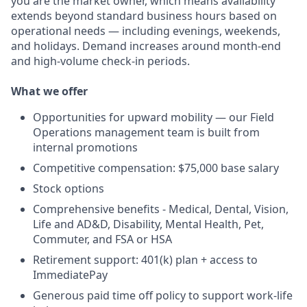
you are the market owner, which means availability
extends beyond standard business hours based on
operational needs — including evenings, weekends,
and holidays. Demand increases around month-end
and high-volume check-in periods.
What we offer
Opportunities for upward mobility — our Field
Operations management team is built from
internal promotions
Competitive compensation: $75,000 base salary
Stock options
Comprehensive benefits - Medical, Dental, Vision,
Life and AD&D, Disability, Mental Health, Pet,
Commuter, and FSA or HSA
Retirement support: 401(k) plan + access to
ImmediatePay
Generous paid time off policy to support work-life