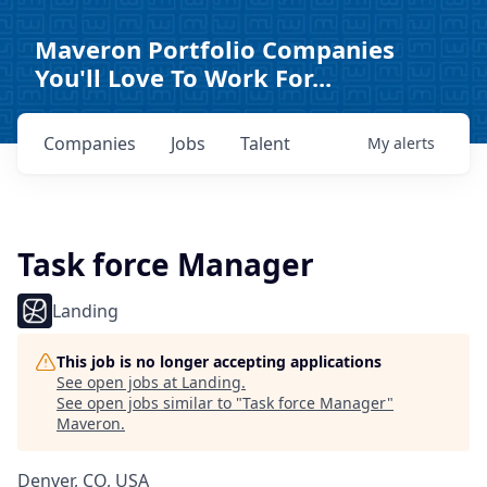
Maveron Portfolio Companies
You'll Love To Work For...
Companies
Jobs
Talent
My
alerts
Task force Manager
Landing
This job is no longer accepting applications
See open jobs at
Landing
.
See open jobs similar to "
Task force Manager
"
Maveron
.
Denver, CO, USA