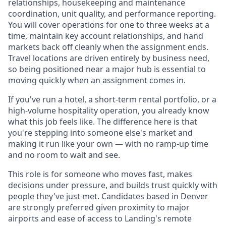
relationships, housekeeping and maintenance
coordination, unit quality, and performance reporting.
You will cover operations for one to three weeks at a
time, maintain key account relationships, and hand
markets back off cleanly when the assignment ends.
Travel locations are driven entirely by business need,
so being positioned near a major hub is essential to
moving quickly when an assignment comes in.
If you've run a hotel, a short-term rental portfolio, or a
high-volume hospitality operation, you already know
what this job feels like. The difference here is that
you're stepping into someone else's market and
making it run like your own — with no ramp-up time
and no room to wait and see.
This role is for someone who moves fast, makes
decisions under pressure, and builds trust quickly with
people they've just met. Candidates based in Denver
are strongly preferred given proximity to major
airports and ease of access to Landing's remote