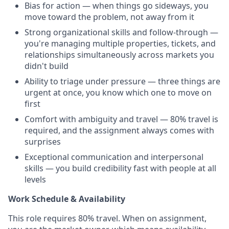
Bias for action — when things go sideways, you
move toward the problem, not away from it
Strong organizational skills and follow-through —
you're managing multiple properties, tickets, and
relationships simultaneously across markets you
didn't build
Ability to triage under pressure — three things are
urgent at once, you know which one to move on
first
Comfort with ambiguity and travel — 80% travel is
required, and the assignment always comes with
surprises
Exceptional communication and interpersonal
skills — you build credibility fast with people at all
levels
Work Schedule & Availability
This role requires 80% travel. When on assignment,