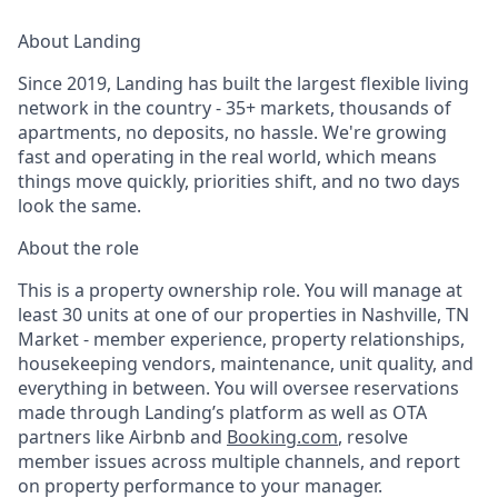
About Landing
Since 2019, Landing has built the largest flexible living
network in the country - 35+ markets, thousands of
apartments, no deposits, no hassle. We're growing
fast and operating in the real world, which means
things move quickly, priorities shift, and no two days
look the same.
About the role
This is a property ownership role. You will manage at
least 30 units at one of our properties in Nashville, TN
Market - member experience, property relationships,
housekeeping vendors, maintenance, unit quality, and
everything in between. You will oversee reservations
made through Landing’s platform as well as OTA
partners like Airbnb and
Booking.com
, resolve
member issues across multiple channels, and report
on property performance to your manager.