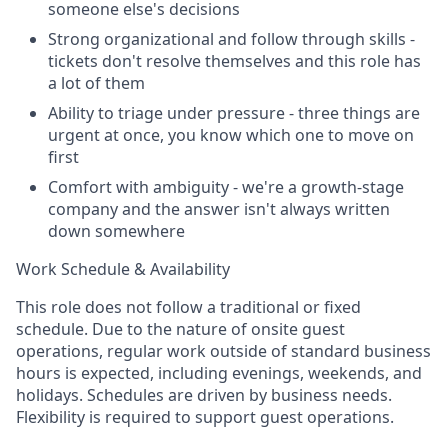
someone else's decisions
Strong organizational and follow through skills -
tickets don't resolve themselves and this role has
a lot of them
Ability to triage under pressure - three things are
urgent at once, you know which one to move on
first
Comfort with ambiguity - we're a growth-stage
company and the answer isn't always written
down somewhere
Work Schedule & Availability
This role does not follow a traditional or fixed
schedule. Due to the nature of onsite guest
operations, regular work outside of standard business
hours is expected, including evenings, weekends, and
holidays. Schedules are driven by business needs.
Flexibility is required to support guest operations.