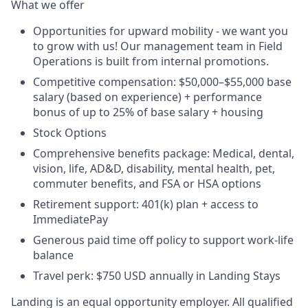
What we offer
Opportunities for upward mobility - we want you
to grow with us! Our management team in Field
Operations is built from internal promotions.
Competitive compensation:
$50,000–$55,000 base
salary (based on experience) + performance
bonus of up to 25% of base salary + housing
Stock Options
Comprehensive benefits package: Medical, dental,
vision, life, AD&D, disability, mental health, pet,
commuter benefits, and FSA or HSA options
Retirement support: 401(k) plan + access to
ImmediatePay
Generous paid time off policy to support work-life
balance
Travel perk: $750 USD annually in Landing Stays
Landing is an equal opportunity employer. All qualified