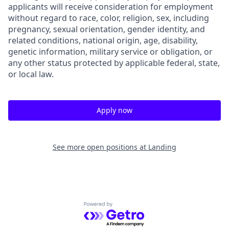
applicants will receive consideration for employment
without regard to race, color, religion, sex, including
pregnancy, sexual orientation, gender identity, and
related conditions, national origin, age, disability,
genetic information, military service or obligation, or
any other status protected by applicable federal, state,
or local law.
Apply now
See more open positions at
Landing
Powered by Getro.com