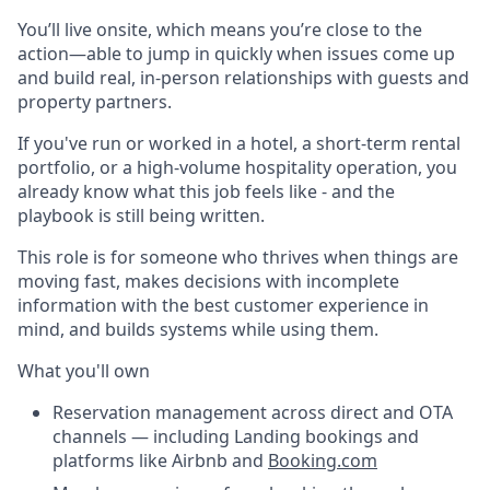
You’ll live onsite, which means you’re close to the
action—able to jump in quickly when issues come up
and build real, in-person relationships with guests and
property partners.
If you've run or worked in a hotel, a short-term rental
portfolio, or a high-volume hospitality operation, you
already know what this job feels like - and the
playbook is still being written.
This role is for someone who thrives when things are
moving fast, makes decisions with incomplete
information with the best customer experience in
mind, and builds systems while using them.
What you'll own
Reservation management across direct and OTA
channels — including Landing bookings and
platforms like Airbnb and
Booking.com