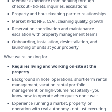
Member experience from booking through
checkout - tickets, inquiries, escalations
Property and housekeeping partner relationships
Market KPIs: NPS, CSAT, cleaning quality, growth
Reservation coordination and maintenance
escalation with property management teams
Onboarding, installation, desinstallation, and
launching of units at your property
What we're looking for
Requires living and working on-site at the
property
Background in hotel operations, short-term rental
management, vacation rental portfolio
management, or high-volume hospitality - you
know how to operate when guests don't wait
Experience running a market, property, or
operation with real autonomy - not just executing