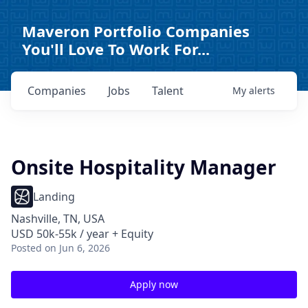
Maveron Portfolio Companies
You'll Love To Work For...
Companies
Jobs
Talent
My
alerts
Onsite Hospitality Manager
Landing
Nashville, TN, USA
USD 50k-55k / year + Equity
Posted
on Jun 6, 2026
Apply now