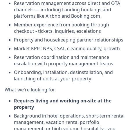
Reservation management across direct and OTA
channels — including Landing bookings and
platforms like Airbnb and
Booking.com
Member experience from booking through
checkout - tickets, inquiries, escalations
Property and housekeeping partner relationships
Market KPIs: NPS, CSAT, cleaning quality, growth
Reservation coordination and maintenance
escalation with property management teams
Onboarding, installation, desinstallation, and
launching of units at your property
What we're looking for
Requires living and working on-site at the
property
Background in hotel operations, short-term rental
management, vacation rental portfolio
management, or high-volume hospitality - you