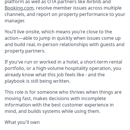
platform as well as OTA partners like Airbnb and
Booking.com
, resolve member issues across multiple
channels, and report on property performance to your
manager.
You’ll live onsite, which means you’re close to the
action—able to jump in quickly when issues come up
and build real, in-person relationships with guests and
property partners.
If you've run or worked in a hotel, a short-term rental
portfolio, or a high-volume hospitality operation, you
already know what this job feels like - and the
playbook is still being written.
This role is for someone who thrives when things are
moving fast, makes decisions with incomplete
information with the best customer experience in
mind, and builds systems while using them.
What you'll own