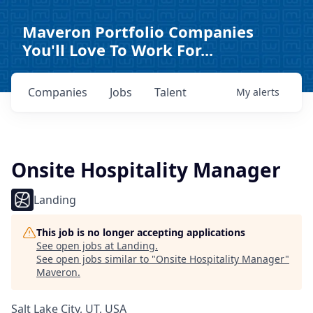
Maveron Portfolio Companies
You'll Love To Work For...
Companies
Jobs
Talent
My
alerts
Onsite Hospitality Manager
Landing
This job is no longer accepting applications
See open jobs at
Landing
.
See open jobs similar to "
Onsite Hospitality Manager
"
Maveron
.
Salt Lake City, UT, USA