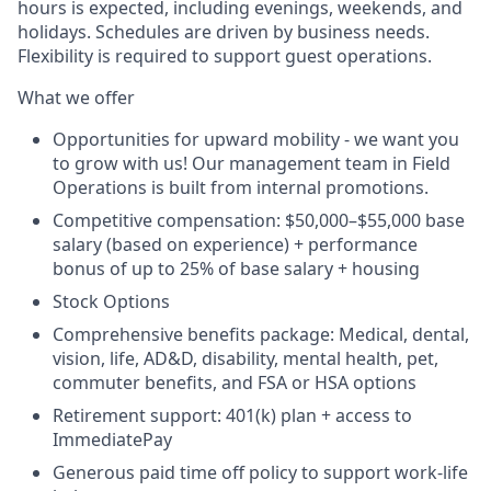
hours is expected, including evenings, weekends, and
holidays. Schedules are driven by business needs.
Flexibility is required to support guest operations.
What we offer
Opportunities for upward mobility - we want you
to grow with us! Our management team in Field
Operations is built from internal promotions.
Competitive compensation:
$50,000–$55,000 base
salary (based on experience) + performance
bonus of up to 25% of base salary + housing
Stock Options
Comprehensive benefits package: Medical, dental,
vision, life, AD&D, disability, mental health, pet,
commuter benefits, and FSA or HSA options
Retirement support: 401(k) plan + access to
ImmediatePay
Generous paid time off policy to support work-life