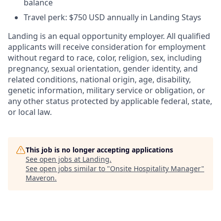
balance
Travel perk: $750 USD annually in Landing Stays
Landing is an equal opportunity employer. All qualified
applicants will receive consideration for employment
without regard to race, color, religion, sex, including
pregnancy, sexual orientation, gender identity, and
related conditions, national origin, age, disability,
genetic information, military service or obligation, or
any other status protected by applicable federal, state,
or local law.
This job is no longer accepting applications
See open jobs at
Landing
.
See open jobs similar to "
Onsite Hospitality Manager
"
Maveron
.