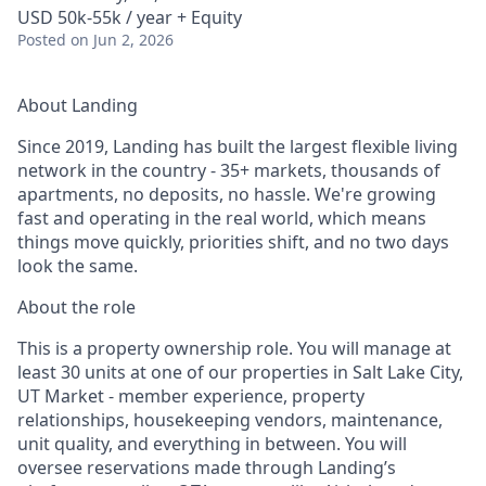
USD 50k-55k / year + Equity
Posted
on Jun 2, 2026
About Landing
Since 2019, Landing has built the largest flexible living
network in the country - 35+ markets, thousands of
apartments, no deposits, no hassle. We're growing
fast and operating in the real world, which means
things move quickly, priorities shift, and no two days
look the same.
About the role
This is a property ownership role. You will manage at
least 30 units at one of our properties in Salt Lake City,
UT Market - member experience, property
relationships, housekeeping vendors, maintenance,
unit quality, and everything in between. You will
oversee reservations made through Landing’s