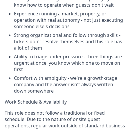
know how to operate when guests don't wait
Experience running a market, property, or
operation with real autonomy - not just executing
someone else's decisions
Strong organizational and follow through skills -
tickets don't resolve themselves and this role has
a lot of them
Ability to triage under pressure - three things are
urgent at once, you know which one to move on
first
Comfort with ambiguity - we're a growth-stage
company and the answer isn't always written
down somewhere
Work Schedule & Availability
This role does not follow a traditional or fixed
schedule. Due to the nature of onsite guest
operations, regular work outside of standard business