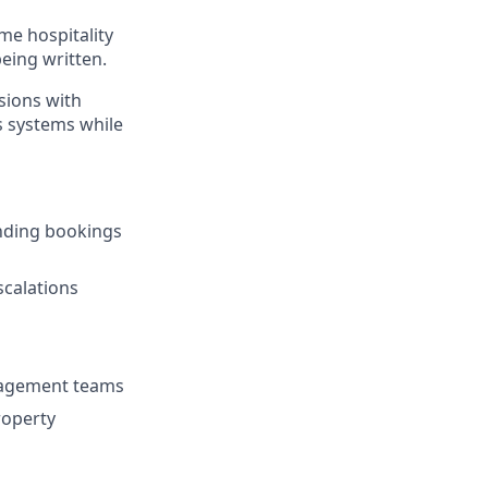
ume hospitality
being written.
sions with
s systems while
nding bookings
scalations
nagement teams
roperty