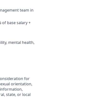
management team in
 of base salary +
lity, mental health,
consideration for
exual orientation,
c information,
l, state, or local