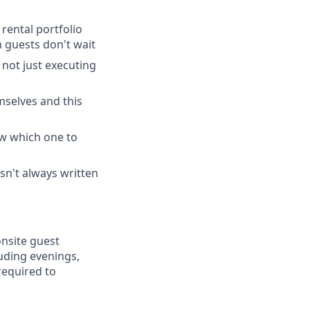
rental portfolio
 guests don't wait
 not just executing
mselves and this
ow which one to
sn't always written
onsite guest
uding evenings,
required to