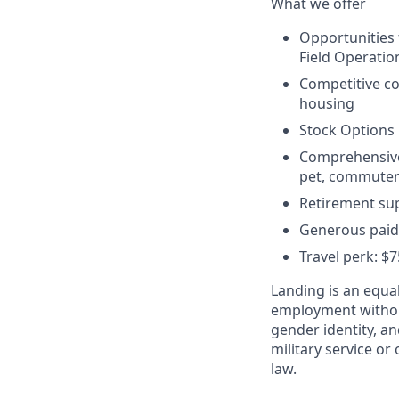
What we offer
Opportunities
Field Operatio
Competitive c
housing
Stock Options
Comprehensive b
pet, commuter 
Retirement sup
Generous paid 
Travel perk: $
Landing is an equal
employment without 
gender identity, an
military service or 
law.