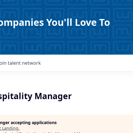
ompanies You'll Love To
Join talent network
spitality Manager
longer accepting applications
t
Landing
.