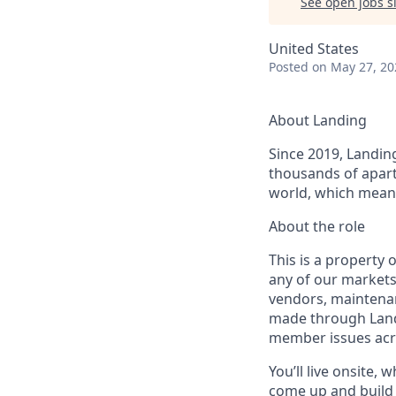
See open jobs si
United States
Posted
on May 27, 20
About Landing
Since 2019, Landing
thousands of apart
world, which means
About the role
This is a property 
any of our markets
vendors, maintenan
made through Landi
member issues acr
You’ll live onsite,
come up and build 