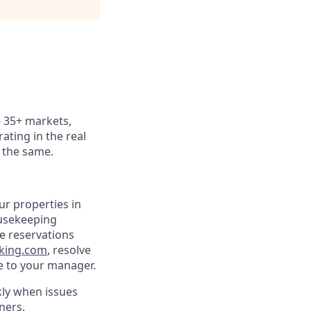
 - 35+ markets,
ating in the real
k the same.
ur properties in
ousekeeping
ee reservations
king.com
, resolve
e to your manager.
kly when issues
ners.