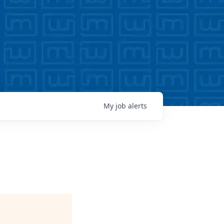
My
job
alerts