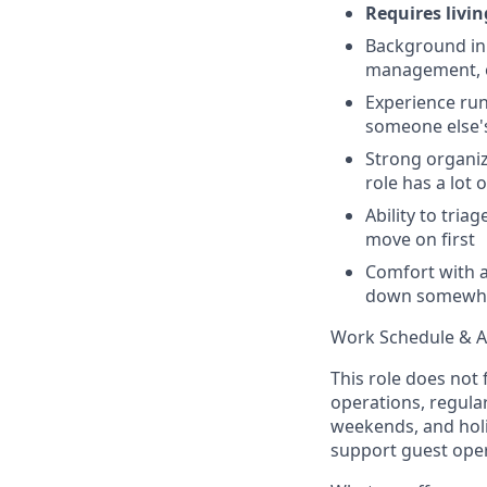
Requires livi
Background in 
management, o
Experience run
someone else's
Strong organiza
role has a lot 
Ability to tri
move on first
Comfort with a
down somewh
Work Schedule & Av
This role does not 
operations, regula
weekends, and holid
support guest oper