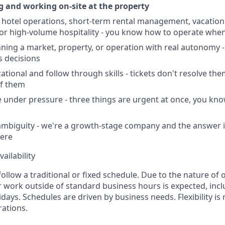
ng and working on-site at the property
hotel operations, short-term rental management, vacation 
r high-volume hospitality - you know how to operate when
ning a market, property, or operation with real autonomy -
 decisions
tional and follow through skills - tickets don't resolve the
of them
age under pressure - three things are urgent at once, you kn
mbiguity - we're a growth-stage company and the answer i
ere
ailability
follow a traditional or fixed schedule. Due to the nature of 
r work outside of standard business hours is expected, incl
ays. Schedules are driven by business needs. Flexibility is 
ations.