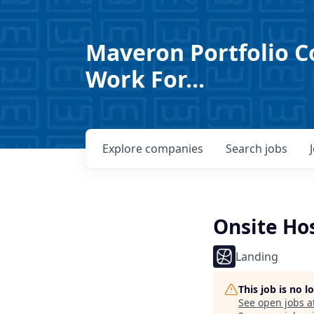
Maveron Portfolio C
Work For...
Explore
companies
Search
jobs
Onsite Ho
Landing
This job is no 
See open jobs a