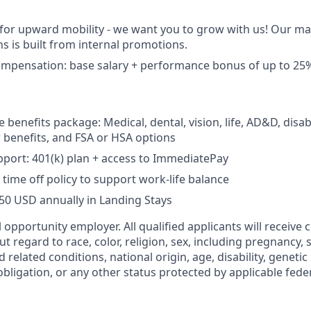
 for upward mobility - we want you to grow with us! Our 
ns is built from internal promotions.
ompensation:
base salary + performance bonus of up to 25%
enefits package: Medical, dental, vision, life, AD&D, disabi
benefits, and FSA or HSA options
port: 401(k) plan + access to ImmediatePay
time off policy to support work-life balance
750 USD annually in Landing Stays
 opportunity employer. All qualified applicants will receive 
regard to race, color, religion, sex, including pregnancy, s
d related conditions, national origin, age, disability, geneti
obligation, or any other status protected by applicable federa