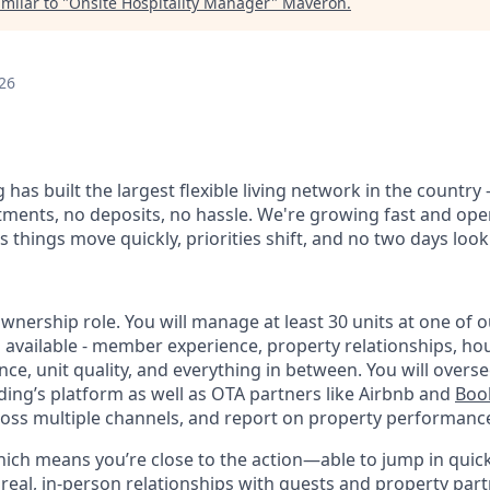
milar to "
Onsite Hospitality Manager
"
Maveron
.
26
 has built the largest flexible living network in the country
ments, no deposits, no hassle. We're growing fast and oper
 things move quickly, priorities shift, and no two days loo
ownership role. You will manage at least 30 units at one of o
 available - member experience, property relationships, h
ce, unit quality, and everything in between. You will overs
ng’s platform as well as OTA partners like Airbnb and
Boo
oss multiple channels, and report on property performanc
 which means you’re close to the action—able to jump in quic
real, in-person relationships with guests and property part