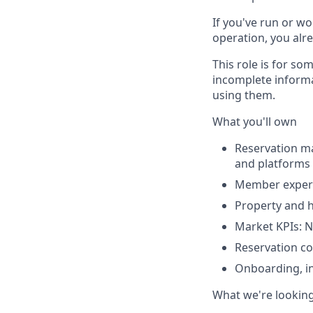
If you've run or wo
operation, you alre
This role is for s
incomplete informa
using them.
What you'll own
Reservation m
and platforms 
Member experie
Property and 
Market KPIs: N
Reservation c
Onboarding, ins
What we're looking