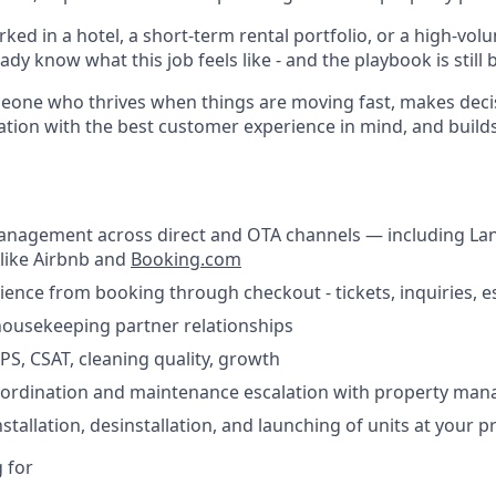
rked in a hotel, a short-term rental portfolio, or a high-vol
ady know what this job feels like - and the playbook is still 
omeone who thrives when things are moving fast, makes deci
tion with the best customer experience in mind, and build
anagement across direct and OTA channels — including La
like Airbnb and
Booking.com
nce from booking through checkout - tickets, inquiries, e
housekeeping partner relationships
PS, CSAT, cleaning quality, growth
oordination and maintenance escalation with property ma
tallation, desinstallation, and launching of units at your p
 for