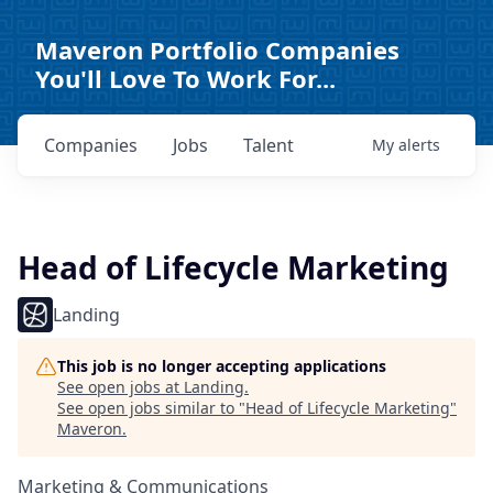
Maveron Portfolio Companies
You'll Love To Work For...
Companies
Jobs
Talent
My
alerts
Head of Lifecycle Marketing
Landing
This job is no longer accepting applications
See open jobs at
Landing
.
See open jobs similar to "
Head of Lifecycle Marketing
"
Maveron
.
Marketing & Communications