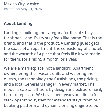
Mexico City, Mexico
Posted
on May 21, 2026
About Landing
Landing is building the category for flexible, fully-
furnished living. Every stay feels like home. That is the
brand, and that is the product. A Landing guest gets
the space of an apartment, the consistency of a hotel,
and the warmth of a place that feels like it was made
for them, for a night, a month, or a year.
We are a marketplace, not a landlord. Apartment
owners bring their vacant units and we bring the
guests, the technology, the furnishings, the pricing,
and a local General Manager in every market. The
model is capital-efficient by design and extraordinarily
hard to replicate. We have spent years building a full-
stack operating system for extended stays, from our
booking platform and dynamic pricing engine to our