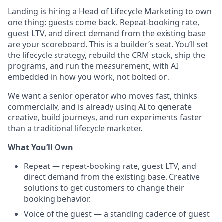
Landing is hiring a Head of Lifecycle Marketing to own
one thing: guests come back. Repeat-booking rate,
guest LTV, and direct demand from the existing base
are your scoreboard. This is a builder’s seat. You’ll set
the lifecycle strategy, rebuild the CRM stack, ship the
programs, and run the measurement, with AI
embedded in how you work, not bolted on.
We want a senior operator who moves fast, thinks
commercially, and is already using AI to generate
creative, build journeys, and run experiments faster
than a traditional lifecycle marketer.
What You’ll Own
Repeat — repeat-booking rate, guest LTV, and
direct demand from the existing base. Creative
solutions to get customers to change their
booking behavior.
Voice of the guest — a standing cadence of guest