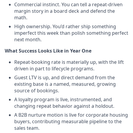
Commercial instinct. You can tell a repeat-driven
margin story in a board deck and defend the
math.
High ownership. You’d rather ship something
imperfect this week than polish something perfect
next month.
What Success Looks Like in Year One
Repeat-booking rate is materially up, with the lift
driven in part to lifecycle programs.
Guest LTV is up, and direct demand from the
existing base is a named, measured, growing
source of bookings.
A loyalty program is live, instrumented, and
changing repeat behavior against a holdout.
A B2B nurture motion is live for corporate housing
buyers, contributing measurable pipeline to the
sales team.