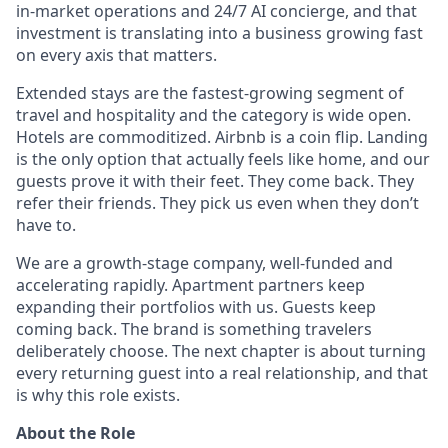
in-market operations and 24/7 AI concierge, and that
investment is translating into a business growing fast
on every axis that matters.
Extended stays are the fastest-growing segment of
travel and hospitality and the category is wide open.
Hotels are commoditized. Airbnb is a coin flip. Landing
is the only option that actually feels like home, and our
guests prove it with their feet. They come back. They
refer their friends. They pick us even when they don’t
have to.
We are a growth-stage company, well-funded and
accelerating rapidly. Apartment partners keep
expanding their portfolios with us. Guests keep
coming back. The brand is something travelers
deliberately choose. The next chapter is about turning
every returning guest into a real relationship, and that
is why this role exists.
About the Role