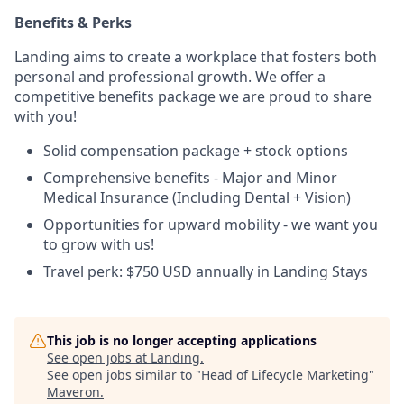
Benefits & Perks
Landing aims to create a workplace that fosters both
personal and professional growth. We offer a
competitive benefits package we are proud to share
with you!
Solid compensation package + stock options
Comprehensive benefits - Major and Minor
Medical Insurance (Including Dental + Vision)
Opportunities for upward mobility - we want you
to grow with us!
Travel perk: $750 USD annually in Landing Stays
This job is no longer accepting applications
See open jobs at
Landing
.
See open jobs similar to "
Head of Lifecycle Marketing
"
Maveron
.