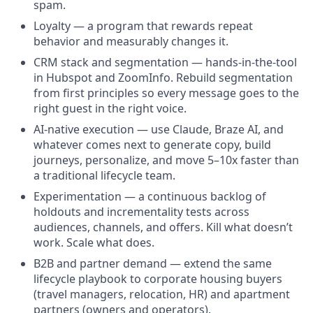
spam.
Loyalty — a program that rewards repeat
behavior and measurably changes it.
CRM stack and segmentation — hands-in-the-tool
in Hubspot and ZoomInfo. Rebuild segmentation
from first principles so every message goes to the
right guest in the right voice.
AI-native execution — use Claude, Braze AI, and
whatever comes next to generate copy, build
journeys, personalize, and move 5–10x faster than
a traditional lifecycle team.
Experimentation — a continuous backlog of
holdouts and incrementality tests across
audiences, channels, and offers. Kill what doesn’t
work. Scale what does.
B2B and partner demand — extend the same
lifecycle playbook to corporate housing buyers
(travel managers, relocation, HR) and apartment
partners (owners and operators).