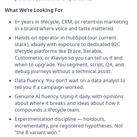
What We’re Looking For
6+ years in lifecycle, CRM, or retention marketing
in a brand where voice and taste mattered.
Hands-on operator in HubSpot (our current
stack), ideally with exposure to dedicated B2C
lifecycle platforms like Braze, Iterable,
Customer.io, or Klaviyo so you can tell us if and
when to upgrade. You segment, script, QA, and
debug journeys without a technical assist.
Data fluency. You don’t wait on a data analyst to
tell you if a campaign worked.
Genuine AI fluency. Using it daily, with opinions
about where it breaks and ideas about how it
compounds a lifecycle team.
Experimentation discipline — holdouts,
incrementality, pre-registered hypotheses. Not
“the B variant won.”