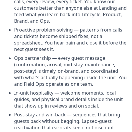
calls, every review, every ticket. You know our
customers better than anyone else at Landing and
feed what you learn back into Lifecycle, Product,
Brand, and Ops.
Proactive problem-solving — patterns from calls
and tickets become shipped fixes, not a
spreadsheet. You hear pain and close it before the
next guest sees it.
Ops partnership — every guest message
(confirmation, arrival, mid-stay, maintenance,
post-stay) is timely, on-brand, and coordinated
with what’s actually happening inside the unit. You
and Field Ops operate as one team.
In-unit hospitality — welcome moments, local
guides, and physical brand details inside the unit
that show up in reviews and on social.
Post-stay and win-back — sequences that bring
guests back without begging. Lapsed-guest
reactivation that earns its keep, not discount