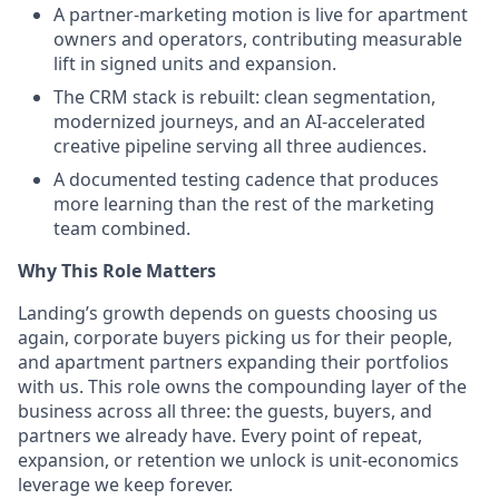
A partner-marketing motion is live for apartment
owners and operators, contributing measurable
lift in signed units and expansion.
The CRM stack is rebuilt: clean segmentation,
modernized journeys, and an AI-accelerated
creative pipeline serving all three audiences.
A documented testing cadence that produces
more learning than the rest of the marketing
team combined.
Why This Role Matters
Landing’s growth depends on guests choosing us
again, corporate buyers picking us for their people,
and apartment partners expanding their portfolios
with us. This role owns the compounding layer of the
business across all three: the guests, buyers, and
partners we already have. Every point of repeat,
expansion, or retention we unlock is unit-economics
leverage we keep forever.