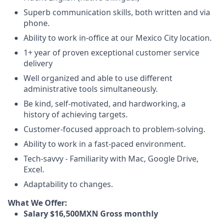
Superb communication skills, both written and via
phone.
Ability to work in-office at our Mexico City location.
1+ year of proven exceptional customer service
delivery
Well organized and able to use different
administrative tools simultaneously.
Be kind, self-motivated, and hardworking, a
history of achieving targets.
Customer-focused approach to problem-solving.
Ability to work in a fast-paced environment.
Tech-savvy - Familiarity with Mac, Google Drive,
Excel.
Adaptability to changes.
What We Offer:
Salary $16,500MXN Gross monthly