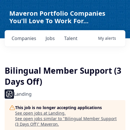
Maveron Portfolio Companies
You'll Love To Work For...
Companies
Jobs
Talent
My
alerts
Bilingual Member Support (3
Days Off)
Landing
This job is no longer accepting applications
See open jobs at
Landing
.
See open jobs similar to "
Bilingual Member Support
(3 Days Off)
"
Maveron
.