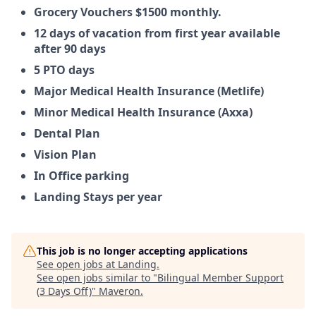
Grocery Vouchers $1500 monthly.
12 days of vacation from first year available
after 90 days
5 PTO days
Major Medical Health Insurance (Metlife)
Minor Medical Health Insurance (Axxa)
Dental Plan
Vision Plan
In Office parking
Landing Stays per year
This job is no longer accepting applications
See open jobs at
Landing
.
See open jobs similar to "
Bilingual Member Support
(3 Days Off)
"
Maveron
.