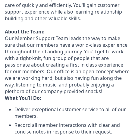
care of quickly and efficiently. You'll gain customer
support experience while also learning relationship
building and other valuable skills.
About the Team:
Our Member Support Team leads the way to make
sure that our members have a world-class experience
throughout their Landing journey. You’ll get to work
with a tight-knit, fun group of people that are
passionate about creating a first in class experience
for our members. Our office is an open concept where
we are working hard, but also having fun along the
way, listening to music, and probably enjoying a
plethora of our company-provided snacks!
What You’ll Do:
Deliver exceptional customer service to all of our
members.
Record all member interactions with clear and
concise notes in response to their request.