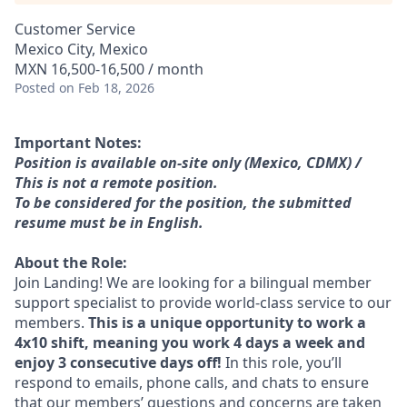
Customer Service
Mexico City, Mexico
MXN 16,500-16,500 / month
Posted
on Feb 18, 2026
Important Notes:
Position is available on-site only (Mexico, CDMX) /
This is not a remote position.
To be considered for the position, the submitted
resume must be in English.
About the Role:
Join Landing! We are looking for a bilingual member
support specialist to provide world-class service to our
members.
This is a unique opportunity to work a
4x10 shift, meaning you work 4 days a week and
enjoy 3 consecutive days off!
In this role, you’ll
respond to emails, phone calls, and chats to ensure
that our members’ questions and concerns are taken