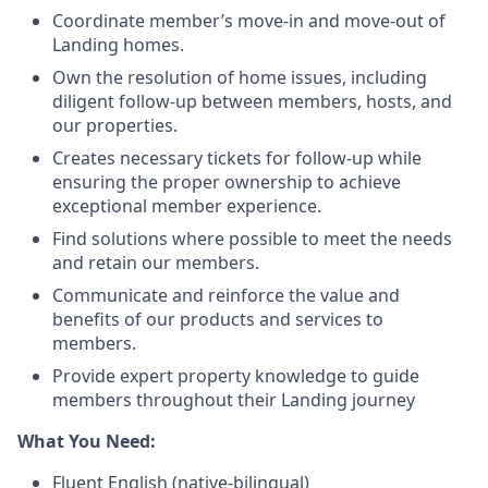
Coordinate member’s move-in and move-out of
Landing homes.
Own the resolution of home issues, including
diligent follow-up between members, hosts, and
our properties.
Creates necessary tickets for follow-up while
ensuring the proper ownership to achieve
exceptional member experience.
Find solutions where possible to meet the needs
and retain our members.
Communicate and reinforce the value and
benefits of our products and services to
members.
Provide expert property knowledge to guide
members throughout their Landing journey
What You Need:
Fluent English (native-bilingual)