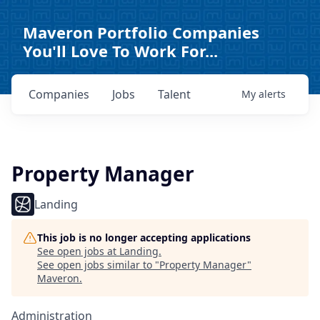
Maveron Portfolio Companies
You'll Love To Work For...
Companies
Jobs
Talent
My
alerts
Property Manager
Landing
This job is no longer accepting applications
See open jobs at
Landing
.
See open jobs similar to "
Property Manager
"
Maveron
.
Administration