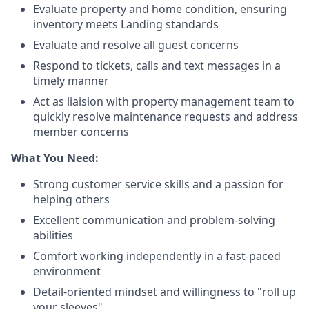
Evaluate property and home condition, ensuring
inventory meets Landing standards
Evaluate and resolve all guest concerns
Respond to tickets, calls and text messages in a
timely manner
Act as liaision with property management team to
quickly resolve maintenance requests and address
member concerns
What You Need:
Strong customer service skills and a passion for
helping others
Excellent communication and problem-solving
abilities
Comfort working independently in a fast-paced
environment
Detail-oriented mindset and willingness to "roll up
your sleeves"