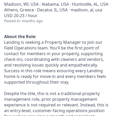
Madison, WI, USA · Alabama, USA · Huntsville, AL, USA ·
Athens, Greece · Decatur, IL, USA · madison, al, usa
USD 20-23 / hour
Posted
6+ months ago
About the Role:
Landing is seeking a Property Manager to join our
Field Operations team. You'll be the first point of
contact for members in your property, supporting
check-ins, coordinating with cleaners and vendors,
and resolving issues quickly and empathetically.
Success in this role means ensuring every Landing
home is ready for move-in and every members feels
supported throughout their stay.
Despite the title, this is not a traditional property
management role, prior property management
experience is not required or relevant. Instead, this is
an entry-level, customer-facing operations position