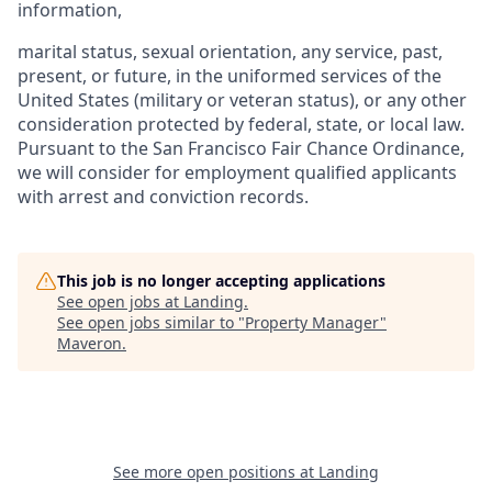
information,
marital status, sexual orientation, any service, past,
present, or future, in the uniformed services of the
United States (military or veteran status), or any other
consideration protected by federal, state, or local law.
Pursuant to the San Francisco Fair Chance Ordinance,
we will consider for employment qualified applicants
with arrest and conviction records.
This job is no longer accepting applications
See open jobs at
Landing
.
See open jobs similar to "
Property Manager
"
Maveron
.
See more open positions at
Landing