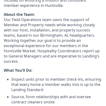
focused on ensuring a smooth and consistent
member experience in Huntsville.
About the Team:
Our Field Operations team owns the support of
Member and Property needs while working closely
with our host, installation, and property success
teams, based in our Birmingham, AL headquarters.
Working together, our goal is to provide an
exceptional experience for our members in the
Huntsville Market. Hospitality Coordinators report up
to General Managers and are imperative to Landing’s
success.
What You’ll Do:
Inspect units prior to member check-ins, ensuring
that every home a member walks into is up to the
Landing Standard
Source, form relationships with and oversee
contract cleaners onsite