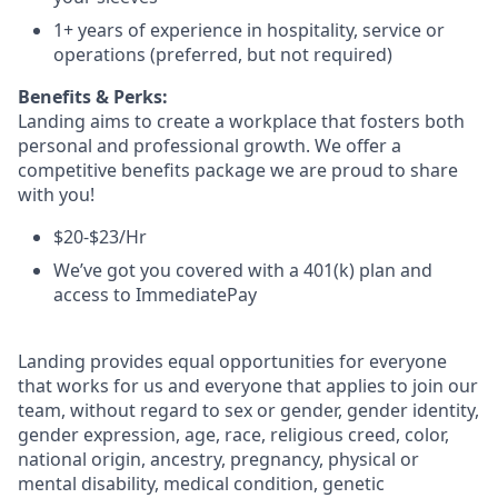
1+ years of experience in hospitality, service or
operations (preferred, but not required)
Benefits & Perks:
Landing aims to create a workplace that fosters both
personal and professional growth. We offer a
competitive benefits package we are proud to share
with you!
$20-$23/Hr
We’ve got you covered with a 401(k) plan and
access to ImmediatePay
Landing provides equal opportunities for everyone
that works for us and everyone that applies to join our
team, without regard to sex or gender, gender identity,
gender expression, age, race, religious creed, color,
national origin, ancestry, pregnancy, physical or
mental disability, medical condition, genetic