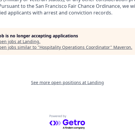
. Pursuant to the San Francisco Fair Chance Ordinance, we wi
ed applicants with arrest and conviction records.
job is no longer accepting applications
pen jobs at
Landing
.
en jobs similar to "
Hospitality Operations Coordinator
"
Maveron
.
See more open positions at
Landing
Powered by Getro.com