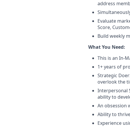
address membe
Simultaneously
Evaluate mark
Score, Custome
Build weekly m
What You Need:
This is an In-M
1+ years of p
Strategic Doer
overlook the t
Interpersonal 
ability to deve
An obsession w
Ability to thr
Experience usi