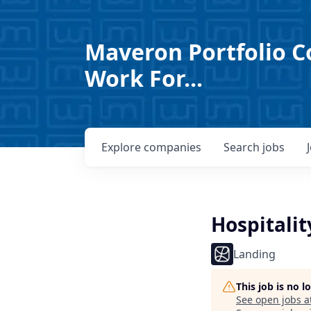
Maveron Portfolio C
Work For...
Explore
companies
Search
jobs
Hospitali
Landing
This job is no 
See open jobs a