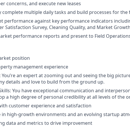
r concerns, and execute new leases
 complete multiple daily tasks and build processes for the 
et performance against key performance indicators includ
r Satisfaction Survey, Cleaning Quality, and Market Growt
arket performance reports and present to Field Operations
arket position
roperty management experience
: You’re an expert at zooming out and seeing the big picture
iny details and love to build from the ground up.
Skills: You have exceptional communication and interpersonal
lop a high degree of personal credibility at all levels of the 
ith customer experience and satisfaction
ive in high-growth environments and an evolving startup at
ng data and metrics to drive improvement