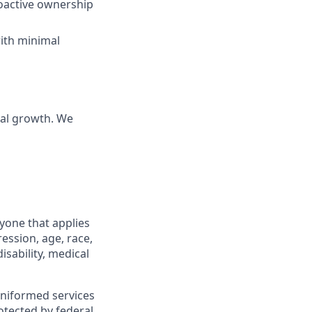
roactive ownership
with minimal
nal growth. We
yone that applies
ession, age, race,
isability, medical
 uniformed services
otected by federal,