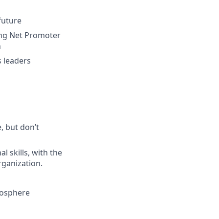
future
ing Net Promoter
h
 leaders
, but don’t
 skills, with the
organization.
mosphere