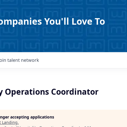
ompanies You'll Love To
Join talent network
ty Operations Coordinator
longer accepting applications
t
Landing
.