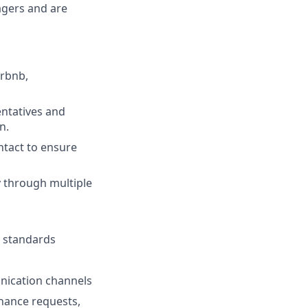
agers and are
irbnb,
entatives and
n.
ntact to ensure
y through multiple
g standards
nication channels
nance requests,