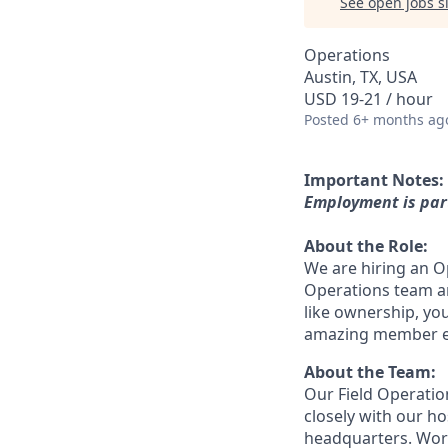
See open jobs si
Operations
Austin, TX, USA
USD 19-21 / hour
Posted
6+ months ag
Important Notes:
Employment is part
About the Role:
We are hiring an Ope
Operations team an
like ownership, you
amazing member ex
About the Team:
Our Field Operati
closely with our h
headquarters. Work