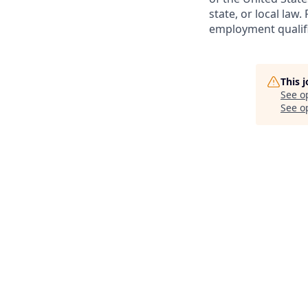
state, or local law
employment qualifi
This 
See o
See op