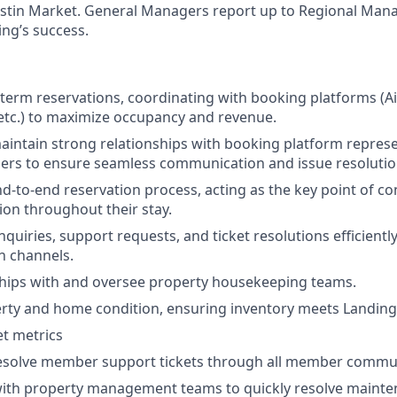
stin Market. General Managers report up to Regional Man
ing’s success.
erm reservations, coordinating with booking platforms (A
tc.) to maximize occupancy and revenue.
intain strong relationships with booking platform repres
ers to ensure seamless communication and issue resolutio
d-to-end reservation process, acting as the key point of co
ion throughout their stay.
quiries, support requests, and ticket resolutions efficientl
 channels.
hips with and oversee property housekeeping teams.
erty and home condition, ensuring inventory meets Landin
t metrics
esolve member support tickets through all member commu
 with property management teams to quickly resolve mainte