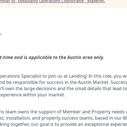
milar to "
Hospitality Operations Coordinator
"
Maveron
.
o
-time and is applicable to the Austin area only.
rations Specialist to join us at Landing! In this role, you wil
d be responsible for success in the Austin Market. Success 
’ll own the large decisions and the small details that lead t
perience within your market.
ons team owns the support of Member and Property needs 
ost, installation, and property success teams, based in our 
ing together, our goal is to provide an exceptional experie