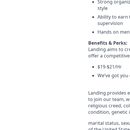
Strong organiz
style
Ability to earn
supervision
Hands on menta
Benefits & Perks:
Landing aims to cr
offer a competitiv
$19-$21/Hr
We’ve got you 
Landing provides e
to join our team, w
religious creed, col
condition, genetic
marital status, sex
of the United State