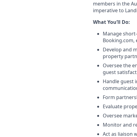
members in the Au
imperative to Land
What You’ll Do:
Manage short-t
Booking.com, e
Develop and ma
property partn
Oversee the en
guest satisfact
Handle guest in
communication
Form partners
Evaluate prop
Oversee marke
Monitor and r
Act as liaison