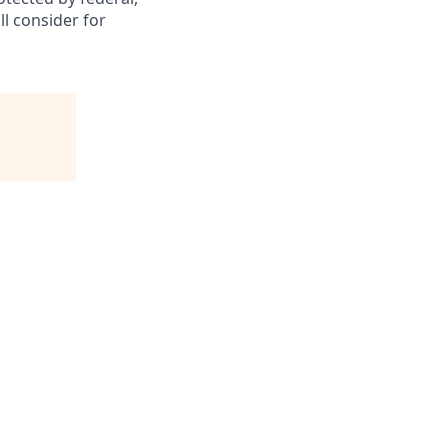
ll consider for