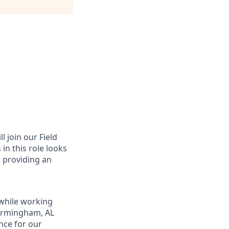
l join our Field
in this role looks
o providing an
while working
Birmingham, AL
nce for our