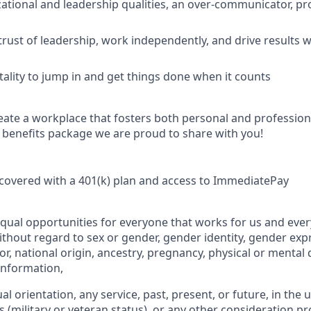
ational and leadership qualities, an over-communicator, p
 trust of leadership, work independently, and drive results 
lity to jump in and get things done when it counts
eate a workplace that fosters both personal and professio
e benefits package we are proud to share with you!
covered with a 401(k) plan and access to ImmediatePay
qual opportunities for everyone that works for us and ever
ithout regard to sex or gender, gender identity, gender expr
or, national origin, ancestry, pregnancy, physical or mental d
 information,
ual orientation, any service, past, present, or future, in the
s (military or veteran status), or any other consideration pr