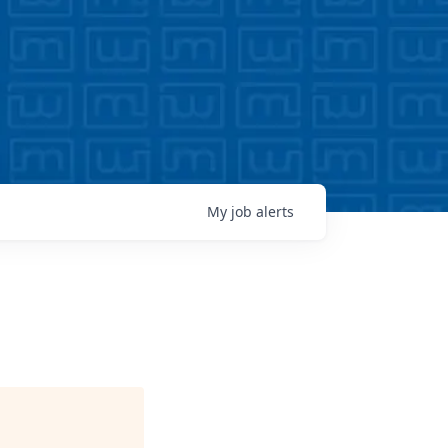
My
job
alerts