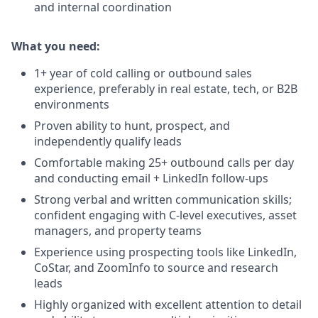
and internal coordination
What you need:
1+ year of cold calling or outbound sales
experience, preferably in real estate, tech, or B2B
environments
Proven ability to hunt, prospect, and
independently qualify leads
Comfortable making 25+ outbound calls per day
and conducting email + LinkedIn follow-ups
Strong verbal and written communication skills;
confident engaging with C-level executives, asset
managers, and property teams
Experience using prospecting tools like LinkedIn,
CoStar, and ZoomInfo to source and research
leads
Highly organized with excellent attention to detail