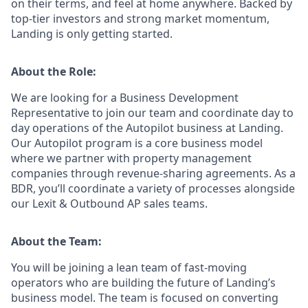
on their terms, and feel at home anywhere. Backed by
top-tier investors and strong market momentum,
Landing is only getting started.
About the Role:
We are looking for a Business Development
Representative
to join our team and coordinate day to
day operations of the Autopilot business at Landing.
Our Autopilot program is a core business model
where we partner with property management
companies through revenue-sharing agreements
.
As a
BDR, you’ll coordinate a variety of processes alongside
our Lexit & Outbound AP sales teams.
About the Team:
You will be joining a lean team of fast-moving
operators who are building the future of Landing’s
business model. The team is focused on converting