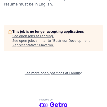
resume must be in English.
This job is no longer accepting applications
See open jobs at
Landing
.
See open jobs similar to "
Business Development
Representative
"
Maveron
.
See more open positions at
Landing
Powered by Getro.com