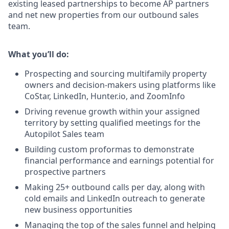
existing leased partnerships to become AP partners
and net new properties from our outbound sales
team.
What you’ll do:
Prospecting and sourcing multifamily property
owners and decision-makers using platforms like
CoStar, LinkedIn, Hunter.io, and ZoomInfo
Driving revenue growth within your assigned
territory by setting qualified meetings for the
Autopilot Sales team
Building custom proformas to demonstrate
financial performance and earnings potential for
prospective partners
Making
25+ outbound calls per day
, along with
cold emails and LinkedIn outreach to generate
new business opportunities
Managing the top of the sales funnel and helping