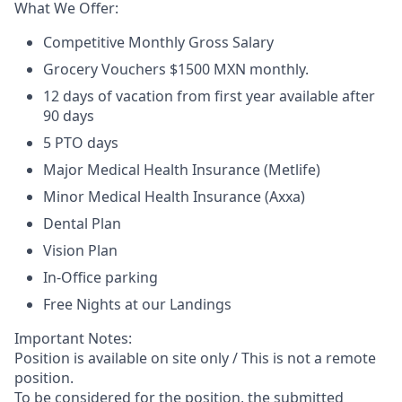
What We Offer:
Competitive Monthly Gross Salary
Grocery Vouchers $1500 MXN monthly.
12 days of vacation from first year available after
90 days
5 PTO days
Major Medical Health Insurance (Metlife)
Minor Medical Health Insurance (Axxa)
Dental Plan
Vision Plan
In-Office parking
Free Nights at our Landings
Important Notes:
Position is available on site only / This is not a remote
position.
To be considered for the position, the submitted