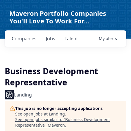
Maveron Portfolio Companies
You'll Love To Work For...
Companies
Jobs
Talent
My
alerts
Business Development
Representative
Landing
This job is no longer accepting applications
See open jobs at
Landing
.
See open jobs similar to "
Business Development
Representative
"
Maveron
.