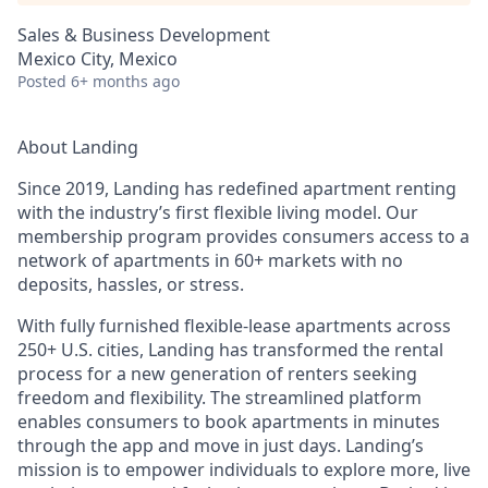
Sales & Business Development
Mexico City, Mexico
Posted
6+ months ago
About Landing
Since 2019, Landing has redefined apartment renting
with the industry’s first flexible living model. Our
membership program provides consumers access to a
network of apartments in 60+ markets with no
deposits, hassles, or stress.
With fully furnished flexible-lease apartments across
250+ U.S. cities, Landing has transformed the rental
process for a new generation of renters seeking
freedom and flexibility. The streamlined platform
enables consumers to book apartments in minutes
through the app and move in just days. Landing’s
mission is to empower individuals to explore more, live