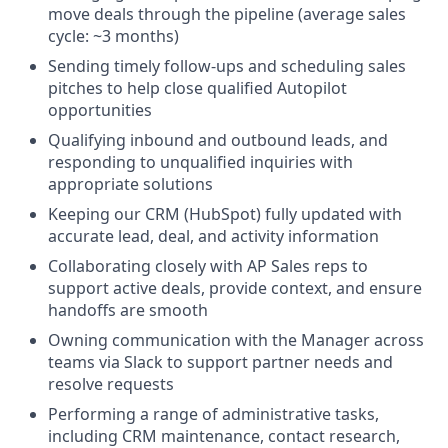
move deals through the pipeline (average sales
cycle: ~3 months)
Sending timely follow-ups and scheduling sales
pitches to help close qualified Autopilot
opportunities
Qualifying inbound and outbound leads, and
responding to unqualified inquiries with
appropriate solutions
Keeping our CRM (HubSpot) fully updated with
accurate lead, deal, and activity information
Collaborating closely with AP Sales reps to
support active deals, provide context, and ensure
handoffs are smooth
Owning communication with the Manager across
teams via Slack to support partner needs and
resolve requests
Performing a range of administrative tasks,
including CRM maintenance, contact research,