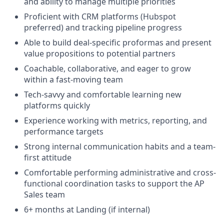
and ability to manage multiple priorities
Proficient with CRM platforms (Hubspot
preferred) and tracking pipeline progress
Able to build deal-specific proformas and present
value propositions to potential partners
Coachable, collaborative, and eager to grow
within a fast-moving team
Tech-savvy and comfortable learning new
platforms quickly
Experience working with metrics, reporting, and
performance targets
Strong internal communication habits and a team-
first attitude
Comfortable performing administrative and cross-
functional coordination tasks to support the AP
Sales team
6+ months at Landing (if internal)