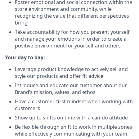
Foster emotional and social connection within the
store environment and community, while
recognizing the value that different perspectives
bring
Take accountability for how you present yourself
and manage your emotions in order to create a
positive environment for yourself and others
Your day to day:
Leverage product knowledge to actively sell and
style our products and offer fit advice
Introduce and educate our customer about our
Brand’s mission, values, and ethos
Have a customer-first mindset when working with
customers
Show up to shifts on time with a can-do attitude
Be flexible through shift to work in multiple zones
while effectively communicating with your team