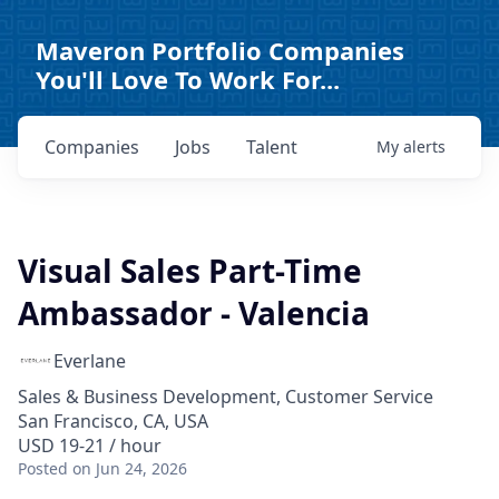
Maveron Portfolio Companies
You'll Love To Work For...
Companies
Jobs
Talent
My
alerts
Visual Sales Part-Time
Ambassador - Valencia
Everlane
Sales & Business Development, Customer Service
San Francisco, CA, USA
USD 19-21 / hour
Posted
on Jun 24, 2026