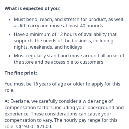
What is expected of you
:
Must bend, reach, and stretch for product, as well
as lift, carry and move at least 40 pounds
Have a minimum of 12 hours of availability that
supports the needs of the business, including:
nights, weekends, and holidays
Must regularly stand and move around all areas of
the store and be accessible to customers
The fine print:
You must be 16 years of age or older to apply for this
role.
At Everlane, we carefully consider a wide range of
compensation factors, including your background and
experience. These considerations can cause your
compensation to vary. The hourly pay range for this
role is $19.00 - $21.00.