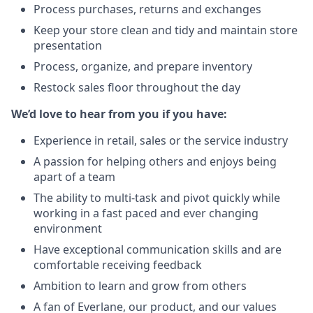
Process purchases, returns and exchanges
Keep your store clean and tidy and maintain store
presentation
Process, organize, and prepare inventory
Restock sales floor throughout the day
We’d love to hear from you if you have:
Experience in retail, sales or the service industry
A passion for helping others and enjoys being
apart of a team
The ability to multi-task and pivot quickly while
working in a fast paced and ever changing
environment
Have exceptional communication skills and are
comfortable receiving feedback
Ambition to learn and grow from others
A fan of Everlane, our product, and our values