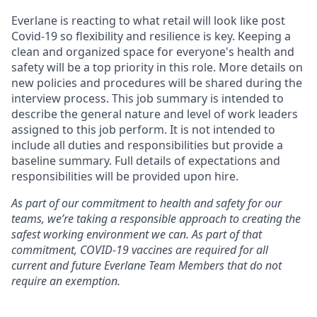
Everlane is reacting to what retail will look like post
Covid-19 so flexibility and resilience is key. Keeping a
clean and organized space for everyone's health and
safety will be a top priority in this role. More details on
new policies and procedures will be shared during the
interview process. This job summary is intended to
describe the general nature and level of work leaders
assigned to this job perform. It is not intended to
include all duties and responsibilities but provide a
baseline summary. Full details of expectations and
responsibilities will be provided upon hire.
As part of our commitment to health and safety for our
teams, we’re taking a responsible approach to creating the
safest working environment we can. As part of that
commitment, COVID-19 vaccines are required for all
current and future Everlane Team Members that do not
require an exemption.