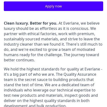
Apply now
Clean luxury. Better for you.
At Everlane, we believe
luxury should be as effortless as it is conscious. We
partner with ethical factories, work with premium,
sustainably sourced materials, and strive to leave the
industry cleaner than we found it. There's still much to
do, and we're excited to grow a team of motivated
humans ready for the challenge. The journey toward
better continues.
We hold the highest standards for quality at Everlane -
it’s a big part of who we are. The Quality Assurance
team is the secret sauce to building products that
stand the test of time. We are a dedicated team of
individuals who leverage our technical expertise to
test new products and materials, inspect goods and
deliver on the highest quality standards in both
development and bulk production.