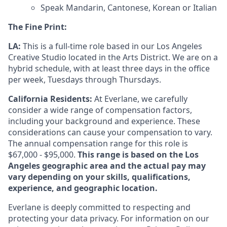
Speak Mandarin, Cantonese, Korean or Italian
The Fine Print:
LA:
This is a full-time role based in our Los Angeles
Creative Studio located in the Arts District. We are on a
hybrid schedule, with at least three days in the office
per week, Tuesdays through Thursdays.
California Residents:
At Everlane, we carefully
consider a wide range of compensation factors,
including your background and experience. These
considerations can cause your compensation to vary.
The annual compensation range for this role is
$67,000 - $95,000.
This range is based on the Los
Angeles geographic area and the actual pay may
vary depending on your skills, qualifications,
experience, and geographic location.
Everlane is deeply committed to respecting and
protecting your data privacy. For information on our