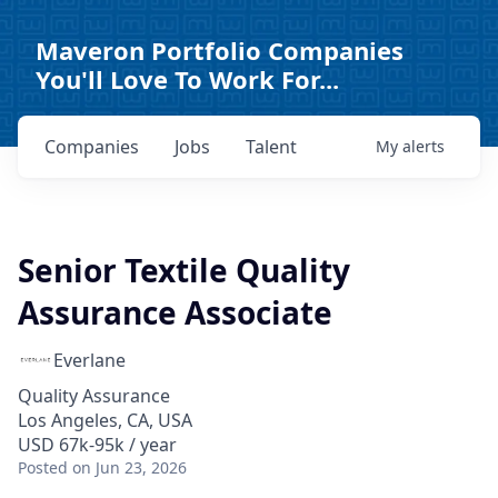
Maveron Portfolio Companies
You'll Love To Work For...
Companies
Jobs
Talent
My
alerts
Senior Textile Quality
Assurance Associate
Everlane
Quality Assurance
Los Angeles, CA, USA
USD 67k-95k / year
Posted
on Jun 23, 2026