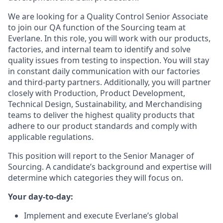
We are looking for a Quality Control Senior Associate
to join our QA function of the Sourcing team at
Everlane. In this role, you will work with our products,
factories, and internal team to identify and solve
quality issues from testing to inspection. You will stay
in constant daily communication with our factories
and third-party partners. Additionally, you will partner
closely with Production, Product Development,
Technical Design, Sustainability, and Merchandising
teams to deliver the highest quality products that
adhere to our product standards and comply with
applicable regulations.
This position will report to the Senior Manager of
Sourcing. A candidate’s background and expertise will
determine which categories they will focus on.
Your day-to-day:
Implement and execute Everlane’s global