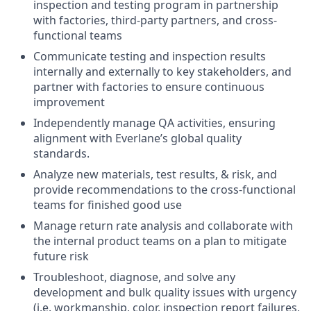
inspection and testing program in partnership
with factories, third-party partners, and cross-
functional teams
Communicate testing and inspection results
internally and externally to key stakeholders, and
partner with factories to ensure continuous
improvement
Independently manage QA activities, ensuring
alignment with Everlane’s global quality
standards.
Analyze new materials, test results, & risk, and
provide recommendations to the cross-functional
teams for finished good use
Manage return rate analysis and collaborate with
the internal product teams on a plan to mitigate
future risk
Troubleshoot, diagnose, and solve any
development and bulk quality issues with urgency
(i.e. workmanship, color, inspection report failures,