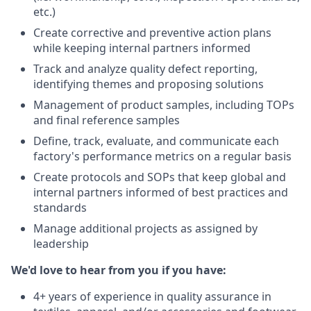
etc.)
Create corrective and preventive action plans
while keeping internal partners informed
Track and analyze quality defect reporting,
identifying themes and proposing solutions
Management of product samples, including TOPs
and final reference samples
Define, track, evaluate, and communicate each
factory's performance metrics on a regular basis
Create protocols and SOPs that keep global and
internal partners informed of best practices and
standards
Manage additional projects as assigned by
leadership
We'd love to hear from you if you have:
4+ years of experience in quality assurance in