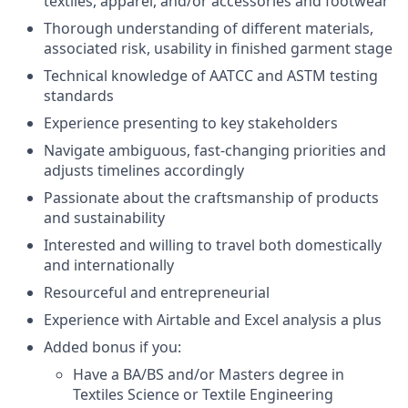
textiles, apparel, and/or accessories and footwear
Thorough understanding of different materials,
associated risk, usability in finished garment stage
Technical knowledge of AATCC and ASTM testing
standards
Experience presenting to key stakeholders
Navigate ambiguous, fast-changing priorities and
adjusts timelines accordingly
Passionate about the craftsmanship of products
and sustainability
Interested and willing to travel both domestically
and internationally
Resourceful and entrepreneurial
Experience with Airtable and Excel analysis a plus
Added bonus if you:
Have a BA/BS and/or Masters degree in
Textiles Science or Textile Engineering