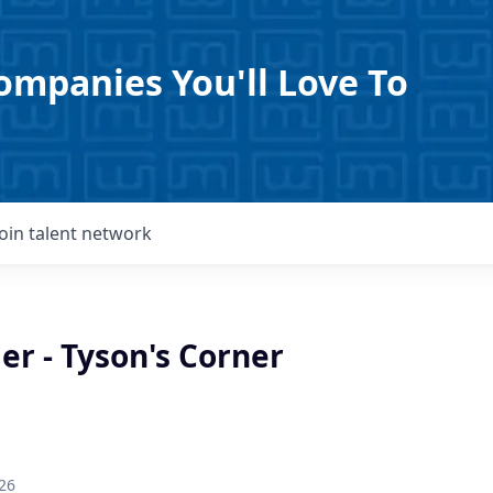
ompanies You'll Love To
Join talent network
er - Tyson's Corner
26