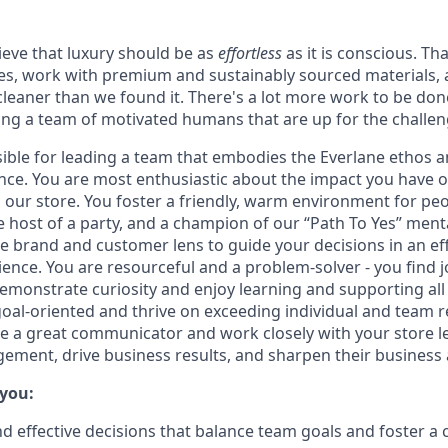
ieve that luxury should be as
effortless
as it is conscious. Th
ries, work with premium and sustainably sourced materials, 
cleaner than we found it. There's a lot more work to be don
ing a team of motivated humans that are up for the challen
sible for leading a team that embodies the Everlane ethos an
ence. You are most enthusiastic about the impact you have
 our store. You foster a friendly, warm environment for peop
 host of a party, and a champion of our “Path To Yes” menta
e brand and customer lens to guide your decisions in an ef
ience. You are resourceful and a problem-solver - you find j
emonstrate curiosity and enjoy learning and supporting all
goal-oriented and thrive on exceeding individual and team r
are a great communicator and work closely with your store 
ement, drive business results, and sharpen their business
 you:
d effective decisions that balance team goals and foster 