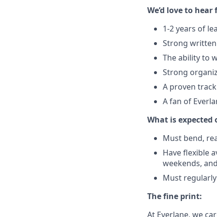
We’d love to hear 
1-2 years of l
Strong written
The ability to 
Strong organiza
A proven track
A fan of Everl
What is expected 
Must bend, reac
Have flexible a
weekends, and
Must regularly
The fine print:
At Everlane, we ca