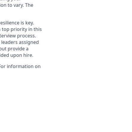
on to vary. The
esilience is key.
top priority in this
nterview process.
k leaders assigned
 but provide a
vided upon hire.
For information on