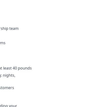
ership team
eams
at least 40 pounds
: nights,
ustomers
uding your