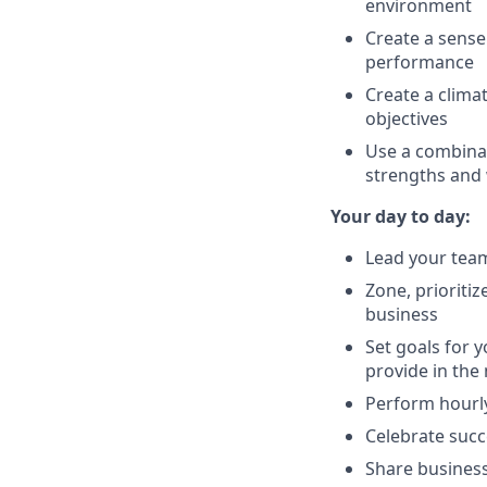
environment
Create a sense
performance
Create a clima
objectives
Use a combinat
strengths and 
Your day to day:
Lead your team
Zone, prioriti
business
Set goals for 
provide in th
Perform hourly
Celebrate succ
Share business