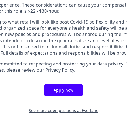
perience. These considerations can cause your compensati
r this role is $22 - $30/hour.
 to what retail will look like post Covid-19 so flexibility and r
 organized space for everyone's health and safety will be a 
 on new policies and procedures will be shared during the i
s intended to describe the general nature and level of wor
 It is not intended to include all duties and responsibilities
ull details of expectations and responsibilities will be pro
 committed to respecting and protecting your data privacy. 
es, please review our
Privacy Policy
.
Apply now
See more open positions at
Everlane