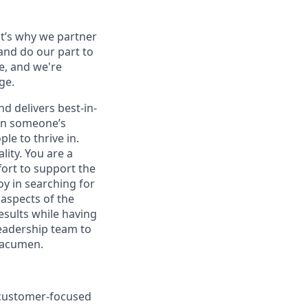
at’s why we partner
and do our part to
e, and we're
ge.
d delivers best-in-
 on someone’s
le to thrive in.
lity. You are a
fort to support the
oy in searching for
 aspects of the
esults while having
leadership team to
 acumen.
a customer-focused