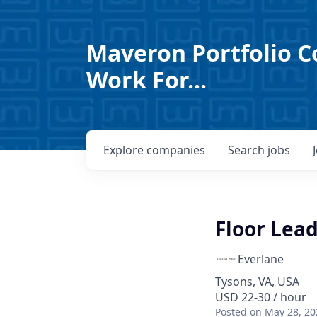
Maveron Portfolio C
Work For...
Explore
companies
Search
jobs
Floor Lead
Everlane
Tysons, VA, USA
USD 22-30 / hour
Posted
on May 28, 20