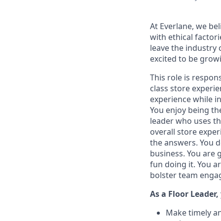
At Everlane, we bel
with ethical facto
leave the industry 
excited to be grow
This role is respon
class store experi
experience while in
You enjoy being the
leader who uses th
overall store exper
the answers. You d
business. You are 
fun doing it. You 
bolster team engag
As a Floor Leader,
Make timely an