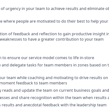
 of urgency in your team to achieve results and eliminate ob
te where people are motivated to do their best to help your 
ion of feedback and reflection to gain productive insight i
weaknesses to have a greater contribution to your team
 to ensure our service model comes to life in-store
ze and delegate tasks for team members in zones based on 
your team while coaching and motivating to drive results on 
e moment feedback to team members
 reads and update the team on current business goals and
esses and share recognition within the team when results 
 results and anecdotal feedback with the leadership team