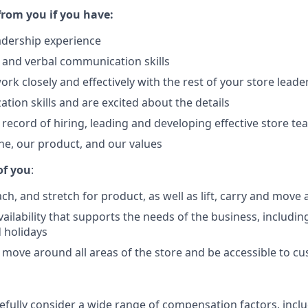
from you if you have:
eadership experience
 and verbal communication skills
work closely and effectively with the rest of your store lead
tion skills and are excited about the details
 record of hiring, leading and developing effective store t
ane, our product, and our values
of you
:
h, and stretch for product, as well as lift, carry and move 
vailability that supports the needs of the business, including
 holidays
 move around all areas of the store and be accessible to c
refully consider a wide range of compensation factors, incl