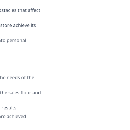
stacles that affect
store achieve its
nto personal
the needs of the
the sales floor and
 results
are achieved