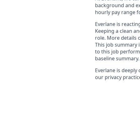
background and ex
hourly pay range fo
Everlane is reacting
Keeping a clean and
role. More details
This job summary i
to this job perform.
baseline summary. F
Everlane is deeply
our privacy practic