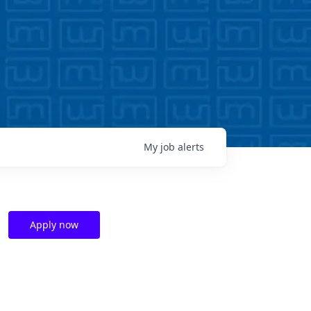
My
job
alerts
Apply now