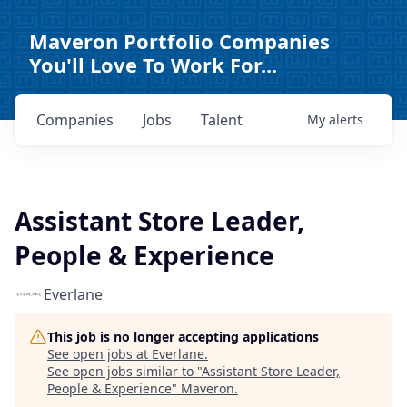
Maveron Portfolio Companies
You'll Love To Work For...
Companies
Jobs
Talent
My
alerts
Assistant Store Leader,
People & Experience
Everlane
This job is no longer accepting applications
See open jobs at
Everlane
.
See open jobs similar to "
Assistant Store Leader,
People & Experience
"
Maveron
.