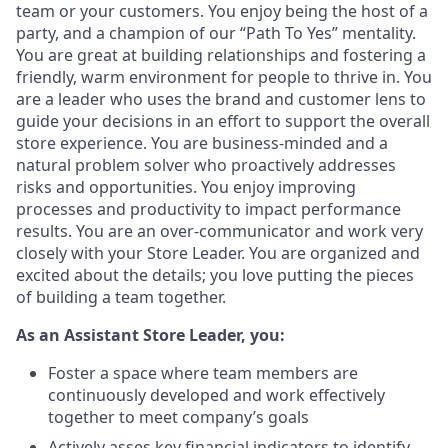
team or your customers. You enjoy being the host of a
party, and a champion of our “Path To Yes” mentality.
You are great at building relationships and fostering a
friendly, warm environment for people to thrive in. You
are a leader who uses the brand and customer lens to
guide your decisions in an effort to support the overall
store experience. You are business-minded and a
natural problem solver who proactively addresses
risks and opportunities. You enjoy improving
processes and productivity to impact performance
results. You are an over-communicator and work very
closely with your Store Leader. You are organized and
excited about the details; you love putting the pieces
of building a team together.
As an Assistant Store Leader, you:
Foster a space where team members are
continuously developed and work effectively
together to meet company’s goals
Actively asses key financial indicators to identify