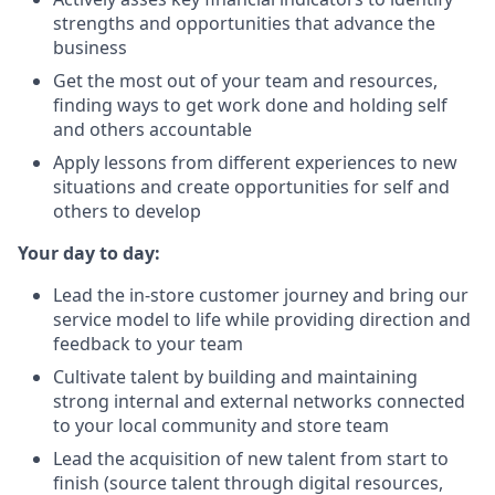
strengths and opportunities that advance the
business
Get the most out of your team and resources,
finding ways to get work done and holding self
and others accountable
Apply lessons from different experiences to new
situations and create opportunities for self and
others to develop
Your day to day:
Lead the in-store customer journey and bring our
service model to life while providing direction and
feedback to your team
Cultivate talent by building and maintaining
strong internal and external networks connected
to your local community and store team
Lead the acquisition of new talent from start to
finish (source talent through digital resources,