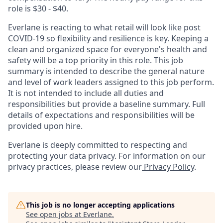
role is $30 - $40.
Everlane is reacting to what retail will look like post
COVID-19 so flexibility and resilience is key. Keeping a
clean and organized space for everyone's health and
safety will be a top priority in this role. This job
summary is intended to describe the general nature
and level of work leaders assigned to this job perform.
It is not intended to include all duties and
responsibilities but provide a baseline summary. Full
details of expectations and responsibilities will be
provided upon hire.
Everlane is deeply committed to respecting and
protecting your data privacy. For information on our
privacy practices, please review our
Privacy Policy
.
This job is no longer accepting applications
See open jobs at
Everlane
.