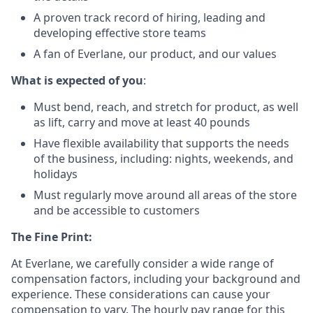
A proven track record of hiring, leading and
developing effective store teams
A fan of Everlane, our product, and our values
What is expected of you
:
Must bend, reach, and stretch for product, as well
as lift, carry and move at least 40 pounds
Have flexible availability that supports the needs
of the business, including: nights, weekends, and
holidays
Must regularly move around all areas of the store
and be accessible to customers
The Fine Print:
At Everlane, we carefully consider a wide range of
compensation factors, including your background and
experience. These considerations can cause your
compensation to vary. The hourly pay range for this