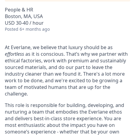
People & HR
Boston, MA, USA
USD 30-40 / hour
Posted
6+ months ago
At Everlane, we believe that luxury should be as
effortless
as it is conscious. That’s why we partner with
ethical factories, work with premium and sustainably
sourced materials, and do our part to leave the
industry cleaner than we found it. There's a lot more
work to be done, and we're excited to be growing a
team of motivated humans that are up for the
challenge.
This role is responsible for building, developing, and
nurturing a team that embodies the Everlane ethos
and delivers best-in-class store experience. You are
most enthusiastic about the impact you have on
someone’s experience - whether that be your own