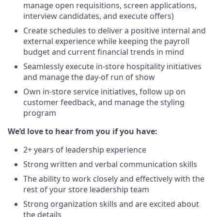
manage open requisitions, screen applications,
interview candidates, and execute offers)
Create schedules to deliver a positive internal and
external experience while keeping the payroll
budget and current financial trends in mind
Seamlessly execute in-store hospitality initiatives
and manage the day-of run of show
Own in-store service initiatives, follow up on
customer feedback, and manage the styling
program
We’d love to hear from you if you have:
2+ years of leadership experience
Strong written and verbal communication skills
The ability to work closely and effectively with the
rest of your store leadership team
Strong organization skills and are excited about
the details