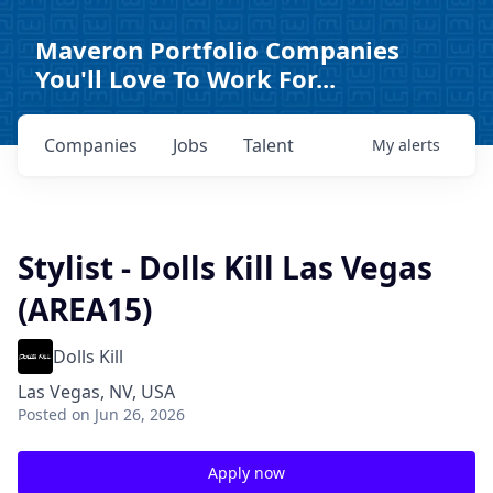
Maveron Portfolio Companies
You'll Love To Work For...
Companies
Jobs
Talent
My
alerts
Stylist - Dolls Kill Las Vegas
(AREA15)
Dolls Kill
Las Vegas, NV, USA
Posted
on Jun 26, 2026
Apply now