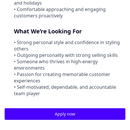
and holidays
• Comfortable approaching and engaging
customers proactively
What We’re Looking For
• Strong personal style and confidence in styling
others
• Outgoing personality with strong selling skills
• Someone who thrives in high-energy
environments
• Passion for creating memorable customer
experiences
• Self-motivated, dependable, and accountable
team player
Apply now