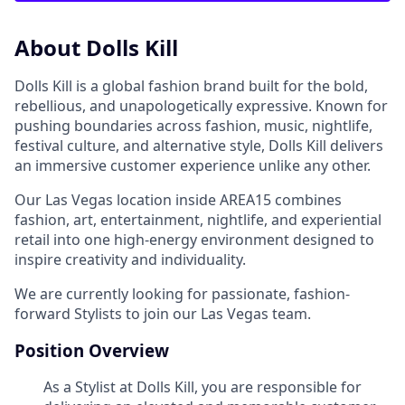
About Dolls Kill
Dolls Kill is a global fashion brand built for the bold,
rebellious, and unapologetically expressive. Known for
pushing boundaries across fashion, music, nightlife,
festival culture, and alternative style, Dolls Kill delivers
an immersive customer experience unlike any other.
Our Las Vegas location inside AREA15 combines
fashion, art, entertainment, nightlife, and experiential
retail into one high-energy environment designed to
inspire creativity and individuality.
We are currently looking for passionate, fashion-
forward Stylists to join our Las Vegas team.
Position Overview
As a Stylist at Dolls Kill, you are responsible for