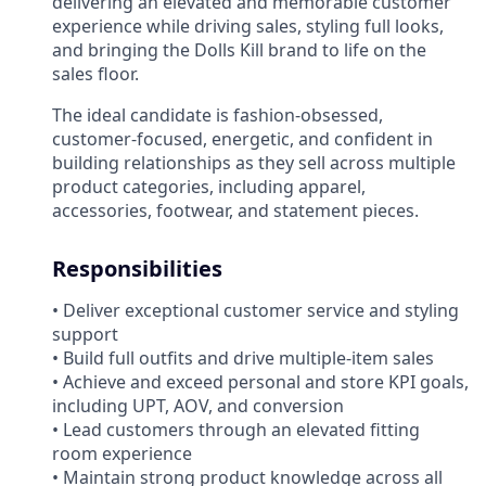
delivering an elevated and memorable customer
experience while driving sales, styling full looks,
and bringing the Dolls Kill brand to life on the
sales floor.
The ideal candidate is fashion-obsessed,
customer-focused, energetic, and confident in
building relationships as they sell across multiple
product categories, including apparel,
accessories, footwear, and statement pieces.
Responsibilities
• Deliver exceptional customer service and styling
support
• Build full outfits and drive multiple-item sales
• Achieve and exceed personal and store KPI goals,
including UPT, AOV, and conversion
• Lead customers through an elevated fitting
room experience
• Maintain strong product knowledge across all