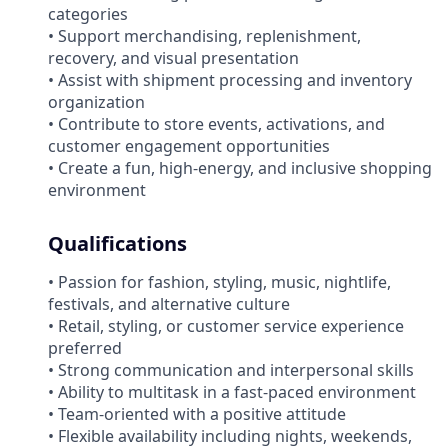
categories
• Support merchandising, replenishment,
recovery, and visual presentation
• Assist with shipment processing and inventory
organization
• Contribute to store events, activations, and
customer engagement opportunities
• Create a fun, high-energy, and inclusive shopping
environment
Qualifications
• Passion for fashion, styling, music, nightlife,
festivals, and alternative culture
• Retail, styling, or customer service experience
preferred
• Strong communication and interpersonal skills
• Ability to multitask in a fast-paced environment
• Team-oriented with a positive attitude
• Flexible availability including nights, weekends,