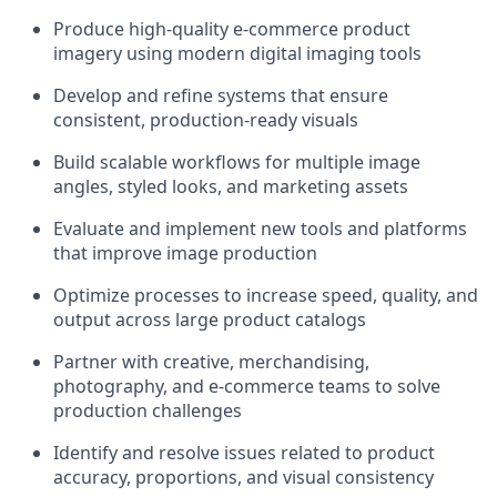
Produce high-quality e-commerce product
imagery using modern digital imaging tools
Develop and refine systems that ensure
consistent, production-ready visuals
Build scalable workflows for multiple image
angles, styled looks, and marketing assets
Evaluate and implement new tools and platforms
that improve image production
Optimize processes to increase speed, quality, and
output across large product catalogs
Partner with creative, merchandising,
photography, and e-commerce teams to solve
production challenges
Identify and resolve issues related to product
accuracy, proportions, and visual consistency