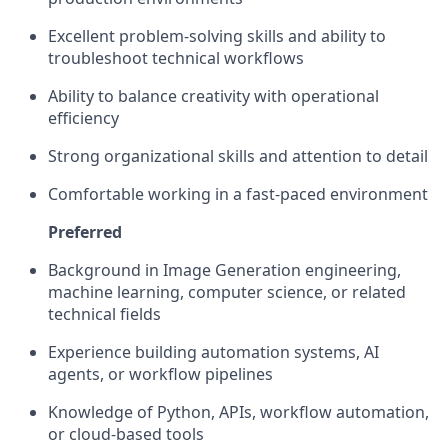
Excellent problem-solving skills and ability to
troubleshoot technical workflows
Ability to balance creativity with operational
efficiency
Strong organizational skills and attention to detail
Comfortable working in a fast-paced environment
Preferred
Background in Image Generation engineering,
machine learning, computer science, or related
technical fields
Experience building automation systems, AI
agents, or workflow pipelines
Knowledge of Python, APIs, workflow automation,
or cloud-based tools