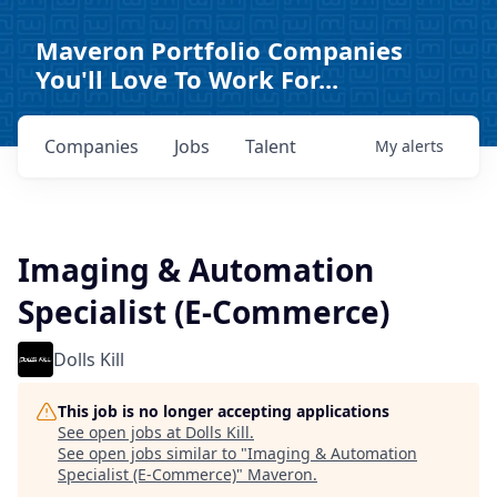
Maveron Portfolio Companies
You'll Love To Work For...
Companies
Jobs
Talent
My
alerts
Imaging & Automation
Specialist (E-Commerce)
Dolls Kill
This job is no longer accepting applications
See open jobs at
Dolls Kill
.
See open jobs similar to "
Imaging & Automation
Specialist (E-Commerce)
"
Maveron
.