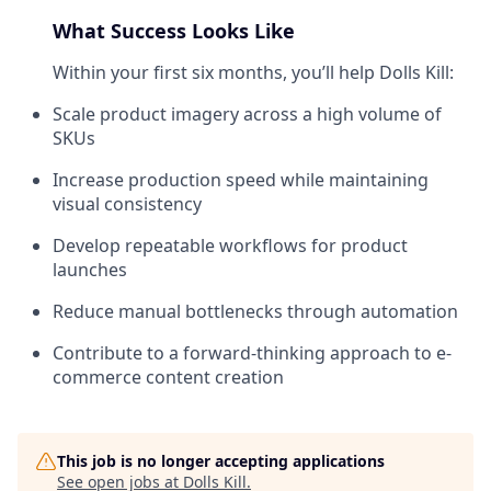
What Success Looks Like
Within your first six months, you’ll help Dolls Kill:
Scale product imagery across a high volume of
SKUs
Increase production speed while maintaining
visual consistency
Develop repeatable workflows for product
launches
Reduce manual bottlenecks through automation
Contribute to a forward-thinking approach to e-
commerce content creation
This job is no longer accepting applications
See open jobs at
Dolls Kill
.