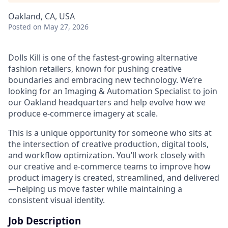
Oakland, CA, USA
Posted
on May 27, 2026
Dolls Kill is one of the fastest-growing alternative
fashion retailers, known for pushing creative
boundaries and embracing new technology. We’re
looking for an Imaging & Automation Specialist to join
our Oakland headquarters and help evolve how we
produce e-commerce imagery at scale.
This is a unique opportunity for someone who sits at
the intersection of creative production, digital tools,
and workflow optimization. You’ll work closely with
our creative and e-commerce teams to improve how
product imagery is created, streamlined, and delivered
—helping us move faster while maintaining a
consistent visual identity.
Job Description