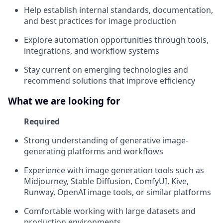
Help establish internal standards, documentation,
and best practices for image production
Explore automation opportunities through tools,
integrations, and workflow systems
Stay current on emerging technologies and
recommend solutions that improve efficiency
What we are looking for
Required
Strong understanding of generative image-
generating platforms and workflows
Experience with image generation tools such as
Midjourney, Stable Diffusion, ComfyUI, Kive,
Runway, OpenAI image tools, or similar platforms
Comfortable working with large datasets and
production environments