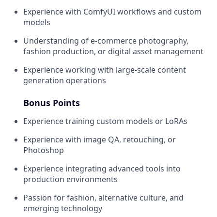
Experience with ComfyUI workflows and custom
models
Understanding of e-commerce photography,
fashion production, or digital asset management
Experience working with large-scale content
generation operations
Bonus Points
Experience training custom models or LoRAs
Experience with image QA, retouching, or
Photoshop
Experience integrating advanced tools into
production environments
Passion for fashion, alternative culture, and
emerging technology