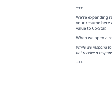
+++
We're expanding rap
your resume here 
value to Co-Star.
When we open a rol
While we respond to 
not receive a response
+++