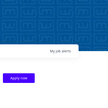
My
job
alerts
Apply now