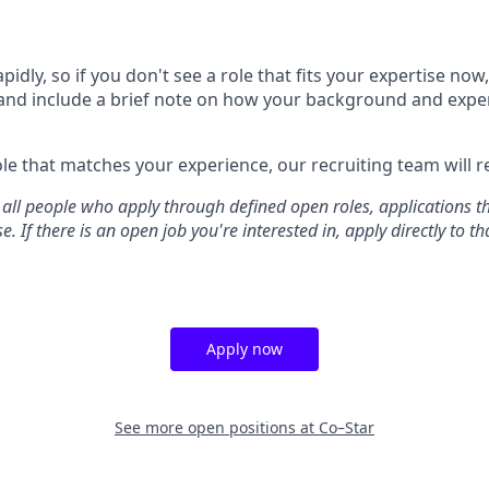
idly, so if you don't see a role that fits your expertise no
and include a brief note on how your background and expe
e that matches your experience, our recruiting team will r
all people who apply through defined open roles, applications t
. If there is an open job you're interested in, apply directly to tha
Apply now
See more open positions at
Co–Star