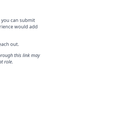
w, you can submit
rience would add
each out.
hrough this link may
t role.