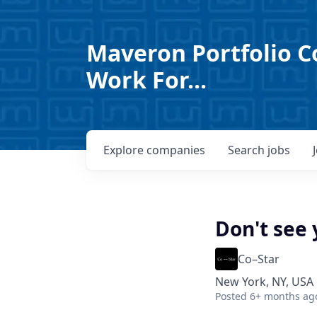
Maveron Portfolio C
Work For...
Explore
companies
Search
jobs
Don't see 
Co–Star
New York, NY, USA
Posted
6+ months ag