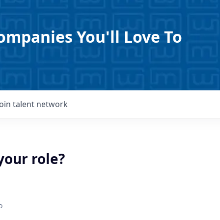
ompanies You'll Love To
Join talent network
your role?
o