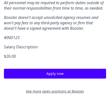
All personnel may be required to perform duties outside of
their normal responsibilities from time to time, as needed.
Booster doesn't accept unsolicited agency resumes and
won't pay fees to any third-party agency or firm that
doesn't have a signed agreement with Booster.
#IND123
Salary Description
$26.00
Apply now
See more open positions at
Booster