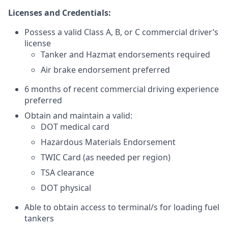
Licenses and Credentials:
Possess a valid Class A, B, or C commercial driver’s
license
Tanker and Hazmat endorsements required
Air brake endorsement preferred
6 months of recent commercial driving experience
preferred
Obtain and maintain a valid:
DOT medical card
Hazardous Materials Endorsement
TWIC Card (as needed per region)
TSA clearance
DOT physical
Able to obtain access to terminal/s for loading fuel
tankers