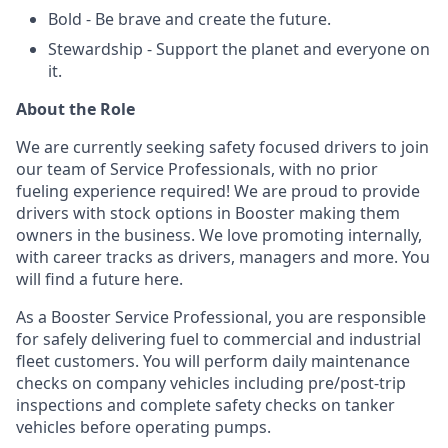
Bold - Be brave and create the future.
Stewardship - Support the planet and everyone on
it.
About the Role
We are currently seeking safety focused drivers to join
our team of Service Professionals, with no prior
fueling experience required! We are proud to provide
drivers with stock options in Booster making them
owners in the business. We love promoting internally,
with career tracks as drivers, managers and more. You
will find a future here.
As a Booster Service Professional, you are responsible
for safely delivering fuel to commercial and industrial
fleet customers. You will perform daily maintenance
checks on company vehicles including pre/post-trip
inspections and complete safety checks on tanker
vehicles before operating pumps.