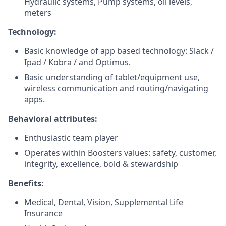
Hydraulic systems, Pump systems, oil levels,
meters
Technology:
Basic knowledge of app based technology: Slack /
Ipad / Kobra / and Optimus.
Basic understanding of tablet/equipment use,
wireless communication and routing/navigating
apps.
Behavioral attributes:
Enthusiastic team player
Operates within Boosters values: safety, customer,
integrity, excellence, bold & stewardship
Benefits:
Medical, Dental, Vision, Supplemental Life
Insurance