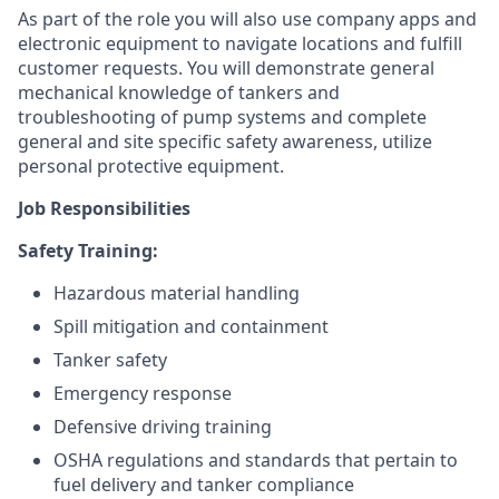
As part of the role you will also use company apps and
electronic equipment to navigate locations and fulfill
customer requests. You will demonstrate general
mechanical knowledge of tankers and
troubleshooting of pump systems and complete
general and site specific safety awareness, utilize
personal protective equipment.
Job Responsibilities
Safety Training:
Hazardous material handling
Spill mitigation and containment
Tanker safety
Emergency response
Defensive driving training
OSHA regulations and standards that pertain to
fuel delivery and tanker compliance