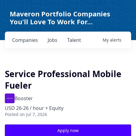
Maveron Portfolio Companies
You'll Love To Work For...
Companies
Jobs
Talent
My
alerts
Service Professional Mobile
Fueler
Booster
USD 26-26 / hour + Equity
Posted
on Jul 7, 2026
Apply now