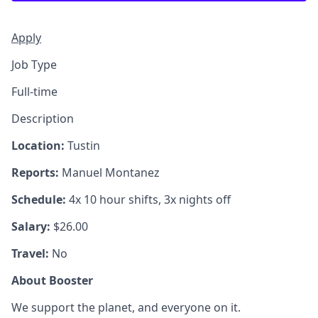
Apply
Job Type
Full-time
Description
Location:
Tustin
Reports:
Manuel Montanez
Schedule:
4x 10 hour shifts, 3x nights off
Salary:
$26.00
Travel:
No
About Booster
We support the planet, and everyone on it.