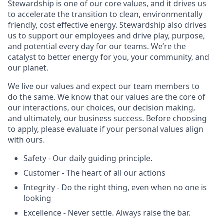
Stewardship is one of our core values, and it drives us
to accelerate the transition to clean, environmentally
friendly, cost effective energy. Stewardship also drives
us to support our employees and drive play, purpose,
and potential every day for our teams. We’re the
catalyst to better energy for you, your community, and
our planet.
We live our values and expect our team members to
do the same. We know that our values are the core of
our interactions, our choices, our decision making,
and ultimately, our business success. Before choosing
to apply, please evaluate if your personal values align
with ours.
Safety - Our daily guiding principle.
Customer - The heart of all our actions
Integrity - Do the right thing, even when no one is
looking
Excellence - Never settle. Always raise the bar.