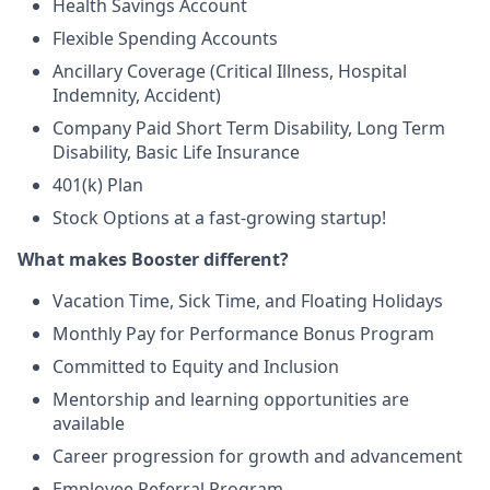
Health Savings Account
Flexible Spending Accounts
Ancillary Coverage (Critical Illness, Hospital
Indemnity, Accident)
Company Paid Short Term Disability, Long Term
Disability, Basic Life Insurance
401(k) Plan
Stock Options at a fast-growing startup!
What makes Booster different?
Vacation Time, Sick Time, and Floating Holidays
Monthly Pay for Performance Bonus Program
Committed to Equity and Inclusion
Mentorship and learning opportunities are
available
Career progression for growth and advancement
Employee Referral Program