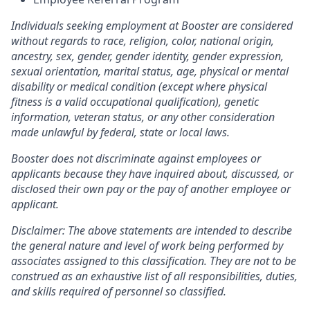
Individuals seeking employment at Booster are considered
without regards to race, religion, color, national origin,
ancestry, sex, gender, gender identity, gender expression,
sexual orientation, marital status, age, physical or mental
disability or medical condition (except where physical
fitness is a valid occupational qualification), genetic
information, veteran status, or any other consideration
made unlawful by federal, state or local laws.
Booster does not discriminate against employees or
applicants because they have inquired about, discussed, or
disclosed their own pay or the pay of another employee or
applicant.
Disclaimer: The above statements are intended to describe
the general nature and level of work being performed by
associates assigned to this classification. They are not to be
construed as an exhaustive list of all responsibilities, duties,
and skills required of personnel so classified.