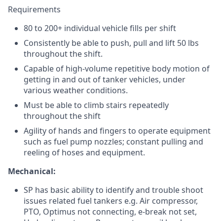
Requirements
80 to 200+ individual vehicle fills per shift
Consistently be able to push, pull and lift 50 lbs
throughout the shift.
Capable of high-volume repetitive body motion of
getting in and out of tanker vehicles, under
various weather conditions.
Must be able to climb stairs repeatedly
throughout the shift
Agility of hands and fingers to operate equipment
such as fuel pump nozzles; constant pulling and
reeling of hoses and equipment.
Mechanical:
SP has basic ability to identify and trouble shoot
issues related fuel tankers e.g. Air compressor,
PTO, Optimus not connecting, e-break not set,