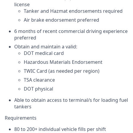
license
Tanker and Hazmat endorsements required
Air brake endorsement preferred
6 months of recent commercial driving experience
preferred
Obtain and maintain a valid:
DOT medical card
Hazardous Materials Endorsement
TWIC Card (as needed per region)
TSA clearance
DOT physical
Able to obtain access to terminal/s for loading fuel
tankers
Requirements
80 to 200+ individual vehicle fills per shift