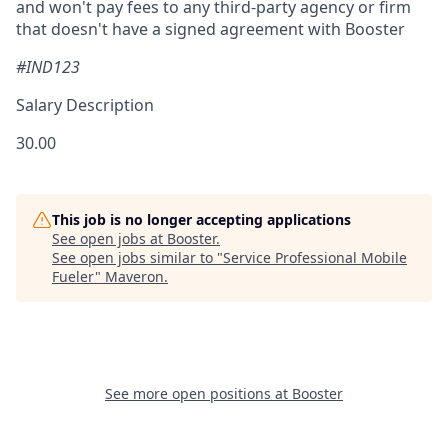
and won't pay fees to any third-party agency or firm
that doesn't have a signed agreement with Booster
#IND123
Salary Description
30.00
This job is no longer accepting applications
See open jobs at
Booster
.
See open jobs similar to "
Service Professional Mobile
Fueler
"
Maveron
.
See more open positions at
Booster