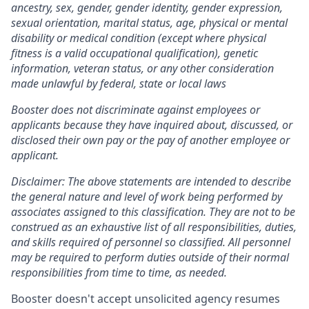
ancestry, sex, gender, gender identity, gender expression,
sexual orientation, marital status, age, physical or mental
disability or medical condition (except where physical
fitness is a valid occupational qualification), genetic
information, veteran status, or any other consideration
made unlawful by federal, state or local laws
Booster does not discriminate against employees or
applicants because they have inquired about, discussed, or
disclosed their own pay or the pay of another employee or
applicant.
Disclaimer: The above statements are intended to describe
the general nature and level of work being performed by
associates assigned to this classification. They are not to be
construed as an exhaustive list of all responsibilities, duties,
and skills required of personnel so classified. All personnel
may be required to perform duties outside of their normal
responsibilities from time to time, as needed.
Booster doesn't accept unsolicited agency resumes