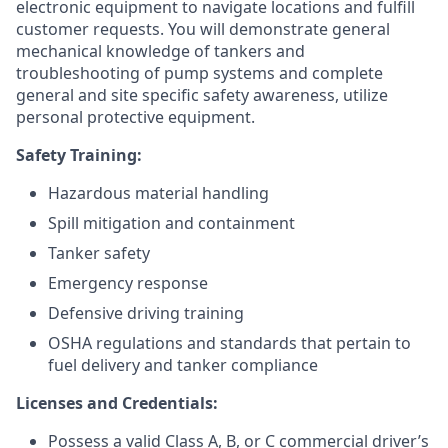
electronic equipment to navigate locations and fulfill
customer requests. You will demonstrate general
mechanical knowledge of tankers and
troubleshooting of pump systems and complete
general and site specific safety awareness, utilize
personal protective equipment.
Safety Training:
Hazardous material handling
Spill mitigation and containment
Tanker safety
Emergency response
Defensive driving training
OSHA regulations and standards that pertain to
fuel delivery and tanker compliance
Licenses and Credentials:
Possess a valid Class A, B, or C commercial driver’s