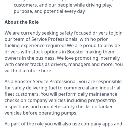
customers, and our people while driving play,
purpose, and potential every day
About the Role
We are currently seeking safety focused drivers to join
our team of Service Professionals, with no prior
fueling experience required! We are proud to provide
drivers with stock options in Booster making them
owners in the business. We love promoting internally,
with career tracks as drivers, managers and more. You
will find a future here.
As a Booster Service Professional, you are responsible
for safely delivering fuel to commercial and industrial
fleet customers. You will perform daily maintenance
checks on company vehicles including pre/post-trip
inspections and complete safety checks on tanker
vehicles before operating pumps.
As part of the role you will also use company apps and