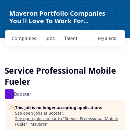
Maveron Portfolio Companies
You'll Love To Work For...
Companies
Jobs
Talent
My
alerts
Service Professional Mobile
Fueler
Booster
This job is no longer accepting applications
See open jobs at
Booster
.
See open jobs similar to "
Service Professional Mobile
Fueler
"
Maveron
.