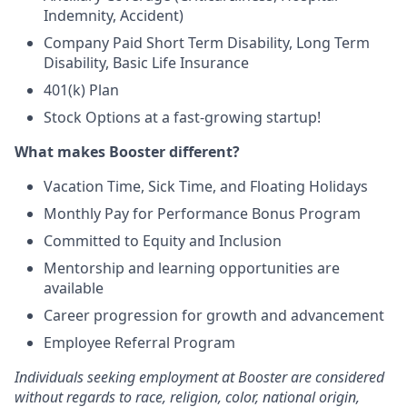
Indemnity, Accident)
Company Paid Short Term Disability, Long Term
Disability, Basic Life Insurance
401(k) Plan
Stock Options at a fast-growing startup!
What makes Booster different?
Vacation Time, Sick Time, and Floating Holidays
Monthly Pay for Performance Bonus Program
Committed to Equity and Inclusion
Mentorship and learning opportunities are
available
Career progression for growth and advancement
Employee Referral Program
Individuals seeking employment at Booster are considered
without regards to race, religion, color, national origin,