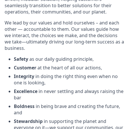
seamlessly transition to better solutions for their
operations, their communities, and our planet.
We lead by our values and hold ourselves – and each
other — accountable to them. Our values guide how
we interact, the choices we make, and the decisions
we take—ultimately driving our long-term success as a
business.
Safety
as our daily guiding principle,
Customer
at the heart of all our actions,
Integrity
in doing the right thing even when no
one is looking,
Excellence
in never settling and always raising the
bar
Boldness
in being brave and creating the future,
and
Stewardship
in supporting the planet and
everyone on it—we support our communities, our