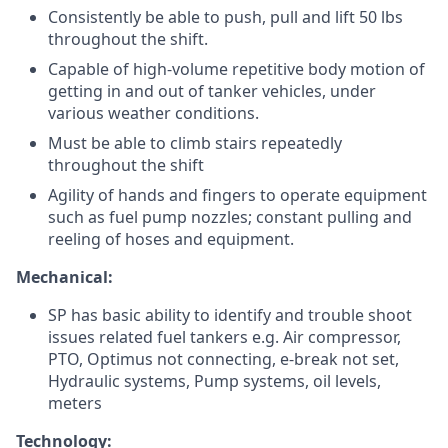
Consistently be able to push, pull and lift 50 lbs
throughout the shift.
Capable of high-volume repetitive body motion of
getting in and out of tanker vehicles, under
various weather conditions.
Must be able to climb stairs repeatedly
throughout the shift
Agility of hands and fingers to operate equipment
such as fuel pump nozzles; constant pulling and
reeling of hoses and equipment.
Mechanical:
SP has basic ability to identify and trouble shoot
issues related fuel tankers e.g. Air compressor,
PTO, Optimus not connecting, e-break not set,
Hydraulic systems, Pump systems, oil levels,
meters
Technology: