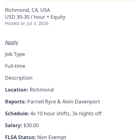
Richmond, CA, USA
USD 30-30 / hour + Equity
Posted
on Jul 3, 2026
Apply
Job Type
Full-time
Description
Location:
Richmond
Reports:
Parnell Ryce & Alvin Davenport
Schedule:
4x 10 hour shifts, 3x nights off
Salary:
$30.00
FLSA Status:
Non Exempt