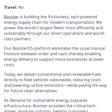
Travel:
No
Booster
is building the frictionless, tech-powered
energy supply chain for modern transportation. We
power the world's largest fleets more efficiently and
sustainably through our direct operations and world-
class partners.
Our BoosterOS platform eliminates the usual manual
frictions between order and cash, thereby enabling
energy delivery to support more businesses at lower
costs.
Today, we deliver conventional and renewable fuels
directly to fleet vehicles nationwide, reducing costs
and lowering carbon emissions—while paving the way
for future clean alternatives.
As demand for sustainable energy outpaces
infrastructure, Booster provides the critical tech-
driven, modular solution, helping customers