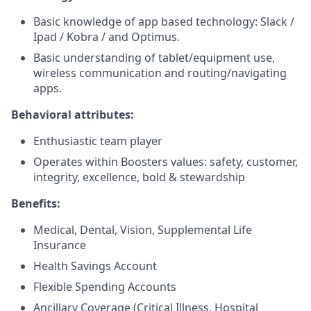
Basic knowledge of app based technology: Slack /
Ipad / Kobra / and Optimus.
Basic understanding of tablet/equipment use,
wireless communication and routing/navigating
apps.
Behavioral attributes:
Enthusiastic team player
Operates within Boosters values: safety, customer,
integrity, excellence, bold & stewardship
Benefits:
Medical, Dental, Vision, Supplemental Life
Insurance
Health Savings Account
Flexible Spending Accounts
Ancillary Coverage (Critical Illness, Hospital