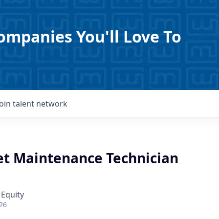
ompanies You'll Love To
Join talent network
eet Maintenance Technician
 Equity
26