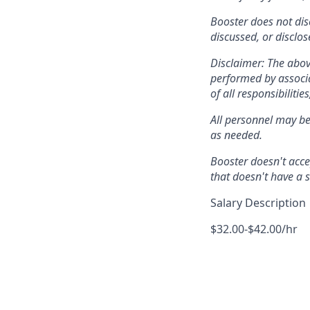
Booster does not dis
discussed, or disclo
Disclaimer: The abov
performed by associat
of all responsibilitie
All personnel may be
as needed.
Booster doesn't acce
that doesn't have a
Salary Description
$32.00-$42.00/hr