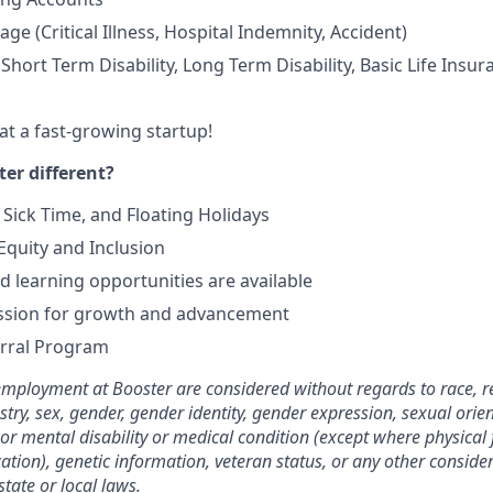
age (Critical Illness, Hospital Indemnity, Accident)
hort Term Disability, Long Term Disability, Basic Life Insur
at a fast-growing startup!
er different?
 Sick Time, and Floating Holidays
quity and Inclusion
 learning opportunities are available
ssion for growth and advancement
rral Program
employment at Booster are considered without regards to race, rel
stry, sex, gender, gender identity, gender expression, sexual orie
 or mental disability or medical condition (except where physical f
cation), genetic information, veteran status, or any other consid
state or local laws.