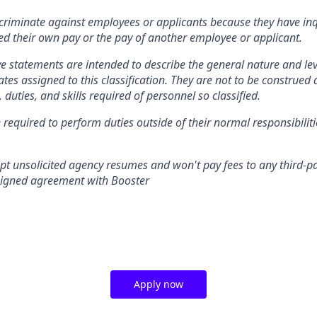
criminate against employees or applicants because they have in
sed their own pay or the pay of another employee or applicant.
e statements are intended to describe the general nature and le
es assigned to this classification. They are not to be construed a
s, duties, and skills required of personnel so classified.
 required to perform duties outside of their normal responsibiliti
pt unsolicited agency resumes and won't pay fees to any third-pa
 signed agreement with Booster
Apply now