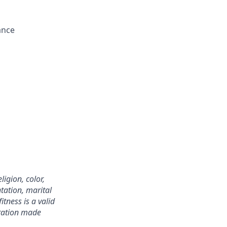
ance
igion, color,
ntation, marital
itness is a valid
eration made