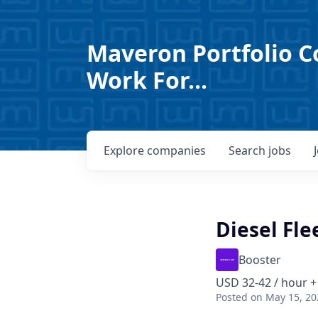
Maveron Portfolio C
Work For...
Explore
companies
Search
jobs
Diesel Fl
Booster
USD 32-42 / hour +
Posted
on May 15, 20