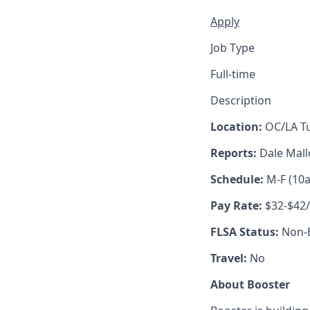
Apply
Job Type
Full-time
Description
Location:
OC/LA Tu
Reports:
Dale Mal
Schedule:
M-F (10
Pay Rate:
$32-$42
FLSA Status:
Non-
Travel:
No
About Booster