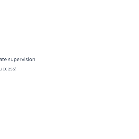
ate supervision
success!