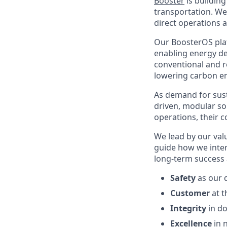
Booster
is buildin
transportation. We
direct operations 
Our BoosterOS plat
enabling energy de
conventional and re
lowering carbon em
As demand for sust
driven, modular sol
operations, their 
We lead by our val
guide how we inter
long-term success 
Safety
as our d
Customer
at t
Integrity
in do
Excellence
in n