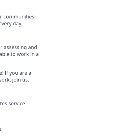
ur communities,
every day.
for assessing and
able to work in a
! If you are a
ork, join us.
tes service
s