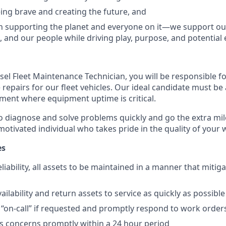
ing brave and creating the future, and
n supporting the planet and everyone on it—we support o
 and our people while driving play, purpose, and potential 
iesel Fleet Maintenance Technician, you will be responsible 
repairs for our fleet vehicles. Our ideal candidate must be 
ment where equipment uptime is critical.
o diagnose and solve problems quickly and go the extra mile
otivated individual who takes pride in the quality of your w
es
liability, all assets to be maintained in a manner that mitiga
ailability and return assets to service as quickly as possible
e “on-call” if requested and promptly respond to work order
s concerns promptly within a 24 hour period