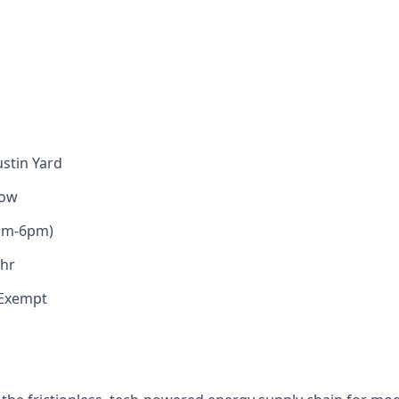
stin Yard
low
am-6pm)
/hr
Exempt