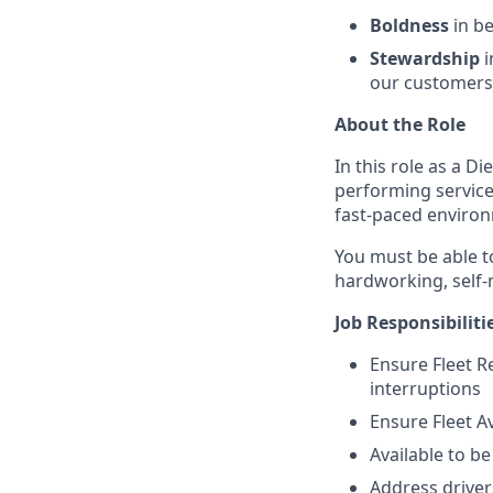
Boldness
in be
Stewardship
i
our customers,
About the Role
In this role as a D
performing service 
fast-paced environ
You must be able t
hardworking, self-m
Job Responsibiliti
Ensure Fleet Re
interruptions
Ensure Fleet Av
Available to b
Address driver