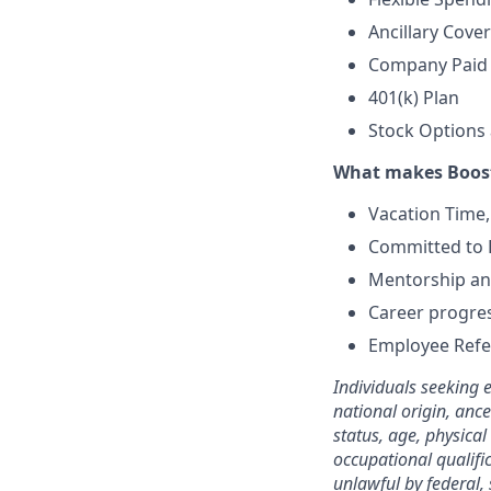
Ancillary Cover
Company Paid S
401(k) Plan
Stock Options 
What makes Boost
Vacation Time,
Committed to E
Mentorship and
Career progre
Employee Refe
Individuals seeking 
national origin, ance
status, age, physical
occupational qualifi
unlawful by federal, 