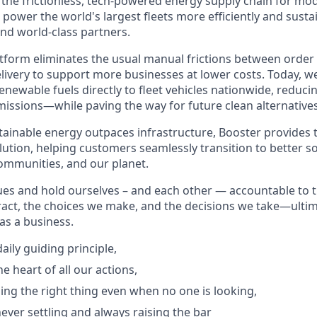
g the frictionless, tech-powered energy supply chain for mo
 power the world's largest fleets more efficiently and sust
and world-class partners.
form eliminates the usual manual frictions between order
livery to support more businesses at lower costs. Today, we
newable fuels directly to fleet vehicles nationwide, reduci
issions—while paving the way for future clean alternatives
ainable energy outpaces infrastructure, Booster provides th
ution, helping customers seamlessly transition to better so
communities, and our planet.
ues and hold ourselves – and each other — accountable to 
act, the choices we make, and the decisions we take—ultim
as a business.
aily guiding principle,
he heart of all our actions,
ing the right thing even when no one is looking,
ever settling and always raising the bar