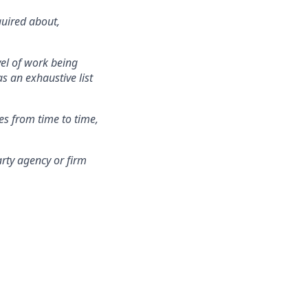
quired about,
vel of work being
s an exhaustive list
es from time to time,
rty agency or firm