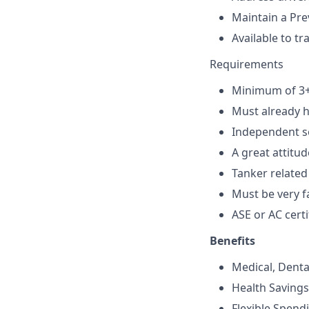
Maintain a Pr
Available to t
Requirements
Minimum of 3+ 
Must already h
Independent se
A great attitud
Tanker related
Must be very f
ASE or AC certi
Benefits
Medical, Denta
Health Saving
Flexible Spend