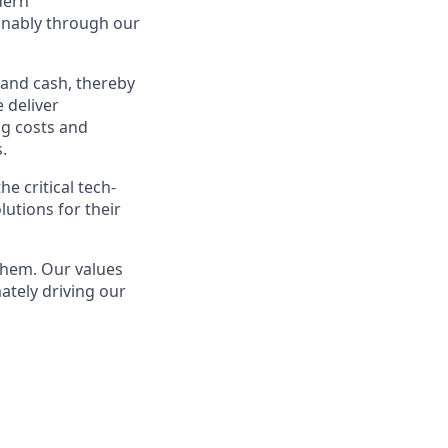
dern
ainably through our
 and cash, thereby
 deliver
ng costs and
.
e critical tech-
lutions for their
them. Our values
ately driving our