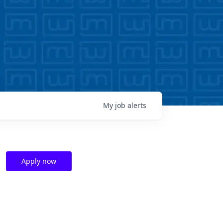
My
job
alerts
Apply now