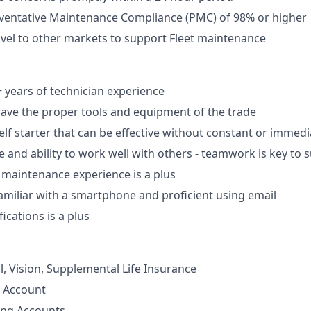
eventative Maintenance Compliance (PMC) of 98% or higher
ravel to other markets to support Fleet maintenance
years of technician experience
ave the proper tools and equipment of the trade
lf starter that can be effective without constant or immedi
e and ability to work well with others - teamwork is key to 
 maintenance experience is a plus
amiliar with a smartphone and proficient using email
fications is a plus
l, Vision, Supplemental Life Insurance
s Account
ing Accounts