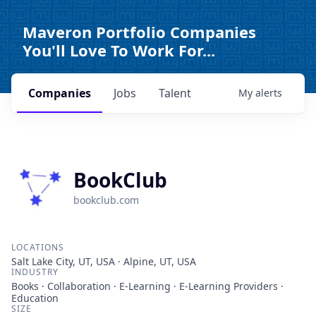
Maveron Portfolio Companies
You'll Love To Work For...
Companies
Jobs
Talent
My
alerts
BookClub
bookclub.com
LOCATIONS
Salt Lake City, UT, USA · Alpine, UT, USA
INDUSTRY
Books · Collaboration · E-Learning · E-Learning Providers ·
Education
SIZE