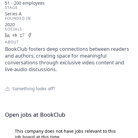
51 - 200
employees
STAGE
Series A
FOUNDED IN
2020
SOCIALS
LinkedIn
Crunchbase
Twitter
Facebook
ABOUT
BookClub fosters deep connections between readers
and authors, creating space for meaningful
conversations through exclusive video content and
live-audio discussions.
Something looks off?
Open jobs at
BookClub
This company does not have jobs relevant to this
job board at this time.