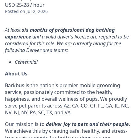
USD 25-28 / hour
Posted
on Jul 2, 2026
At least
six months of professional dog bathing
experience
and a valid driver's license are required to be
considered for this role. We are currently hiring for the
following Denver area teams:
Centennial
About Us
Barkbus is the nation's premier mobile grooming
service, passionately committed to the health,
happiness, and overall wellness of pups. We proudly
serve pet parents across AZ, CA, CO, CT, FL, GA, IL, NC,
NV, NJ, NY, PA, SC, TX, and VA.
Our mission is to
deliver joy to pets and their people
.
We achieve this by creating safe, healthy, and stress-
free environments for both our dogs and our