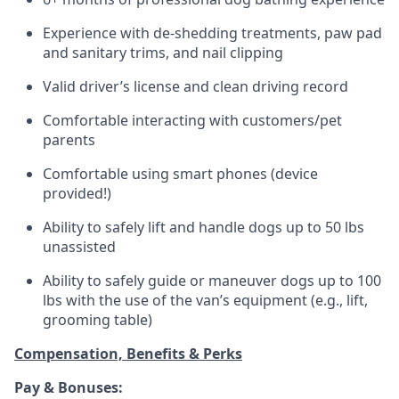
Experience with de-shedding treatments, paw pad
and sanitary trims, and nail clipping
Valid driver’s license and clean driving record
Comfortable interacting with customers/pet
parents
Comfortable using smart phones (device
provided!)
Ability to safely lift and handle dogs up to 50 lbs
unassisted
Ability to safely guide or maneuver dogs up to 100
lbs with the use of the van’s equipment (e.g., lift,
grooming table)
Compensation, Benefits & Perks
Pay & Bonuses: