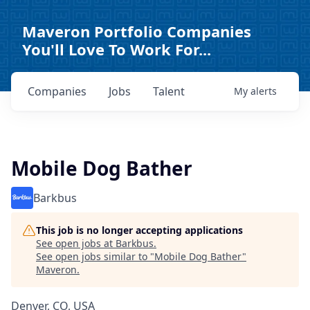
Maveron Portfolio Companies
You'll Love To Work For...
Companies
Jobs
Talent
My
alerts
Mobile Dog Bather
Barkbus
This job is no longer accepting applications
See open jobs at
Barkbus
.
See open jobs similar to "
Mobile Dog Bather
"
Maveron
.
Denver, CO, USA