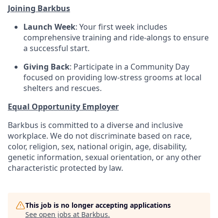
Joining Barkbus
Launch Week
: Your first week includes
comprehensive training and ride-alongs to ensure
a successful start.
Giving Back
: Participate in a Community Day
focused on providing low-stress grooms at local
shelters and rescues.
Equal Opportunity Employer
Barkbus is committed to a diverse and inclusive
workplace. We do not discriminate based on race,
color, religion, sex, national origin, age, disability,
genetic information, sexual orientation, or any other
characteristic protected by law.
This job is no longer accepting applications
See open jobs at
Barkbus
.