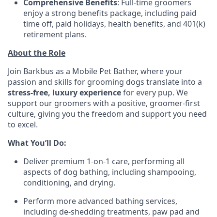
Comprehensive Benefits
: Full-time groomers
enjoy a strong benefits package, including paid
time off, paid holidays, health benefits, and 401(k)
retirement plans.
About the Role
Join Barkbus as a Mobile Pet Bather, where your
passion and skills for grooming dogs translate into a
stress-free, luxury experience
for every pup. We
support our groomers with a positive, groomer-first
culture, giving you the freedom and support you need
to excel.
What You’ll Do:
Deliver premium 1-on-1 care, performing all
aspects of dog bathing, including shampooing,
conditioning, and drying.
Perform more advanced bathing services,
including de-shedding treatments, paw pad and