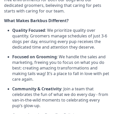
dedicated groomers, believing that caring for pets
starts with caring for our team.
What Makes Barkbus Different?
Quality Focused
: We prioritize quality over
quantity. Groomers manage schedules of just 3-6
dogs per day, ensuring every pup receives the
dedicated time and attention they deserve.
Focused on Grooming
: We handle the sales and
marketing, freeing you to focus on what you do
best: creating amazing transformations and
making tails wag! It’s a place to fall in love with pet
care again.
Community & Creativity
: Join a team that
celebrates the fun of what we do every day - from
van-in-the-wild moments to celebrating every
pup’s glow-up.