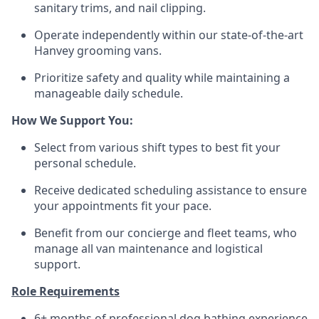
sanitary trims, and nail clipping.
Operate independently within our state-of-the-art
Hanvey grooming vans.
Prioritize safety and quality while maintaining a
manageable daily schedule.
How We Support You:
Select from various shift types to best fit your
personal schedule.
Receive dedicated scheduling assistance to ensure
your appointments fit your pace.
Benefit from our concierge and fleet teams, who
manage all van maintenance and logistical
support.
Role Requirements
6+ months of professional dog bathing experience