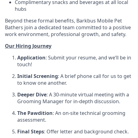
Complimentary snacks and beverages at all local
hubs
Beyond these formal benefits, Barkbus Mobile Pet
Bathers join a dedicated team committed to a positive
work environment, professional growth, and safety.
Our Hiring Journey
Application
: Submit your resume, and we’ll be in
touch!
Initial Screening
: A brief phone call for us to get
to know one another.
Deeper Dive
: A 30-minute virtual meeting with a
Grooming Manager for in-depth discussion.
The Pawdition
: An on-site technical grooming
assessment.
Final Steps
: Offer letter and background check.