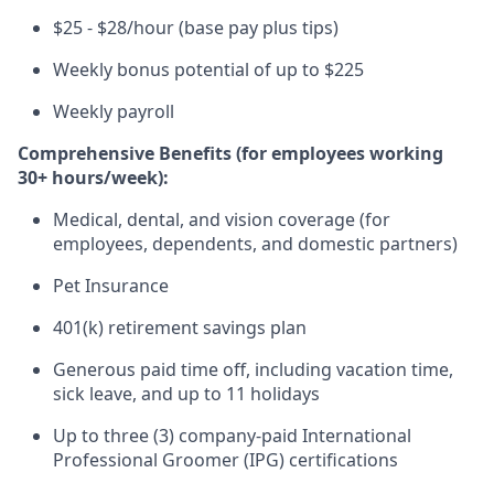
$25 - $28/hour (base pay plus tips)
Weekly bonus potential of up to $225
Weekly payroll
Comprehensive Benefits (for employees working
30+ hours/week):
Medical, dental, and vision coverage (for
employees, dependents, and domestic partners)
Pet Insurance
401(k) retirement savings plan
Generous paid time off, including vacation time,
sick leave, and up to 11 holidays
Up to three (3) company-paid International
Professional Groomer (IPG) certifications