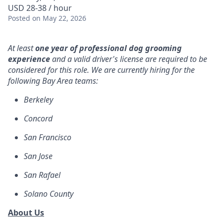
USD 28-38 / hour
Posted
on May 22, 2026
At least
one year of professional dog grooming
experience
and a valid driver's license are required to be
considered for this role. We are currently hiring for the
following Bay Area teams:
Berkeley
Concord
San Francisco
San Jose
San Rafael
Solano County
About Us