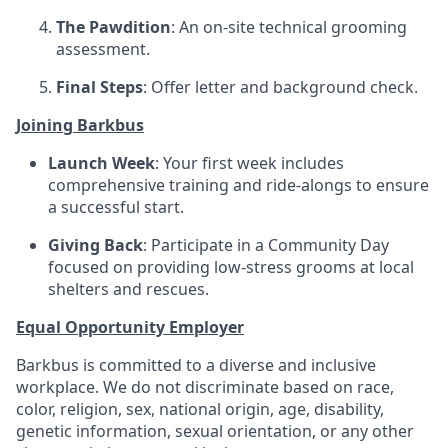
The Pawdition
: An on-site technical grooming
assessment.
Final Steps
: Offer letter and background check.
Joining Barkbus
Launch Week
: Your first week includes
comprehensive training and ride-alongs to ensure
a successful start.
Giving Back
: Participate in a Community Day
focused on providing low-stress grooms at local
shelters and rescues.
Equal Opportunity Employer
Barkbus is committed to a diverse and inclusive
workplace. We do not discriminate based on race,
color, religion, sex, national origin, age, disability,
genetic information, sexual orientation, or any other