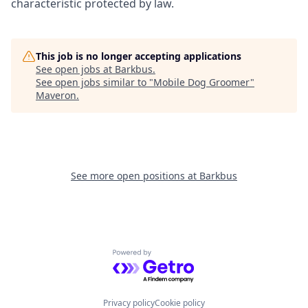
characteristic protected by law.
This job is no longer accepting applications
See open jobs at
Barkbus
.
See open jobs similar to "
Mobile Dog Groomer
"
Maveron
.
See more open positions at
Barkbus
Powered by Getro.com
Privacy policy
Cookie policy