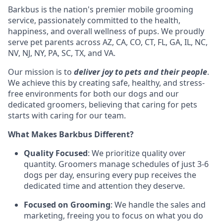
Barkbus is the nation's premier mobile grooming
service, passionately committed to the health,
happiness, and overall wellness of pups. We proudly
serve pet parents across AZ, CA, CO, CT, FL, GA, IL, NC,
NV, NJ, NY, PA, SC, TX, and VA.
Our mission is to
deliver joy to pets and their people
.
We achieve this by creating safe, healthy, and stress-
free environments for both our dogs and our
dedicated groomers, believing that caring for pets
starts with caring for our team.
What Makes Barkbus Different?
Quality Focused
: We prioritize quality over
quantity. Groomers manage schedules of just 3-6
dogs per day, ensuring every pup receives the
dedicated time and attention they deserve.
Focused on Grooming
: We handle the sales and
marketing, freeing you to focus on what you do