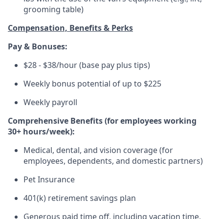
grooming table)
Compensation, Benefits & Perks
Pay & Bonuses:
$28 - $38/hour (base pay plus tips)
Weekly bonus potential of up to $225
Weekly payroll
Comprehensive Benefits (for employees working
30+ hours/week):
Medical, dental, and vision coverage (for
employees, dependents, and domestic partners)
Pet Insurance
401(k) retirement savings plan
Generous paid time off, including vacation time,