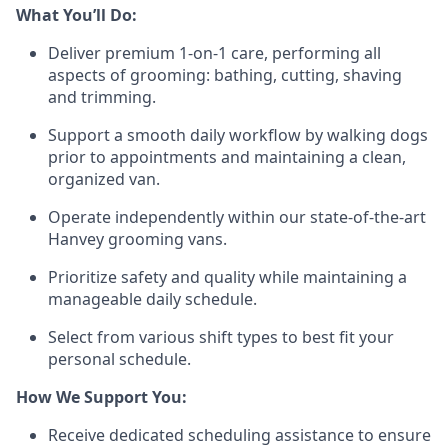
What You’ll Do:
Deliver premium 1-on-1 care, performing all
aspects of grooming: bathing, cutting, shaving
and trimming.
Support a smooth daily workflow by walking dogs
prior to appointments and maintaining a clean,
organized van.
Operate independently within our state-of-the-art
Hanvey grooming vans.
Prioritize safety and quality while maintaining a
manageable daily schedule.
Select from various shift types to best fit your
personal schedule.
How We Support You:
Receive dedicated scheduling assistance to ensure