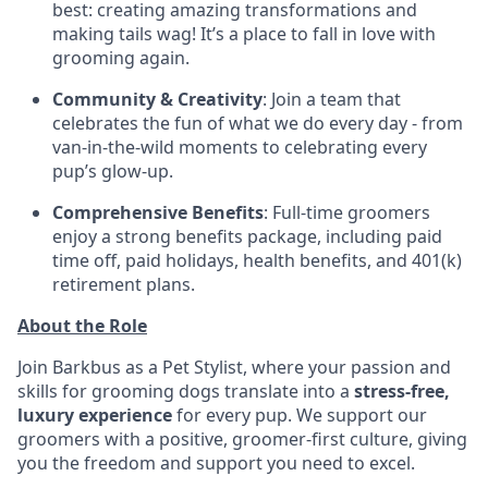
best: creating amazing transformations and
making tails wag! It’s a place to fall in love with
grooming again.
Community & Creativity
: Join a team that
celebrates the fun of what we do every day - from
van-in-the-wild moments to celebrating every
pup’s glow-up.
Comprehensive Benefits
: Full-time groomers
enjoy a strong benefits package, including paid
time off, paid holidays, health benefits, and 401(k)
retirement plans.
About the Role
Join Barkbus as a Pet Stylist, where your passion and
skills for grooming dogs translate into a
stress-free,
luxury experience
for every pup. We support our
groomers with a positive, groomer-first culture, giving
you the freedom and support you need to excel.