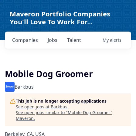
Maveron Portfolio Companies
You'll Love To Work For...
Companies
Jobs
Talent
My
alerts
Mobile Dog Groomer
Barkbus
This job is no longer accepting applications
See open jobs at
Barkbus
.
See open jobs similar to "
Mobile Dog Groomer
"
Maveron
.
Berkeley, CA, USA