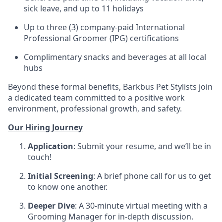
sick leave, and up to 11 holidays
Up to three (3) company-paid International
Professional Groomer (IPG) certifications
Complimentary snacks and beverages at all local
hubs
Beyond these formal benefits, Barkbus Pet Stylists join
a dedicated team committed to a positive work
environment, professional growth, and safety.
Our Hiring Journey
Application
: Submit your resume, and we’ll be in
touch!
Initial Screening
: A brief phone call for us to get
to know one another.
Deeper Dive
: A 30-minute virtual meeting with a
Grooming Manager for in-depth discussion.