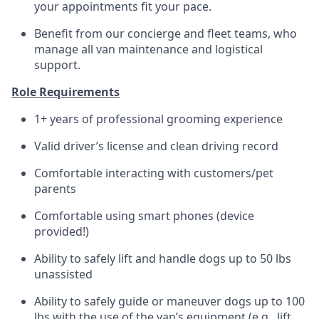
your appointments fit your pace.
Benefit from our concierge and fleet teams, who
manage all van maintenance and logistical
support.
Role Requirements
1+ years of professional grooming experience
Valid driver’s license and clean driving record
Comfortable interacting with customers/pet
parents
Comfortable using smart phones (device
provided!)
Ability to safely lift and handle dogs up to 50 lbs
unassisted
Ability to safely guide or maneuver dogs up to 100
lbs with the use of the van’s equipment (e.g., lift,