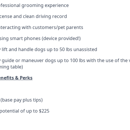
ofessional grooming experience
license and clean driving record
teracting with customers/pet parents
ing smart phones (device provided!)
ly lift and handle dogs up to 50 lbs unassisted
ely guide or maneuver dogs up to 100 lbs with the use of the
oming table)
nefits & Perks
(base pay plus tips)
otential of up to $225