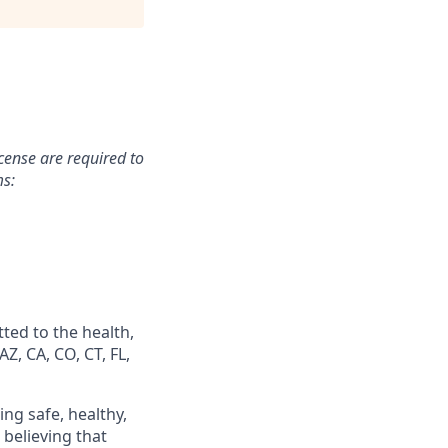
icense are required to
ms:
ted to the health,
Z, CA, CO, CT, FL,
ing safe, healthy,
believing that