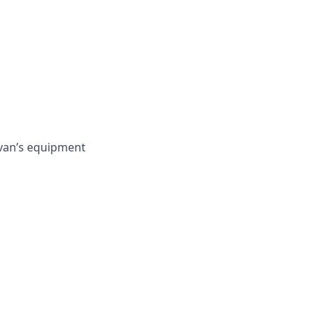
 van’s equipment