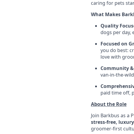
caring for pets sta
What Makes Barkb
Quality Focus
dogs per day, 
Focused on G
you do best: cr
love with groo
Community & 
van-in-the-wil
Comprehensiv
paid time off, 
About the Role
Join Barkbus as a P
stress-free, luxur
groomer-first cult