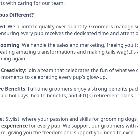
rts with caring for our team.
us Different?
ed
: We prioritize quality over quantity. Groomers manage s
ensuring every pup receives the dedicated time and attenti
rooming
: We handle the sales and marketing, freeing you 
eating amazing transformations and making tails wag! It’s a 
ming again.
Creativity
: Join a team that celebrates the fun of what we 
d moments to celebrating every pup’s glow-up.
e Benefits
: Full-time groomers enjoy a strong benefits pac
paid holidays, health benefits, and 401(k) retirement plans.
et Stylist, where your passion and skills for grooming dogs 
y experience
for every pup. We support our groomers with a
ure, giving you the freedom and support you need to excel.