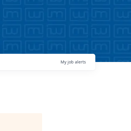
My
job
alerts