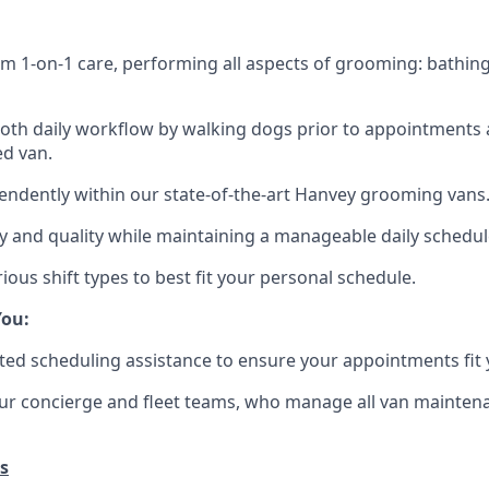
m 1-on-1 care, performing all aspects of grooming: bathing
th daily workflow by walking dogs prior to appointments 
ed van.
ndently within our state-of-the-art Hanvey grooming vans
ety and quality while maintaining a manageable daily schedul
ious shift types to best fit your personal schedule.
ou:
ted scheduling assistance to ensure your appointments fit 
ur concierge and fleet teams, who manage all van maintena
s