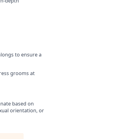
in-depth
alongs to ensure a
tress grooms at
inate based on
exual orientation, or