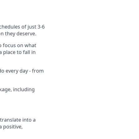
chedules of just 3-6
on they deserve.
to focus on what
place to fall in
do every day - from
kage, including
translate into a
 positive,