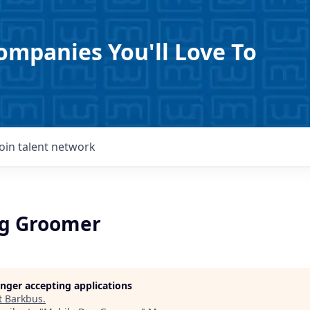
ompanies You'll Love To
Join talent network
og Groomer
longer accepting applications
t
Barkbus
.