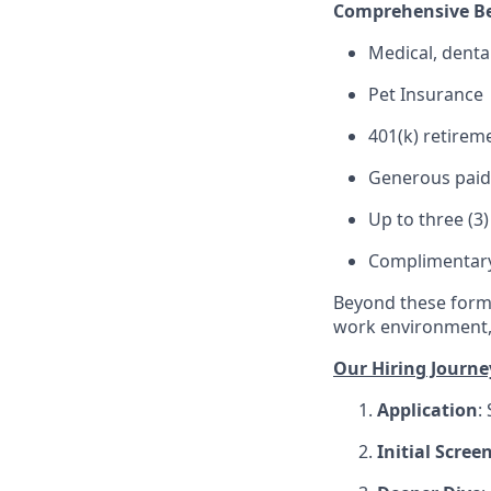
Comprehensive Be
Medical, denta
Pet Insurance
401(k) retirem
Generous paid t
Up to three (3
Complimentary 
Beyond these forma
work environment, 
Our Hiring Journe
Application
:
Initial Scree