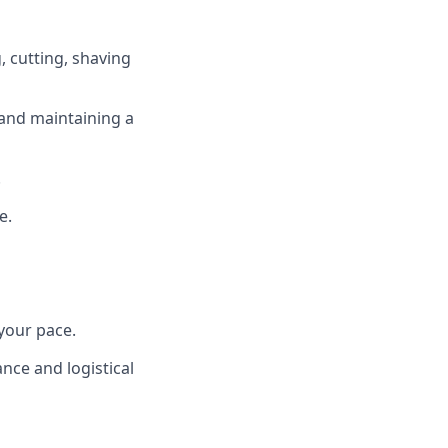
, cutting, shaving
and maintaining a
.
e.
your pace.
nce and logistical