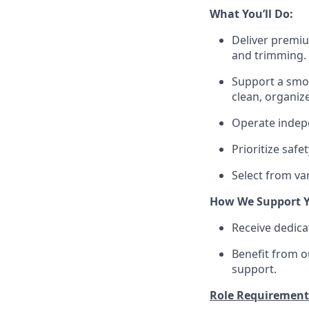
What You’ll Do:
Deliver premiu
and trimming.
Support a smoo
clean, organiz
Operate indepe
Prioritize saf
Select from var
How We Support Y
Receive dedica
Benefit from o
support.
Role Requirement