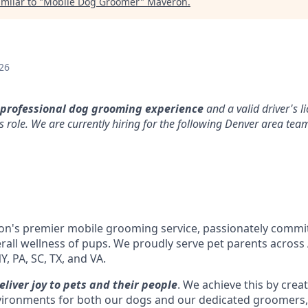
milar to "
Mobile Dog Groomer
"
Maveron
.
26
 professional dog grooming experience
and a valid driver's l
s role. We are currently hiring for the following Denver area tea
ion's premier mobile grooming service, passionately commit
all wellness of pups. We proudly serve pet parents across A
NY, PA, SC, TX, and VA.
eliver joy to pets and their people
. We achieve this by creat
vironments for both our dogs and our dedicated groomers, 