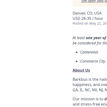
See open jobs si
Denver, CO, USA
USD 26-35 / hour
Posted
on May 22, 20
At least
one year of
be considered for thi
Centennial
Commerce City
About Us
Barkbus is the nat
happiness, and over
GA, IL, NC, NV, NJ, 
Our mission is to
d
and stress-free en