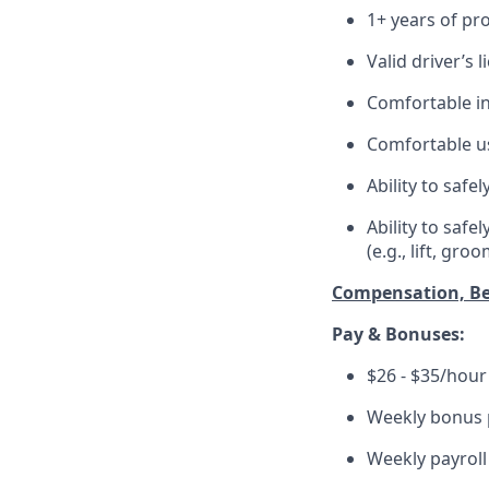
1+ years of pr
Valid driver’s 
Comfortable in
Comfortable us
Ability to safe
Ability to saf
(e.g., lift, gro
Compensation, Be
Pay & Bonuses:
$26 - $35/hour 
Weekly bonus p
Weekly payroll