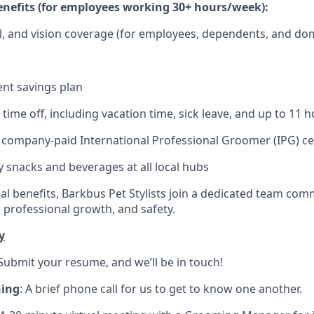
nefits (for employees working 30+ hours/week):
l, and vision coverage (for employees, dependents, and do
ent savings plan
ime off, including vacation time, sick leave, and up to 11 h
) company-paid International Professional Groomer (IPG) cer
snacks and beverages at all local hubs
l benefits, Barkbus Pet Stylists join a dedicated team comm
professional growth, and safety.
y
 Submit your resume, and we’ll be in touch!
ning
: A brief phone call for us to get to know one another.