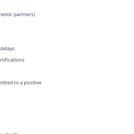
mestic partners)
olidays
tifications
itted to a positive