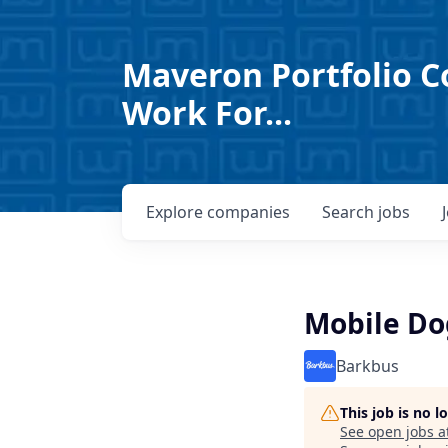
Maveron Portfolio C
Work For...
Explore
companies
Search
jobs
Mobile D
Barkbus
This job is no 
See open jobs a