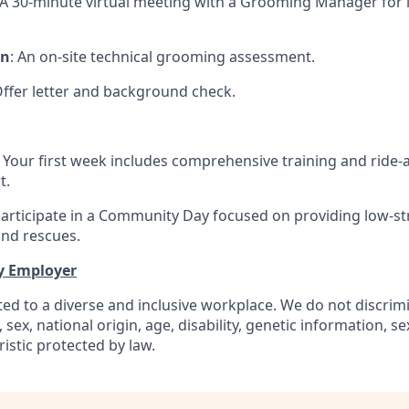
 A 30-minute virtual meeting with a Grooming Manager for 
on
: An on-site technical grooming assessment.
Offer letter and background check.
: Your first week includes comprehensive training and ride-
t.
Participate in a Community Day focused on providing low-s
and rescues.
y Employer
ed to a diverse and inclusive workplace. We do not discrim
n, sex, national origin, age, disability, genetic information, s
istic protected by law.