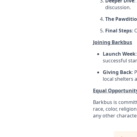
Deeper Dive
:
discussion.
The Pawditi
Final Steps
: 
Joining Barkbus
Launch Week
successful star
Giving Back
: 
local shelters 
Equal Opportunit
Barkbus is committ
race, color, religio
any other character