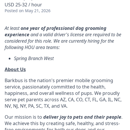
USD 25-32 / hour
Posted
on May 21, 2026
At least
one year of professional dog grooming
experience
and a valid driver's license are required to be
considered for this role. We are currently hiring for the
following HOU area teams:
Spring Branch West
About Us
Barkbus is the nation's premier mobile grooming
service, passionately committed to the health,
happiness, and overall wellness of pups. We proudly
serve pet parents across AZ, CA, CO, CT, FL, GA, IL, NC,
NV, NJ, NY, PA, SC, TX, and VA.
Our mission is to
deliver joy to pets and their people
.
We achieve this by creating safe, healthy, and stress-
free environments for both our dogs and our