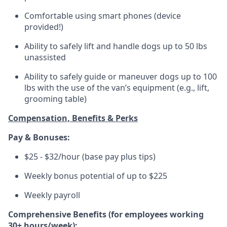
Comfortable using smart phones (device
provided!)
Ability to safely lift and handle dogs up to 50 lbs
unassisted
Ability to safely guide or maneuver dogs up to 100
lbs with the use of the van’s equipment (e.g., lift,
grooming table)
Compensation, Benefits & Perks
Pay & Bonuses:
$25 - $32/hour (base pay plus tips)
Weekly bonus potential of up to $225
Weekly payroll
Comprehensive Benefits (for employees working
30+ hours/week):