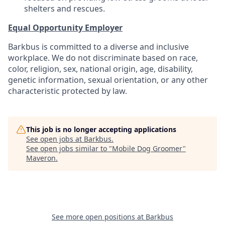
shelters and rescues.
Equal Opportunity Employer
Barkbus is committed to a diverse and inclusive
workplace. We do not discriminate based on race,
color, religion, sex, national origin, age, disability,
genetic information, sexual orientation, or any other
characteristic protected by law.
This job is no longer accepting applications
See open jobs at
Barkbus
.
See open jobs similar to "
Mobile Dog Groomer
"
Maveron
.
See more open positions at
Barkbus