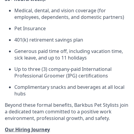
Medical, dental, and vision coverage (for
employees, dependents, and domestic partners)
Pet Insurance
401(k) retirement savings plan
Generous paid time off, including vacation time,
sick leave, and up to 11 holidays
Up to three (3) company-paid International
Professional Groomer (IPG) certifications
Complimentary snacks and beverages at all local
hubs
Beyond these formal benefits, Barkbus Pet Stylists join
a dedicated team committed to a positive work
environment, professional growth, and safety.
Our Hiring Journey