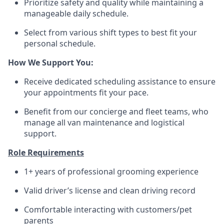
Prioritize safety and quality while maintaining a
manageable daily schedule.
Select from various shift types to best fit your
personal schedule.
How We Support You:
Receive dedicated scheduling assistance to ensure
your appointments fit your pace.
Benefit from our concierge and fleet teams, who
manage all van maintenance and logistical
support.
Role Requirements
1+ years of professional grooming experience
Valid driver’s license and clean driving record
Comfortable interacting with customers/pet
parents