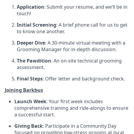
Application
: Submit your resume, and we’ll be in
touch!
Initial Screening
: A brief phone call for us to get
to know one another.
Deeper Dive
: A 30-minute virtual meeting with a
Grooming Manager for in-depth discussion.
The Pawdition
: An on-site technical grooming
assessment.
Final Steps
: Offer letter and background check.
Joining Barkbus
Launch Week
: Your first week includes
comprehensive training and ride-alongs to ensure
a successful start.
Giving Back
: Participate in a Community Day
focused on providing low-stress grooms at local