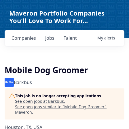
Maveron Portfolio Companies
You'll Love To Work For...
Companies
Jobs
Talent
My
alerts
Mobile Dog Groomer
Barkbus
This job is no longer accepting applications
See open jobs at
Barkbus
.
See open jobs similar to "
Mobile Dog Groomer
"
Maveron
.
Houston, TX, USA