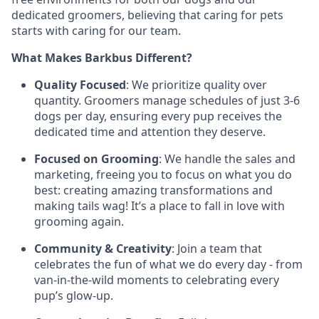
dedicated groomers, believing that caring for pets
starts with caring for our team.
What Makes Barkbus Different?
Quality Focused
: We prioritize quality over
quantity. Groomers manage schedules of just 3-6
dogs per day, ensuring every pup receives the
dedicated time and attention they deserve.
Focused on Grooming
: We handle the sales and
marketing, freeing you to focus on what you do
best: creating amazing transformations and
making tails wag! It’s a place to fall in love with
grooming again.
Community & Creativity
: Join a team that
celebrates the fun of what we do every day - from
van-in-the-wild moments to celebrating every
pup’s glow-up.