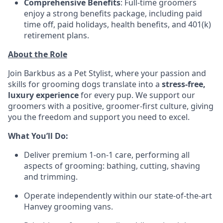
Comprehensive Benefits
: Full-time groomers
enjoy a strong benefits package, including paid
time off, paid holidays, health benefits, and 401(k)
retirement plans.
About the Role
Join Barkbus as a Pet Stylist, where your passion and
skills for grooming dogs translate into a
stress-free,
luxury experience
for every pup. We support our
groomers with a positive, groomer-first culture, giving
you the freedom and support you need to excel.
What You’ll Do:
Deliver premium 1-on-1 care, performing all
aspects of grooming: bathing, cutting, shaving
and trimming.
Operate independently within our state-of-the-art
Hanvey grooming vans.