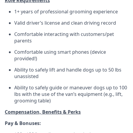
Role Requirements
1+ years of professional grooming experience
Valid driver’s license and clean driving record
Comfortable interacting with customers/pet
parents
Comfortable using smart phones (device
provided!)
Ability to safely lift and handle dogs up to 50 lbs
unassisted
Ability to safely guide or maneuver dogs up to 100
lbs with the use of the van’s equipment (e.g., lift,
grooming table)
Compensation, Benefits & Perks
Pay & Bonuses: