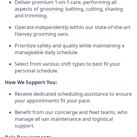
Deliver premium 1-on-1 care, performing all
aspects of grooming: bathing, cutting, shaving
and trimming.
Operate independently within our state-of-the-art
Hanvey grooming vans.
Prioritize safety and quality while maintaining a
manageable daily schedule.
Select from various shift types to best fit your
personal schedule.
How We Support You:
Receive dedicated scheduling assistance to ensure
your appointments fit your pace.
Benefit from our concierge and fleet teams, who
manage all van maintenance and logistical
support.