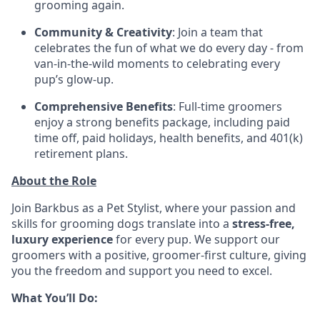
grooming again.
Community & Creativity
: Join a team that
celebrates the fun of what we do every day - from
van-in-the-wild moments to celebrating every
pup’s glow-up.
Comprehensive Benefits
: Full-time groomers
enjoy a strong benefits package, including paid
time off, paid holidays, health benefits, and 401(k)
retirement plans.
About the Role
Join Barkbus as a Pet Stylist, where your passion and
skills for grooming dogs translate into a
stress-free,
luxury experience
for every pup. We support our
groomers with a positive, groomer-first culture, giving
you the freedom and support you need to excel.
What You’ll Do: