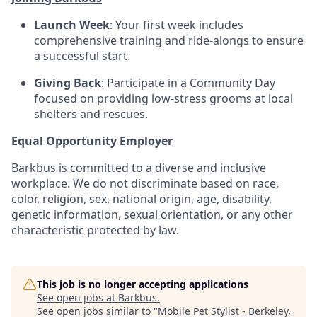
Launch Week
: Your first week includes
comprehensive training and ride-alongs to ensure
a successful start.
Giving Back
: Participate in a Community Day
focused on providing low-stress grooms at local
shelters and rescues.
Equal Opportunity Employer
Barkbus is committed to a diverse and inclusive
workplace. We do not discriminate based on race,
color, religion, sex, national origin, age, disability,
genetic information, sexual orientation, or any other
characteristic protected by law.
This job is no longer accepting applications
See open jobs at
Barkbus
.
See open jobs similar to "
Mobile Pet Stylist - Berkeley,