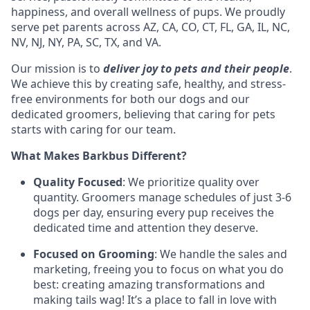
happiness, and overall wellness of pups. We proudly
serve pet parents across AZ, CA, CO, CT, FL, GA, IL, NC,
NV, NJ, NY, PA, SC, TX, and VA.
Our mission is to
deliver joy to pets and their people
.
We achieve this by creating safe, healthy, and stress-
free environments for both our dogs and our
dedicated groomers, believing that caring for pets
starts with caring for our team.
What Makes Barkbus Different?
Quality Focused
: We prioritize quality over
quantity. Groomers manage schedules of just 3-6
dogs per day, ensuring every pup receives the
dedicated time and attention they deserve.
Focused on Grooming
: We handle the sales and
marketing, freeing you to focus on what you do
best: creating amazing transformations and
making tails wag! It’s a place to fall in love with