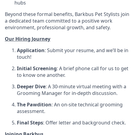
hubs
Beyond these formal benefits, Barkbus Pet Stylists join
a dedicated team committed to a positive work
environment, professional growth, and safety.
Our Hiring Journey
Application
: Submit your resume, and we’ll be in
touch!
Initial Screening
: A brief phone call for us to get
to know one another.
Deeper Dive
: A 30-minute virtual meeting with a
Grooming Manager for in-depth discussion.
The Pawdition
: An on-site technical grooming
assessment.
Final Steps
: Offer letter and background check.
Joining Barkbus