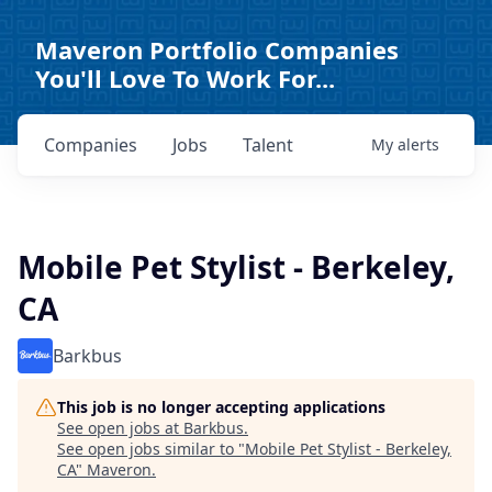
Maveron Portfolio Companies
You'll Love To Work For...
Companies
Jobs
Talent
My
alerts
Mobile Pet Stylist - Berkeley,
CA
Barkbus
This job is no longer accepting applications
See open jobs at
Barkbus
.
See open jobs similar to "
Mobile Pet Stylist - Berkeley,
CA
"
Maveron
.