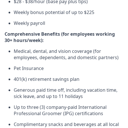
$28 - $38/hour (base pay plus tips)
Weekly bonus potential of up to $225
Weekly payroll
Comprehensive Benefits (for employees working
30+ hours/week):
Medical, dental, and vision coverage (for
employees, dependents, and domestic partners)
Pet Insurance
401(k) retirement savings plan
Generous paid time off, including vacation time,
sick leave, and up to 11 holidays
Up to three (3) company-paid International
Professional Groomer (IPG) certifications
Complimentary snacks and beverages at all local