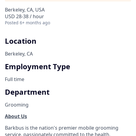
Berkeley, CA, USA
USD 28-38 / hour
Posted
6+ months ago
Location
Berkeley, CA
Employment Type
Full time
Department
Grooming
About Us
Barkbus is the nation's premier mobile grooming
service, passionately committed to the health,