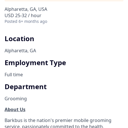
Alpharetta, GA, USA
USD 25-32 / hour
Posted
6+ months ago
Location
Alpharetta, GA
Employment Type
Full time
Department
Grooming
About Us
Barkbus is the nation's premier mobile grooming
service, passionately committed to the health,