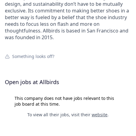
design, and sustainability don’t have to be mutually
exclusive. Its commitment to making better shoes in a
better way is fueled by a belief that the shoe industry
needs to focus less on flash and more on
thoughtfulness. Allbirds is based in San Francisco and
was founded in 2015.
Something looks off?
Open jobs at
Allbirds
This company does not have jobs relevant to this
job board at this time.
To view all their jobs, visit their
website
.