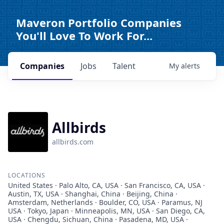
Maveron Portfolio Companies
You'll Love To Work For...
Companies
Jobs
Talent
My
alerts
Allbirds
allbirds.com
LOCATIONS
United States · Palo Alto, CA, USA · San Francisco, CA, USA ·
Austin, TX, USA · Shanghai, China · Beijing, China ·
Amsterdam, Netherlands · Boulder, CO, USA · Paramus, NJ
USA · Tokyo, Japan · Minneapolis, MN, USA · San Diego, CA,
USA · Chengdu, Sichuan, China · Pasadena, MD, USA ·