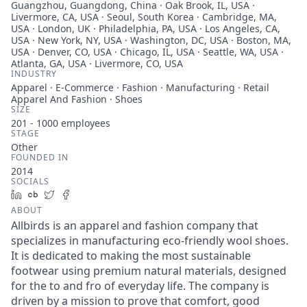
Guangzhou, Guangdong, China · Oak Brook, IL, USA ·
Livermore, CA, USA · Seoul, South Korea · Cambridge, MA,
USA · London, UK · Philadelphia, PA, USA · Los Angeles, CA,
USA · New York, NY, USA · Washington, DC, USA · Boston, MA,
USA · Denver, CO, USA · Chicago, IL, USA · Seattle, WA, USA ·
Atlanta, GA, USA · Livermore, CO, USA
INDUSTRY
Apparel · E-Commerce · Fashion · Manufacturing · Retail
Apparel And Fashion · Shoes
SIZE
201 - 1000
employees
STAGE
Other
FOUNDED IN
2014
SOCIALS
LinkedIn
Crunchbase
Twitter
Facebook
ABOUT
Allbirds is an apparel and fashion company that
specializes in manufacturing eco-friendly wool shoes.
It is dedicated to making the most sustainable
footwear using premium natural materials, designed
for the to and fro of everyday life. The company is
driven by a mission to prove that comfort, good