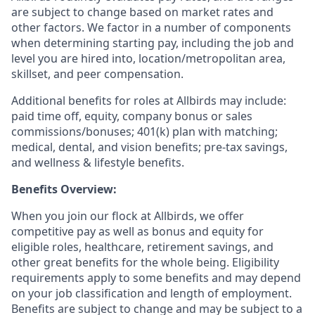
are subject to change based on market rates and
other factors. We factor in a number of components
when determining starting pay, including the job and
level you are hired into, location/metropolitan area,
skillset, and peer compensation.
Additional benefits for roles at Allbirds may include:
paid time off, equity, company bonus or sales
commissions/bonuses; 401(k) plan with matching;
medical, dental, and vision benefits; pre-tax savings,
and wellness & lifestyle benefits.
Benefits Overview:
When you join our flock at Allbirds, we offer
competitive pay as well as bonus and equity for
eligible roles, healthcare, retirement savings, and
other great benefits for the whole being. Eligibility
requirements apply to some benefits and may depend
on your job classification and length of employment.
Benefits are subject to change and may be subject to a