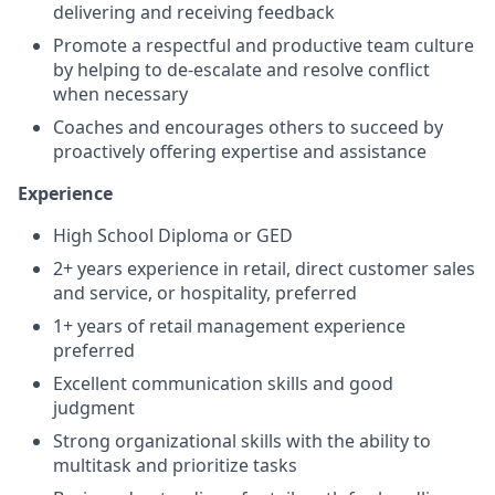
delivering and receiving feedback
Promote a respectful and productive team culture
by helping to de-escalate and resolve conflict
when necessary
Coaches and encourages others to succeed by
proactively offering expertise and assistance
Experience
High School Diploma or GED
2+ years experience in retail, direct customer sales
and service, or hospitality, preferred
1+ years of retail management experience
preferred
Excellent communication skills and good
judgment
Strong organizational skills with the ability to
multitask and prioritize tasks