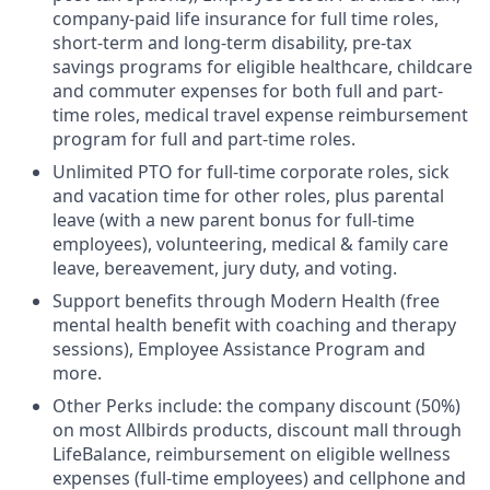
company-paid life insurance for full time roles,
short-term and long-term disability, pre-tax
savings programs for eligible healthcare, childcare
and commuter expenses for both full and part-
time roles, medical travel expense reimbursement
program for full and part-time roles.
Unlimited PTO for full-time corporate roles, sick
and vacation time for other roles, plus parental
leave (with a new parent bonus for full-time
employees), volunteering, medical & family care
leave, bereavement, jury duty, and voting.
Support benefits through Modern Health (free
mental health benefit with coaching and therapy
sessions), Employee Assistance Program and
more.
Other Perks include: the company discount (50%)
on most Allbirds products, discount mall through
LifeBalance, reimbursement on eligible wellness
expenses (full-time employees) and cellphone and