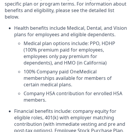
specific plan or program terms. For information about
benefits and eligibility, please see the detailed list
below.
Health benefits include Medical, Dental, and Vision
plans for employees and eligible dependents.
Medical plan options include: PPO, HDHP
(100% premium paid for employees,
employees only pay premium for
dependents), and HMO (in California)
100% Company paid OneMedical
memberships available for members of
certain medical plans.
Company HSA contribution for enrolled HSA
members.
Financial benefits include: company equity for
eligible roles, 401(k) with employer matching
contribution (with immediate vesting and pre and
post-tax options), Employee Stock Purchase Plan,