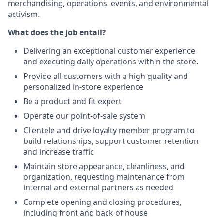
merchandising, operations, events, and environmental
activism.
What does the job entail?
Delivering an exceptional customer experience
and executing daily operations within the store.
Provide all customers with a high quality and
personalized in-store experience
Be a product and fit expert
Operate our point-of-sale system
Clientele and drive loyalty member program to
build relationships, support customer retention
and increase traffic
Maintain store appearance, cleanliness, and
organization, requesting maintenance from
internal and external partners as needed
Complete opening and closing procedures,
including front and back of house