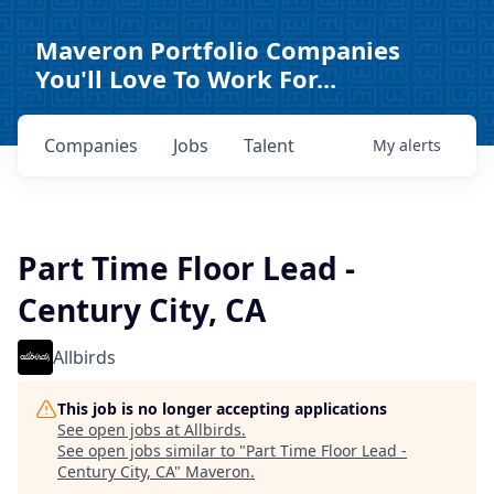
Maveron Portfolio Companies
You'll Love To Work For...
Companies
Jobs
Talent
My
alerts
Part Time Floor Lead -
Century City, CA
Allbirds
This job is no longer accepting applications
See open jobs at
Allbirds
.
See open jobs similar to "
Part Time Floor Lead -
Century City, CA
"
Maveron
.