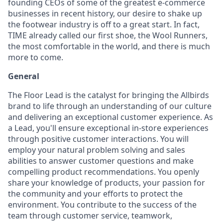
founding CEOs of some of the greatest e-commerce
businesses in recent history, our desire to shake up
the footwear industry is off to a great start. In fact,
TIME already called our first shoe, the Wool Runners,
the most comfortable in the world, and there is much
more to come.
General
The Floor Lead is the catalyst for bringing the Allbirds
brand to life through an understanding of our culture
and delivering an exceptional customer experience. As
a Lead, you'll ensure exceptional in-store experiences
through positive customer interactions. You will
employ your natural problem solving and sales
abilities to answer customer questions and make
compelling product recommendations. You openly
share your knowledge of products, your passion for
the community and your efforts to protect the
environment. You contribute to the success of the
team through customer service, teamwork,