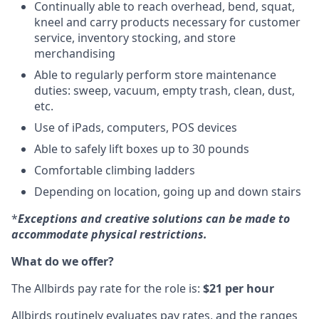
Continually able to reach overhead, bend, squat,
kneel and carry products necessary for customer
service, inventory stocking, and store
merchandising
Able to regularly perform store maintenance
duties: sweep, vacuum, empty trash, clean, dust,
etc.
Use of iPads, computers, POS devices
Able to safely lift boxes up to 30 pounds
Comfortable climbing ladders
Depending on location, going up and down stairs
*
Exceptions and creative solutions can be made to
accommodate physical restrictions.
What do we offer?
The Allbirds pay rate for the role is:
$21 per hour
Allbirds routinely evaluates pay rates, and the ranges