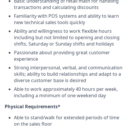
Basic understanding of retail math for handling
transactions and calculating discounts
Familiarity with POS systems and ability to learn
new technical sales tools quickly
Ability and willingness to work flexible hours
including but not limited to opening and closing
shifts, Saturday or Sunday shifts and holidays
Passionate about providing great customer
experience
Strong interpersonal, verbal, and communication
skills; ability to build relationships and adapt to a
diverse customer base is desired
Able to work approximately 40 hours per week,
including a minimum of one weekend day
Physical Requirements*
Able to stand/walk for extended periods of time
on the sales floor