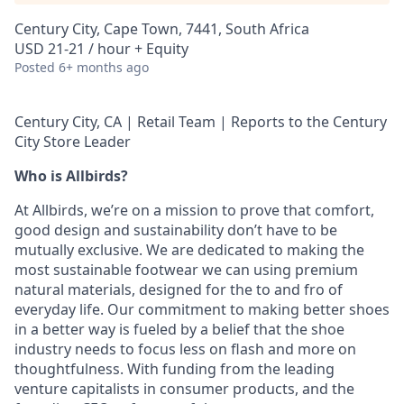
Century City, Cape Town, 7441, South Africa
USD 21-21 / hour + Equity
Posted
6+ months ago
Century City, CA | Retail Team | Reports to the Century
City Store Leader
Who is Allbirds?
At Allbirds, we’re on a mission to prove that comfort,
good design and sustainability don’t have to be
mutually exclusive. We are dedicated to making the
most sustainable footwear we can using premium
natural materials, designed for the to and fro of
everyday life. Our commitment to making better shoes
in a better way is fueled by a belief that the shoe
industry needs to focus less on flash and more on
thoughtfulness. With funding from the leading
venture capitalists in consumer products, and the