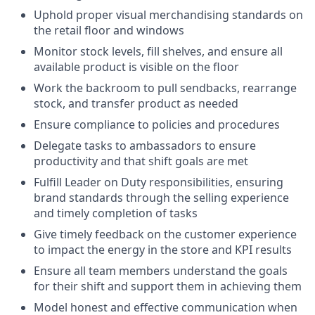
Uphold proper visual merchandising standards on
the retail floor and windows
Monitor stock levels, fill shelves, and ensure all
available product is visible on the floor
Work the backroom to pull sendbacks, rearrange
stock, and transfer product as needed
Ensure compliance to policies and procedures
Delegate tasks to ambassadors to ensure
productivity and that shift goals are met
Fulfill Leader on Duty responsibilities, ensuring
brand standards through the selling experience
and timely completion of tasks
Give timely feedback on the customer experience
to impact the energy in the store and KPI results
Ensure all team members understand the goals
for their shift and support them in achieving them
Model honest and effective communication when