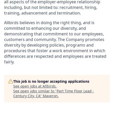
all aspects of the employer-employee relationship
including, but not limited to: recruitment, hiring,
training, advancement and termination.
Allbirds believes in doing the right thing, and is
committed to enhancing our diversity, and
demonstrating that commitment to our employees,
customers and community. The Company promotes
diversity by developing policies, programs and
procedures that foster a work environment in which
differences are respected and employees are treated
fairly.
This job is no longer accepting applications
See open jobs at
Allbirds
.
See open jobs similar to "
Part Time Floor Lead -
Century City, CA
"
Maveron
.