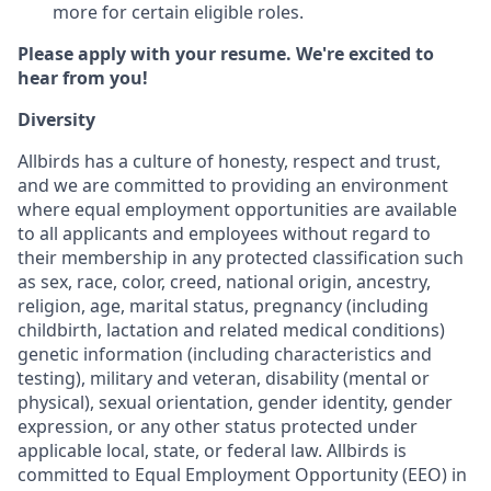
more for certain eligible roles.
Please apply with your resume. We're excited to
hear from you!
Diversity
Allbirds has a culture of honesty, respect and trust,
and we are committed to providing an environment
where equal employment opportunities are available
to all applicants and employees without regard to
their membership in any protected classification such
as sex, race, color, creed, national origin, ancestry,
religion, age, marital status, pregnancy (including
childbirth, lactation and related medical conditions)
genetic information (including characteristics and
testing), military and veteran, disability (mental or
physical), sexual orientation, gender identity, gender
expression, or any other status protected under
applicable local, state, or federal law. Allbirds is
committed to Equal Employment Opportunity (EEO) in